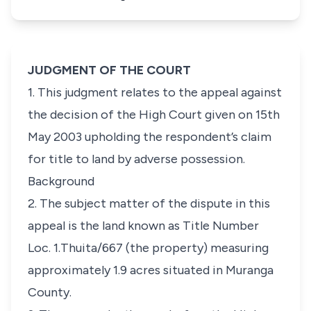
JUDGMENT OF THE COURT
1. This judgment relates to the appeal against
the decision of the High Court given on 15th
May 2003 upholding the respondent’s claim
for title to land by adverse possession.
Background
2. The subject matter of the dispute in this
appeal is the land known as Title Number
Loc. 1.Thuita/667 (the property) measuring
approximately 1.9 acres situated in Muranga
County.