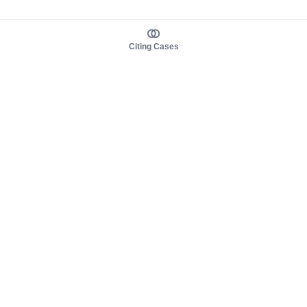
Citing Cases
About us
Product
About judy.legal
Case Law
Careers
Legislation
Contact sales
AI Assistant
Pulse
Study Guides