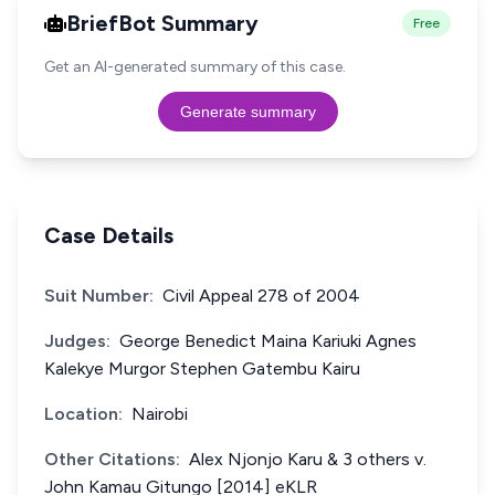
BriefBot Summary
Free
Get an AI-generated summary of this case.
Generate summary
Case Details
Suit Number:
Civil Appeal 278 of 2004
Judges:
George Benedict Maina Kariuki Agnes
Kalekye Murgor Stephen Gatembu Kairu
Location:
Nairobi
Other Citations:
Alex Njonjo Karu & 3 others v.
John Kamau Gitungo [2014] eKLR