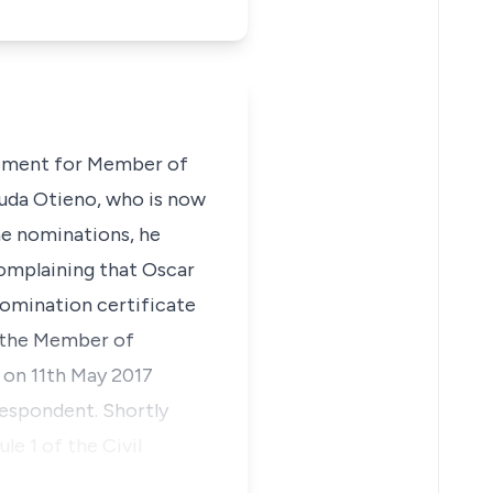
ovement for Member of
Ouda Otieno, who is now
he nominations, he
complaining that Oscar
nomination certificate
 the Member of
 on 11th May 2017
respondent. Shortly
e 1 of the Civil