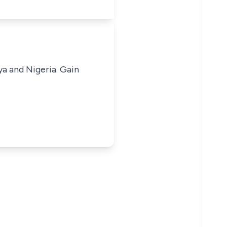
ya and Nigeria. Gain