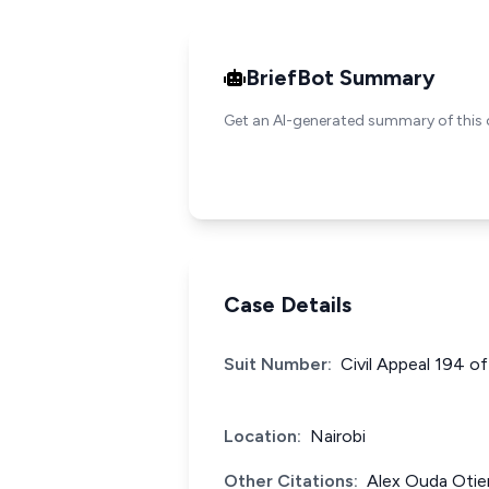
BriefBot Summary
Get an AI-generated summary of this 
Case Details
Suit Number:
Civil Appeal 194 o
Location:
Nairobi
Other Citations:
Alex Ouda Otie