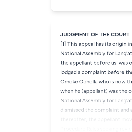
JUDGMENT OF THE COURT
[1] This appeal has its orig
National Assembly for Lang'at
the appellant before us, was 
lodged a complaint before the
Omoke Ocholla who is now the
when he (appellant) was the
National Assembly for Lang'a
dismissed the complaint and a
thereafter, the appellant mov
Procedure Rules seeking revi