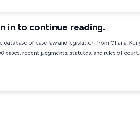
n in to continue reading.
ve database of case law and legislation from Ghana, Ken
 cases, recent judgments, statutes, and rules of court.