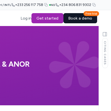
+233 256 117 758
+234 806 831 9302
H / INTL
NG
Free trial
Log in
Get started
Book a demo
CITING CASES
 & ANOR