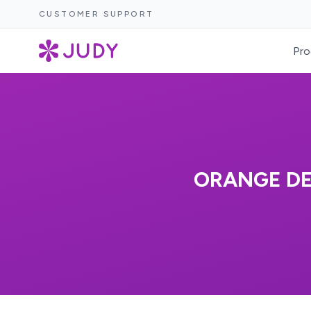
CUSTOMER SUPPORT
Pro
ORANGE D