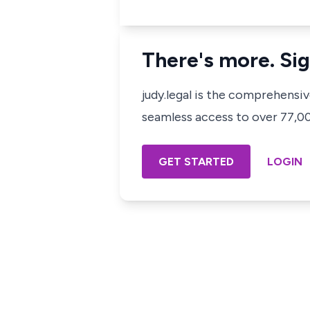
There's more. Sig
judy.legal is the comprehensi
seamless access to over 77,000
GET STARTED
LOGIN