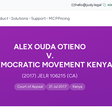
hello@judy.legal
G
duct
Solutions
Support
MCP
Pricing
ALEX OUDA OTIENO
V.
EMOCRATIC MOVEMENT KENYA
(2017) JELR 106215 (CA)
Court of Appeal
21 Jul 2017
Kenya