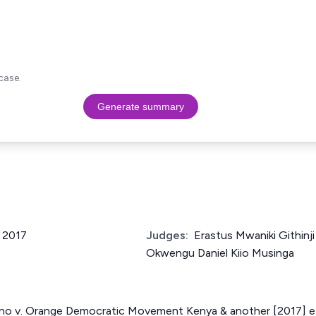
case.
Generate summary
f 2017
Judges:
Erastus Mwaniki Githin
Okwengu Daniel Kiio Musinga
no v. Orange Democratic Movement Kenya & another [2017] 