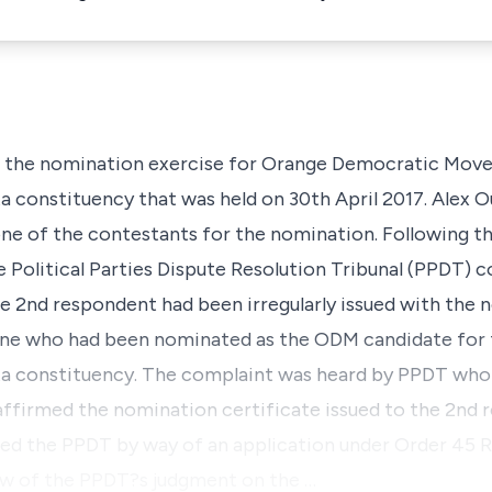
in in the nomination exercise for Orange Democratic M
a constituency that was held on 30th April 2017. Alex 
one of the contestants for the nomination. Following t
 Political Parties Dispute Resolution Tribunal (PPDT) 
 2nd respondent had been irregularly issued with the 
 one who had been nominated as the ODM candidate for
ta constituency. The complaint was heard by PPDT who
ffirmed the nomination certificate issued to the 2nd 
ed the PPDT by way of an application under Order 45 Rul
ew of the PPDT?s judgment on the …