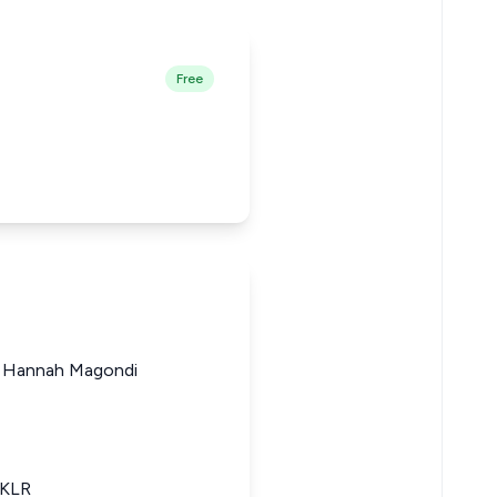
Free
ji Hannah Magondi
eKLR