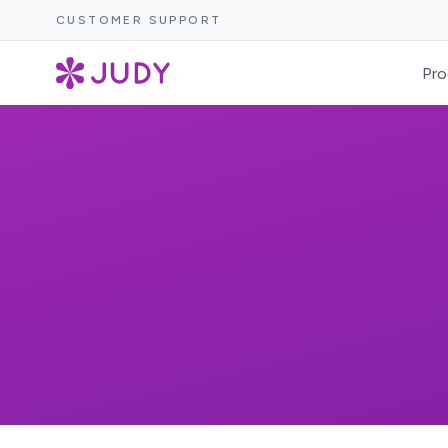
CUSTOMER SUPPORT
Pro