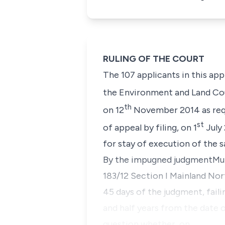
RULING OF THE COURT
The 107 applicants in this ap
the
Environment and Land Co
th
on 12
November 2014 as req
st
of appeal by filing, on 1
July
for stay of execution of the 
By the impugned judgment
Muk
183/12 Section I Mainland Nor
45 days of the judgment, faili
and half years from the date 
question whether, on…