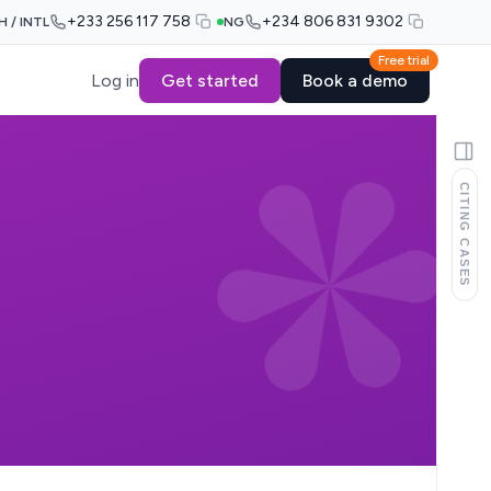
+233 256 117 758
+234 806 831 9302
H / INTL
NG
Free trial
Log in
Get started
Book a demo
CITING CASES