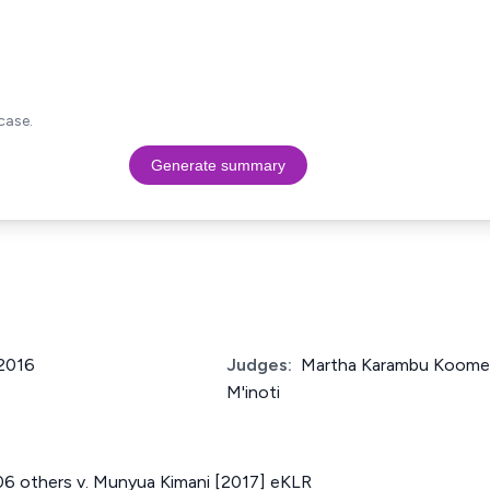
case.
Generate summary
 2016
Judges:
Martha Karambu Koome 
M'inoti
06 others v. Munyua Kimani [2017] eKLR