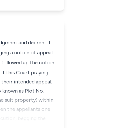
judgment and decree of
ing a notice of appeal
 followed up the notice
 of this Court praying
 their intended appeal.
ty known as
Plot No.
he suit property)
within
ken the appellants one
ecution, begging the