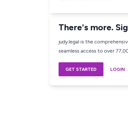
There's more. Sig
judy.legal is the comprehensi
seamless access to over 77,000
GET STARTED
LOGIN