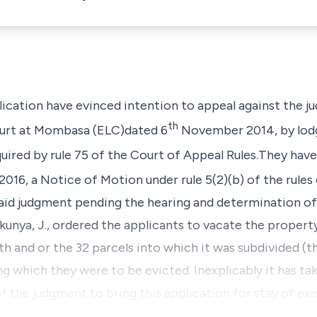
plication have evinced intention to appeal against the 
th
urt
at
Mombasa (ELC)
dated 6
November 2014, by lodg
uired by
rule 75
of the
Court of Appeal Rules.
They have
 2016, a Notice of Motion under
rule 5(2)(b)
of the rules
said judgment pending the hearing and determination of
unya, J.,
ordered the applicants to vacate the proper
th
and or the 32 parcels into which it was subdivided
(t
ng which they were to be evicted. Inexplicably it has ta
of the judgment to bring this application for stay of ex