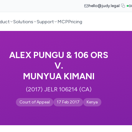
hello@judy.legal
G
duct
Solutions
Support
MCP
Pricing
ALEX PUNGU & 106 ORS
V.
MUNYUA KIMANI
(2017) JELR 106214 (CA)
Court of Appeal
17 Feb 2017
Kenya