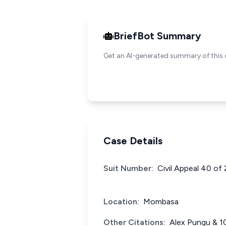
BriefBot Summary
Get an AI-generated summary of this 
Case Details
Suit Number:
Civil Appeal 40 of
Location:
Mombasa
Other Citations:
Alex Pungu & 1