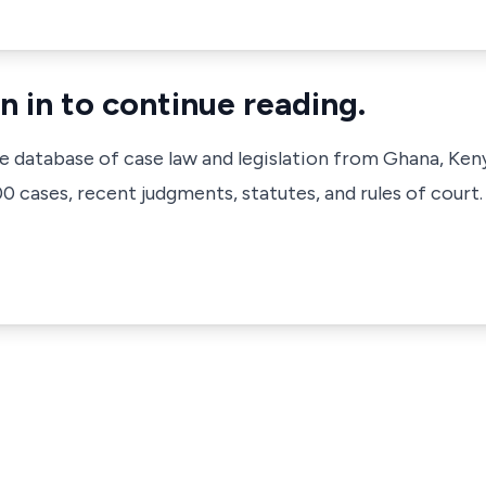
n in to continue reading.
ve database of case law and legislation from Ghana, Ken
 cases, recent judgments, statutes, and rules of court.