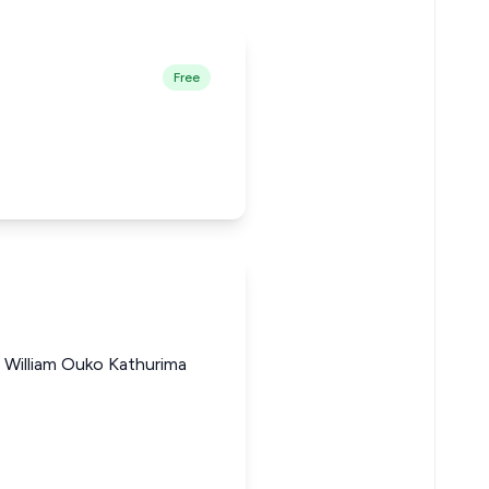
Free
William Ouko Kathurima