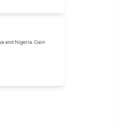
ya and Nigeria. Gain