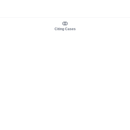
Citing Cases
About us
Product
About judy.legal
Case Law
Careers
Legislation
Contact sales
AI Assistant
Pulse