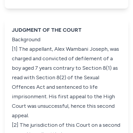
JUDGMENT OF THE COURT
Background
[1] The appellant, Alex Wambani Joseph, was
charged and convicted of defilement of a
boy aged 7 years contrary to Section 8(1) as
read with Section 8(2) of the Sexual
Offences Act and sentenced to life
imprisonment. His first appeal to the High
Court was unsuccessful, hence this second
appeal.
[2] The jurisdiction of this Court on a second