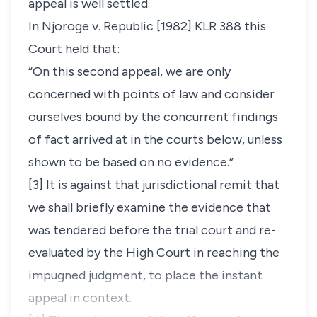
appeal is well settled.
In
Njoroge v. Republic
[1982] KLR 388 this
Court held that:
“On this second appeal, we are only
concerned with points of law and consider
ourselves bound by the concurrent findings
of fact arrived at in the courts below, unless
shown to be based on no evidence.”
[3] It is against that jurisdictional remit that
we shall briefly examine the evidence that
was tendered before the trial court and re-
evaluated by the High Court in reaching the
impugned judgment, to place the instant
appeal in context.