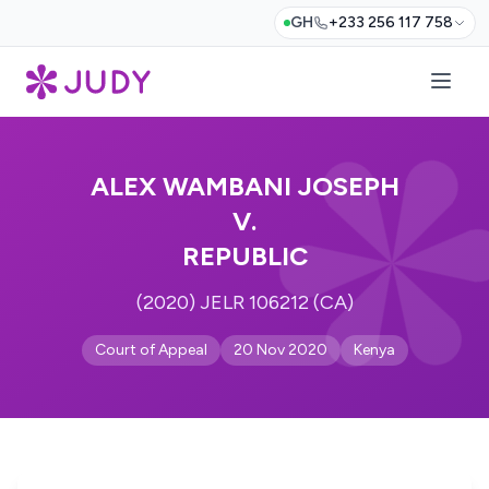
GH
+233 256 117 758
ALEX WAMBANI JOSEPH
V.
REPUBLIC
(2020) JELR 106212 (CA)
Court of Appeal
20 Nov 2020
Kenya