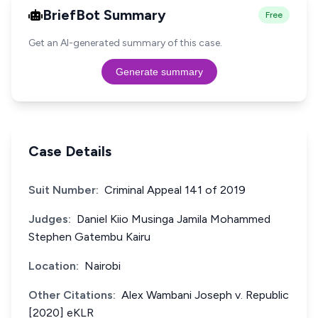
BriefBot Summary
Free
Get an AI-generated summary of this case.
Generate summary
Case Details
Suit Number:
Criminal Appeal 141 of 2019
Judges:
Daniel Kiio Musinga Jamila Mohammed
Stephen Gatembu Kairu
Location:
Nairobi
Other Citations:
Alex Wambani Joseph v. Republic
[2020] eKLR