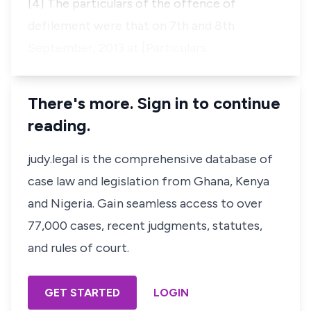
[4] The particulars of the offence of
defilement were that on 7th and 8th
September, 2013 at [Particulars…
There's more. Sign in to continue
reading.
judy.legal is the comprehensive database of
case law and legislation from Ghana, Kenya
and Nigeria. Gain seamless access to over
77,000 cases, recent judgments, statutes,
and rules of court.
GET STARTED
LOGIN