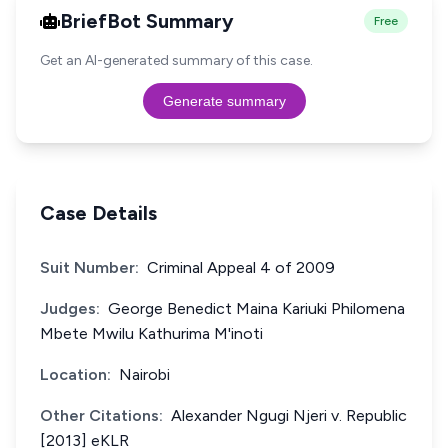
BriefBot Summary
Free
Get an AI-generated summary of this case.
Generate summary
Case Details
Suit Number:
Criminal Appeal 4 of 2009
Judges:
George Benedict Maina Kariuki Philomena
Mbete Mwilu Kathurima M'inoti
Location:
Nairobi
Other Citations:
Alexander Ngugi Njeri v. Republic
[2013] eKLR