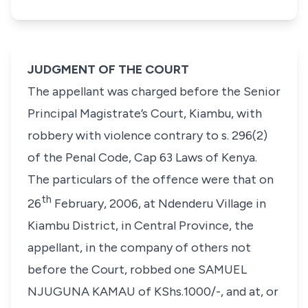
JUDGMENT OF THE COURT
The appellant was charged before the Senior
Principal Magistrate’s Court, Kiambu, with
robbery with violence contrary to
s. 296(2)
of the Penal Code, Cap 63 Laws of Kenya
.
The particulars of the offence were that on
th
26
February, 2006, at Ndenderu Village in
Kiambu District, in Central Province, the
appellant, in the company of others not
before the Court, robbed one
SAMUEL
NJUGUNA KAMAU
of KShs.1000/-, and at, or