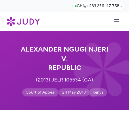
GH
+233 256 117 758
ALEXANDER NGUGI NJERI
V.
REPUBLIC
(2013) JELR 105534 (CA)
Court of Appeal
24 May 2013
Kenya