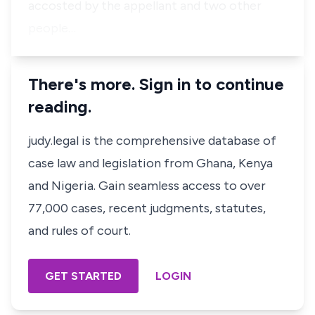
accosted by the appellant and two other
people…
There's more. Sign in to continue
reading.
judy.legal is the comprehensive database of
case law and legislation from Ghana, Kenya
and Nigeria. Gain seamless access to over
77,000 cases, recent judgments, statutes,
and rules of court.
GET STARTED
LOGIN