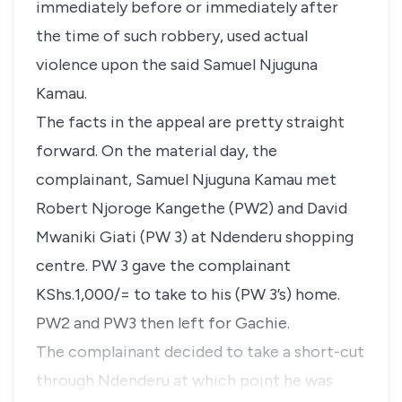
immediately before or immediately after
the time of such robbery, used actual
violence upon the said Samuel Njuguna
Kamau.
The facts in the appeal are pretty straight
forward. On the material day, the
complainant, Samuel Njuguna Kamau met
Robert Njoroge Kangethe (PW2) and David
Mwaniki Giati (PW 3) at Ndenderu shopping
centre. PW 3 gave the complainant
KShs.1,000/= to take to his (PW 3’s) home.
PW2 and PW3 then left for Gachie.
The complainant decided to take a short-cut
through Ndenderu at which point he was