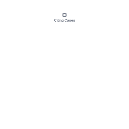
Citing Cases
About us
Product
About judy.legal
Case Law
Careers
Legislation
Contact sales
AI Assistant
Pulse
Study Guides