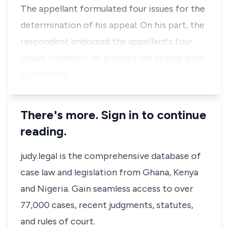
The appellant formulated four issues for the
determination of his appeal. On his part, the
respondent endorsed the appellant's four
issues. However, he greeted the appeal with
a prelimina…
There's more. Sign in to continue
reading.
judy.legal is the comprehensive database of
case law and legislation from Ghana, Kenya
and Nigeria. Gain seamless access to over
77,000 cases, recent judgments, statutes,
and rules of court.