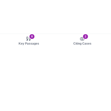
8
2
Key Passages
Citing Cases
About us
Product
About judy.legal
Case Law
Careers
Legislation