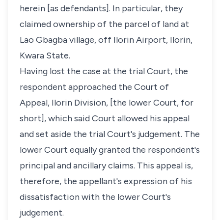
herein [as defendants]. In particular, they
claimed ownership of the parcel of land at
Lao Gbagba village, off Ilorin Airport, Ilorin,
Kwara State.
Having lost the case at the trial Court, the
respondent approached the Court of
Appeal, Ilorin Division, [the lower Court, for
short], which said Court allowed his appeal
and set aside the trial Court's judgement. The
lower Court equally granted the respondent's
principal and ancillary claims. This appeal is,
therefore, the appellant's expression of his
dissatisfaction with the lower Court's
judgement.