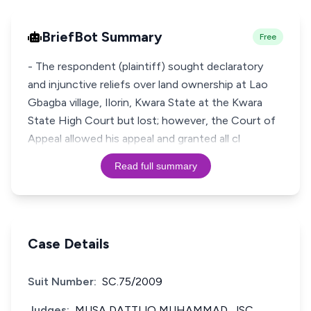
BriefBot Summary
Free
- The respondent (plaintiff) sought declaratory
and injunctive reliefs over land ownership at Lao
Gbagba village, Ilorin, Kwara State at the Kwara
State High Court but lost; however, the Court of
Appeal allowed his appeal and granted all cl
Read full summary
Case Details
Suit Number:
SC.75/2009
Judges:
MUSA DATTIJO MUHAMMAD, JSC