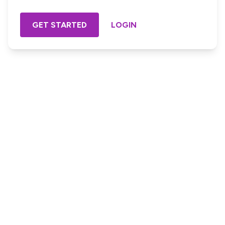
GET STARTED
LOGIN