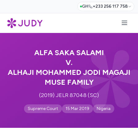
GH
+233 256 117 758
ALFA SAKA SALAMI
V.
ALHAJI MOHAMMED JODI MAGAJI
MUSE FAMILY
(2019) JELR 87048 (SC)
Supreme Court
15 Mar 2019
Nigeria