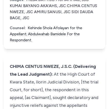
KUMAI BAYANG AKA'AHS, JSC CHIMA CENTUS
NWEZE, JSC AMIRU SANUSI, JSC SIDI DAUDA
BAGE, JSC
Counsel:
Kehinde Shola Afolayan for the
Appellant; Abdulwahab Bamidele For the
Respondent.
CHIMA CENTUS NWEZE, J.S.C. (Delivering
the Lead Judgment):
At the High Court of
Kwara State, Ilorin Judicial Division, [the trial
Court, for short], the respondent in this
appeal, [as Claimant], sought declaratory and
injunctive reliefs against the appellants