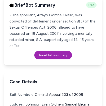
BriefBot Summary
Free
- The appellant, Alfayo Gombe Okello, was
convicted of defilement under section 8(3) of the
Sexual Offences Act, 2006, alleged to have
occurred on 19 August 2007 involving a mentally
retarded minor, S A, purportedly aged 14–15 years,
at Tur
Read full summary
Case Details
Suit Number:
Criminal Appeal 203 of 2009
Judges:
Johnson Evan Gicheru Samuel Elikana