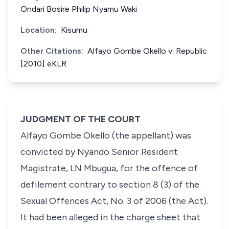
Ondari Bosire Philip Nyamu Waki
Location:
Kisumu
Other Citations:
Alfayo Gombe Okello v. Republic
[2010] eKLR
JUDGMENT OF THE COURT
Alfayo Gombe Okello
(the appellant) was
convicted by Nyando Senior Resident
Magistrate, LN Mbugua, for the offence of
defilement contrary to
section 8 (3)
of the
Sexual Offences Act, No. 3 of 2006 (the Act).
It had been alleged in the charge sheet that