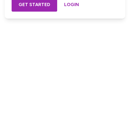
GET STARTED
LOGIN