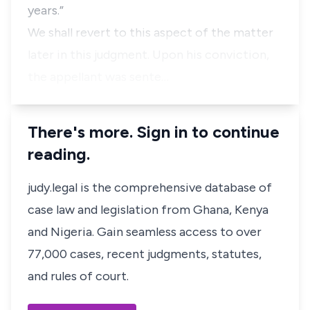
years.”
We shall revert to this aspect of the matter
later in this judgment. Upon his conviction,
the appellant was sente…
There's more. Sign in to continue
reading.
judy.legal is the comprehensive database of
case law and legislation from Ghana, Kenya
and Nigeria. Gain seamless access to over
77,000 cases, recent judgments, statutes,
and rules of court.