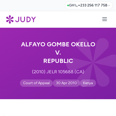
GH
+233 256 117 758
ALFAYO GOMBE OKELLO
V.
REPUBLIC
(2010) JELR 105688 (CA)
Court of Appeal
30 Apr 2010
Kenya