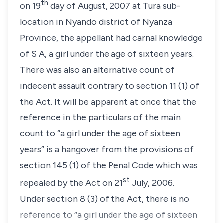
th
on 19
day of August, 2007 at Tura sub-
location in Nyando district of Nyanza
Province, the appellant had carnal knowledge
of
S A
, a girl under the age of sixteen years.
There was also an alternative count of
indecent assault contrary to
section 11 (1)
of
the Act. It will be apparent at once that the
reference in the particulars of the main
count to
“a girl under the age of sixteen
years”
is a hangover from the provisions of
section 145 (1)
of the Penal Code which was
st
repealed by the Act on 21
July, 2006.
Under
section 8 (3)
of the Act, there is no
reference to
“a girl under the age of sixteen