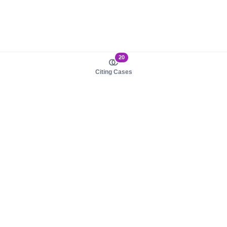
20
Citing Cases
About us
Product
About judy.legal
Case Law
Careers
Legislation
Contact sales
AI Assistant