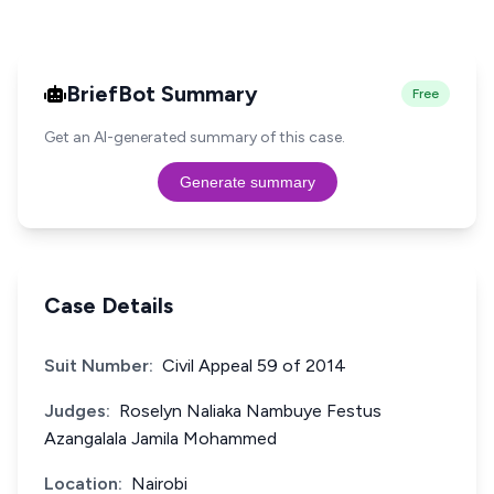
BriefBot Summary
Free
Get an AI-generated summary of this case.
Generate summary
Case Details
Suit Number:
Civil Appeal 59 of 2014
Judges:
Roselyn Naliaka Nambuye Festus
Azangalala Jamila Mohammed
Location:
Nairobi