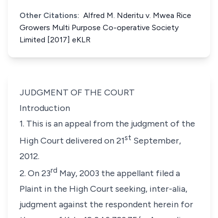
Other Citations:
Alfred M. Nderitu v. Mwea Rice
Growers Multi Purpose Co-operative Society
Limited [2017] eKLR
JUDGMENT OF THE COURT
Introduction
1. This is an appeal from the judgment of the
st
High Court delivered on 21
September,
2012.
rd
2. On 23
May, 2003 the appellant filed a
Plaint in the High Court seeking,
inter-alia,
judgment against the respondent herein for