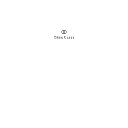
Citing Cases
About us
Product
About judy.legal
Case Law
Careers
Legislation
Contact sales
AI Assistant