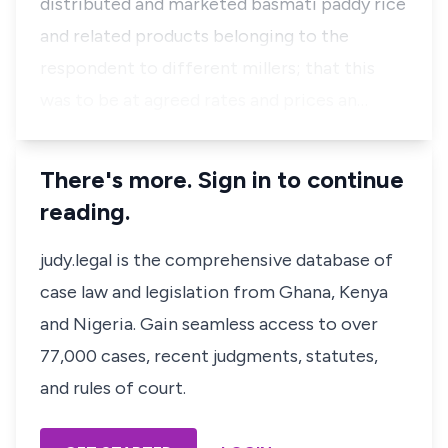
distributed and marketed basmati paddy rice
and related products belonging to the
respondent to different millers; that this
was to be at agreed rates and prices an…
There's more. Sign in to continue
reading.
judy.legal is the comprehensive database of
case law and legislation from Ghana, Kenya
and Nigeria. Gain seamless access to over
77,000 cases, recent judgments, statutes,
and rules of court.