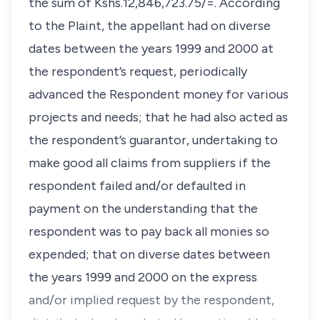
the sum of Kshs.12,846,723.75/=. According
to the Plaint, the appellant had on diverse
dates between the years 1999 and 2000 at
the respondent’s request, periodically
advanced the Respondent money for various
projects and needs; that he had also acted as
the respondent’s guarantor, undertaking to
make good all claims from suppliers if the
respondent failed and/or defaulted in
payment on the understanding that the
respondent was to pay back all monies so
expended; that on diverse dates between
the years 1999 and 2000 on the express
and/or implied request by the respondent,