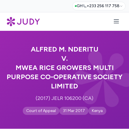
GH
+233 256 117 758
ALFRED M. NDERITU
V.
MWEA RICE GROWERS MULTI
PURPOSE CO-OPERATIVE SOCIETY
LIMITED
(2017) JELR 106200 (CA)
Court of Appeal
31 Mar 2017
Kenya