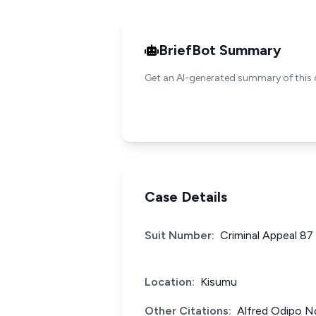
BriefBot Summary
Get an AI-generated summary of this 
Case Details
Suit Number:
Criminal Appeal 87
Location:
Kisumu
Other Citations:
Alfred Odipo N