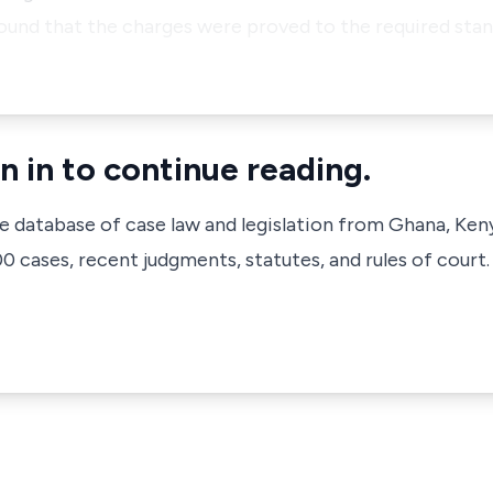
found that the charges were proved to the required sta
n in to continue reading.
ve database of case law and legislation from Ghana, Ken
 cases, recent judgments, statutes, and rules of court.