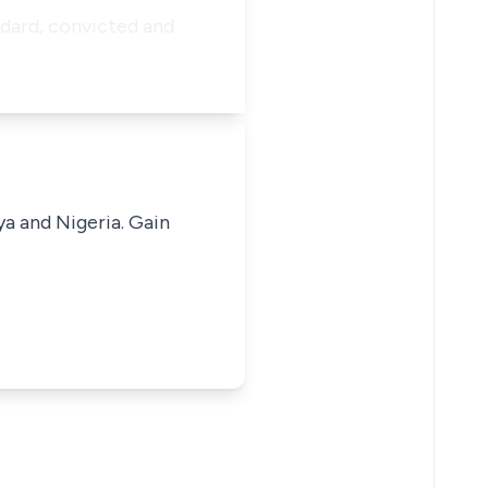
ndard, convicted and
ya and Nigeria. Gain