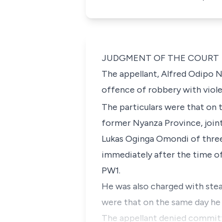
JUDGMENT OF THE COURT
The appellant, Alfred Odipo
offence of robbery with viol
The particulars were that on 
former Nyanza Province, join
Lukas Oginga Omondi of three
immediately after the time o
PW1.
He was also charged with stea
were that on the same day he 
The appellant denied committ