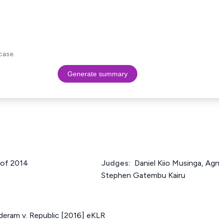
case.
Generate summary
 of 2014
Judges:
Daniel Kiio Musinga, Ag
Stephen Gatembu Kairu
deram v. Republic [2016] eKLR