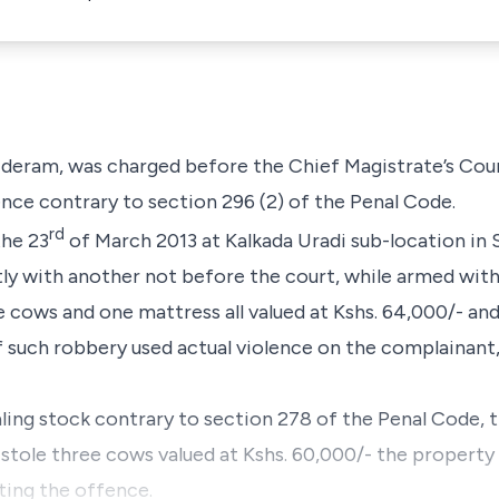
 Nderam,
was charged before the Chief Magistrate’s Cou
ence contrary to
section 296 (2)
of the
Penal Code
.
rd
the 23
of March 2013 at Kalkada Uradi sub-location in 
tly with another not before the court, while armed wi
 cows and one mattress all valued at Kshs. 64,000/- an
f such robbery used actual violence on the complainant
ling stock contrary to
section 278
of the
Penal Code
, 
stole three cows valued at Kshs. 60,000/- the property
ing the offence.