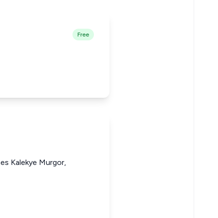
Free
nes Kalekye Murgor,