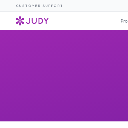
CUSTOMER SUPPORT
Pro