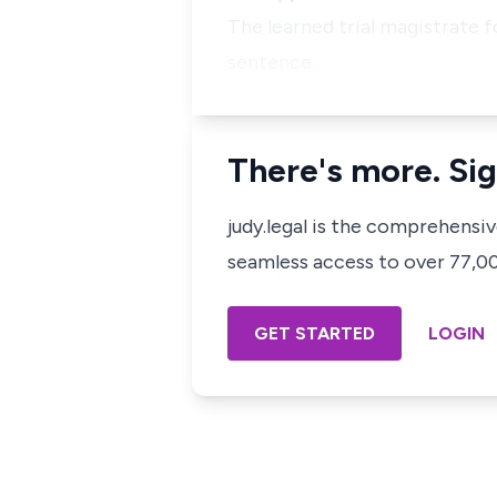
The learned trial magistrate 
sentence…
There's more. Sig
judy.legal is the comprehensi
seamless access to over 77,000
GET STARTED
LOGIN