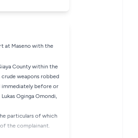
rt at Maseno with the
Siaya County within the
th crude weapons robbed
d immediately before or
,
Lukas Oginga Omondi,
the particulars of which
 of the complainant.