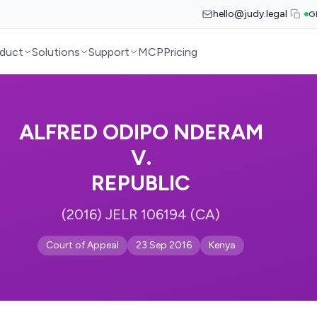
hello@judy.legal
G
duct
Solutions
Support
MCP
Pricing
ALFRED ODIPO NDERAM
V.
REPUBLIC
(2016) JELR 106194 (CA)
Court of Appeal
23 Sep 2016
Kenya