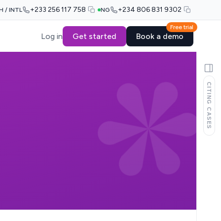
+233 256 117 758
+234 806 831 9302
H / INTL
NG
Free trial
Log in
Get started
Book a demo
CITING CASES