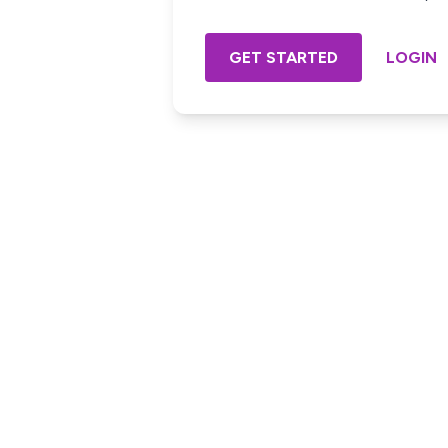
GET STARTED
LOGIN