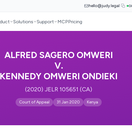
hello@judy.legal
G
duct
Solutions
Support
MCP
Pricing
ALFRED SAGERO OMWERI
V.
KENNEDY OMWERI ONDIEKI
(2020) JELR 105651 (CA)
Court of Appeal
31 Jan 2020
Kenya