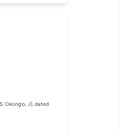
. Okong’o, J), dated