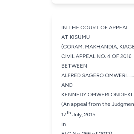
IN THE COURT OF APPEAL
AT KISUMU
(CORAM: MAKHANDIA, KIAGE 
CIVIL APPEAL NO. 4 OF 2016
BETWEEN
ALFRED SAGERO OMWERI......................
AND
KENNEDY OMWERI ONDIEKI.................
(An appeal from the Judgment 
th
17
July, 2015
in
ELC No. 266 of 2012)