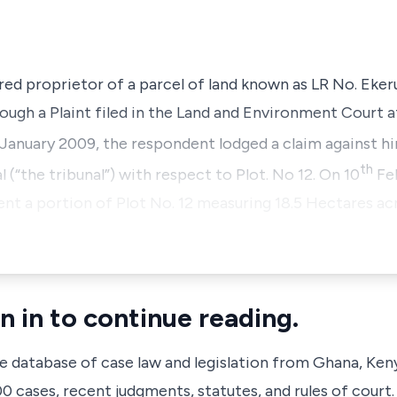
red proprietor of a parcel of land known as LR No. Ek
ough a Plaint filed in the Land and Environment Court at
January 2009, the respondent lodged a claim against h
th
 (“the tribunal”) with respect to Plot. No 12. On 10
Feb
nt a portion of Plot No. 12 measuring 18.5 Hectares acre
n in to continue reading.
ve database of case law and legislation from Ghana, Ken
 cases, recent judgments, statutes, and rules of court.