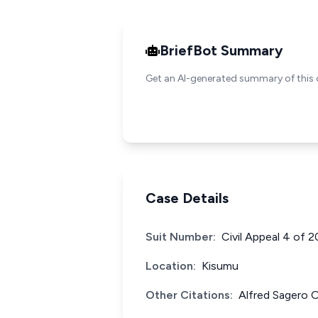
BriefBot Summary
Get an AI-generated summary of this 
Case Details
Suit Number:
Civil Appeal 4 of 
Location:
Kisumu
Other Citations:
Alfred Sagero 