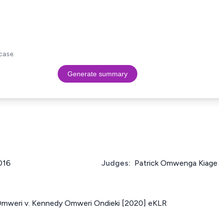
case.
Generate summary
2016
Judges:
Patrick Omwenga Kiage
Omweri v. Kennedy Omweri Ondieki [2020] eKLR