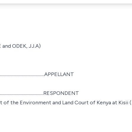
and ODEK, JJ.A)
....................................APPELLANT
..................................RESPONDENT
of the Environment and Land Court of Kenya at Kisii (S