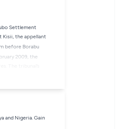
erubo Settlement
 Kisii, the appellant
im before Borabu
ruary 2009, the
s. The tribunal’s
ya and Nigeria. Gain