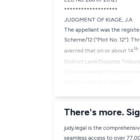
*******************
JUDGMENT OF KIAGE, J.A
The appellant was the registe
Scheme/12 (“Plot No. 12”). Thr
th
averred that on or about 14
District Land Disputes Tribunal
tribunal awarded the responde
decision was duly adopted…
There's more. Sig
judy.legal is the comprehensi
seamless access to over 77,000