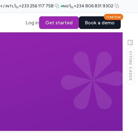
+233 256 117 758
+234 806 831 9302
H / INTL
NG
Free trial
Log in
Get started
Book a demo
CITING CASES