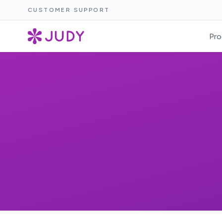
CUSTOMER SUPPORT
Pro