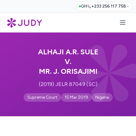
GH
+233 256 117 758
ALHAJI A.R. SULE
V.
MR. J. ORISAJIMI
(2019) JELR 87049 (SC)
Supreme Court
15 Mar 2019
Nigeria