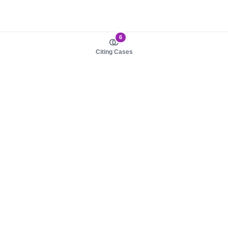
6
Citing Cases
About us
Product
About judy.legal
Case Law
Careers
Legislation
Contact sales
AI Assistant
Pulse