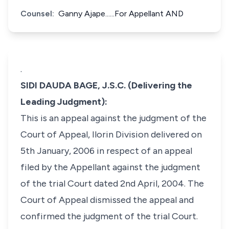
Counsel:
Ganny Ajape......For Appellant AND
.
SIDI DAUDA BAGE, J.S.C. (Delivering the
Leading Judgment):
This is an appeal against the judgment of the
Court of Appeal, Ilorin Division delivered on
5th January, 2006 in respect of an appeal
filed by the Appellant against the judgment
of the trial Court dated 2nd April, 2004. The
Court of Appeal dismissed the appeal and
confirmed the judgment of the trial Court.