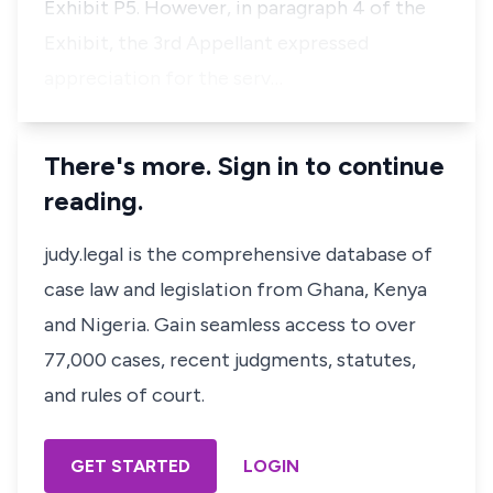
Exhibit P5. However, in paragraph 4 of the
Exhibit, the 3rd Appellant expressed
appreciation for the serv…
There's more. Sign in to continue
reading.
judy.legal is the comprehensive database of
case law and legislation from Ghana, Kenya
and Nigeria. Gain seamless access to over
77,000 cases, recent judgments, statutes,
and rules of court.
GET STARTED
LOGIN