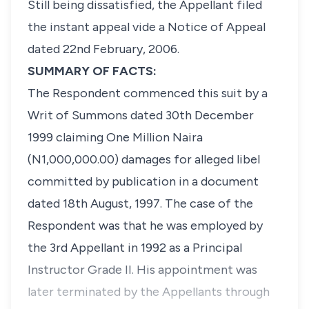
Still being dissatisfied, the Appellant filed
the instant appeal vide a Notice of Appeal
dated 22nd February, 2006.
SUMMARY OF FACTS:
The Respondent commenced this suit by a
Writ of Summons dated 30th December
1999 claiming One Million Naira
(N1,000,000.00) damages for alleged libel
committed by publication in a document
dated 18th August, 1997. The case of the
Respondent was that he was employed by
the 3rd Appellant in 1992 as a Principal
Instructor Grade II. His appointment was
later terminated by the Appellants through