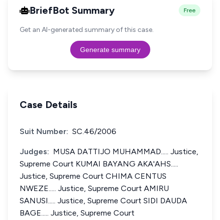
BriefBot Summary
Free
Get an AI-generated summary of this case.
Generate summary
Case Details
Suit Number:
SC.46/2006
Judges:
MUSA DATTIJO MUHAMMAD..... Justice,
Supreme Court KUMAI BAYANG AKA'AHS.....
Justice, Supreme Court CHIMA CENTUS
NWEZE..... Justice, Supreme Court AMIRU
SANUSI..... Justice, Supreme Court SIDI DAUDA
BAGE..... Justice, Supreme Court