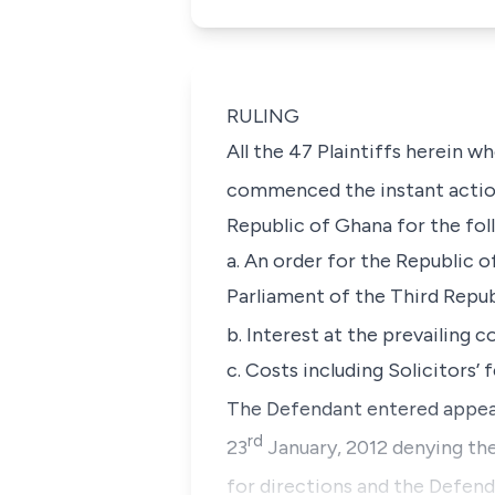
RULING
All the 47 Plaintiffs herein 
commenced the instant actio
Republic of Ghana for the foll
a. An order for the Republic 
Parliament of the Third Repub
b. Interest at the prevailing 
c. Costs including Solicitors’ f
The Defendant entered appea
rd
23
January, 2012 denying the 
for directions and the Defenda