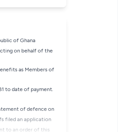
public of Ghana
cting on behalf of the
 benefits as Members of
1 to date of payment.
tatement of defence on
fs filed an application
t to an order of this