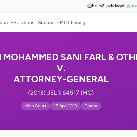
hello@judy.legal
G
duct
Solutions
Support
MCP
Pricing
I MOHAMMED SANI FARL & OTH
V.
ATTORNEY-GENERAL
(2013) JELR 64517 (HC)
High Court
17 Apr 2013
Ghana