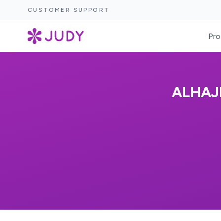
CUSTOMER SUPPORT
Pro
ALHAJ