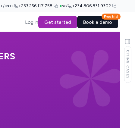
+233 256 117 758
+234 806 831 9302
H / INTL
NG
Free trial
Log in
Get started
Book a demo
CITING CASES
ERS