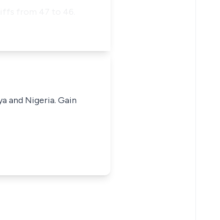
iffs from 47 to 46.
ya and Nigeria. Gain