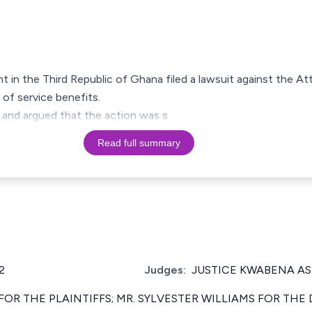
 in the Third Republic of Ghana filed a lawsuit against the At
 of service benefits.
 and argued that the action was s
Read full summary
2
Judges:
JUSTICE KWABENA A
 FOR THE PLAINTIFFS; MR. SYLVESTER WILLIAMS FOR THE