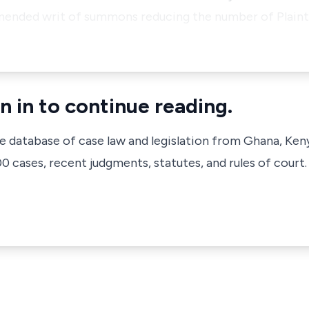
 amended writ of summons reducing the number of Plaint
n in to continue reading.
ve database of case law and legislation from Ghana, Ken
 cases, recent judgments, statutes, and rules of court.