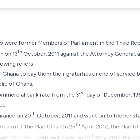
who were former Members of Parliament in the Third Re
th
n on 13
October, 2011 against the Attorney General, a
owing reliefs:
of Ghana to pay them their gratuities or end of service
lic of Ghana.
st
commercial bank rate from the 31
day of December, 198
ee.
th
rance on 20
October, 2011 and went on to file her s
th
claim of the Plaintiffs. On 25
April, 2012, the Plaintif
th
nt also filed additional issues on 10
May, 2012. Pursuan