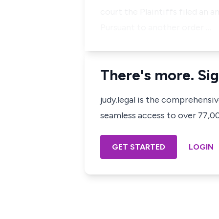
court the Plaintiffs filed an
Pursuant to another order …
There's more. Sig
judy.legal is the comprehensi
seamless access to over 77,000
GET STARTED
LOGIN