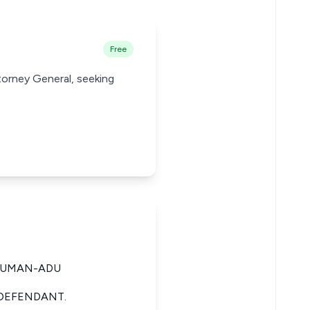
Free
torney General, seeking
SUMAN-ADU
 DEFENDANT.