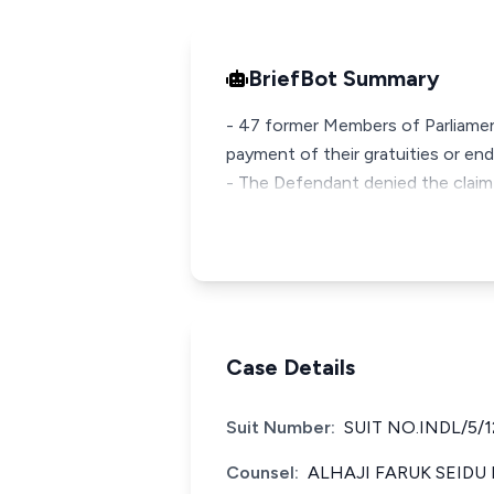
BriefBot Summary
- 47 former Members of Parliament
payment of their gratuities or end
- The Defendant denied the claim
Case Details
Suit Number:
SUIT NO.INDL/5/1
Counsel:
ALHAJI FARUK SEIDU