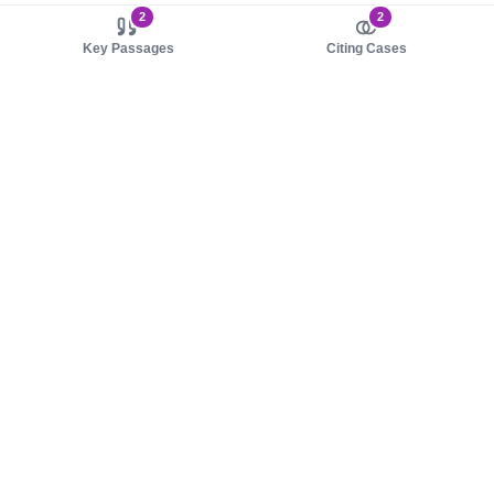
2
2
Key Passages
Citing Cases
About us
Product
About judy.legal
Case Law
Careers
Legislation
Contact sales
AI Assistant
Pulse
Study Guides
Mobile Apps