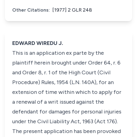
Other Citations:
[1977] 2 GLR 248
EDWARD WIREDU J.
This is an application ex parte by the
plaintiff herein brought under Order 64, r. 6
and Order 8, r. 1 of the High Court (Civil
Procedure) Rules, 1954 (L.N. 140A), for an
extension of time within which to apply for
a renewal of a writ issued against the
defendant for damages for personal injuries
under the Civil Liability Act, 1963 (Act 176).
The present application has been provoked