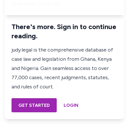
time under Order 64…
There's more. Sign in to continue
reading.
judy.legal is the comprehensive database of
case law and legislation from Ghana, Kenya
and Nigeria. Gain seamless access to over
77,000 cases, recent judgments, statutes,
and rules of court.
GET STARTED
LOGIN