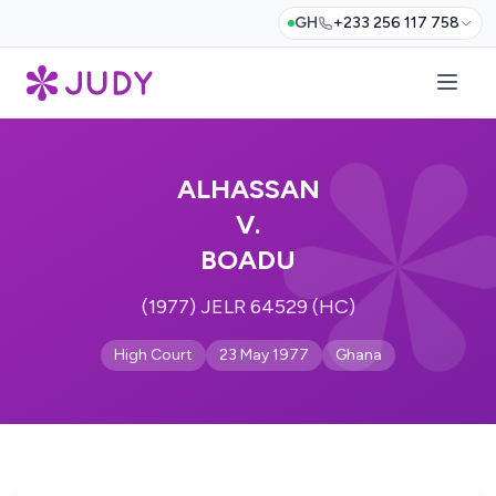
GH
+233 256 117 758
ALHASSAN
V.
BOADU
(1977) JELR 64529 (HC)
High Court
23 May 1977
Ghana