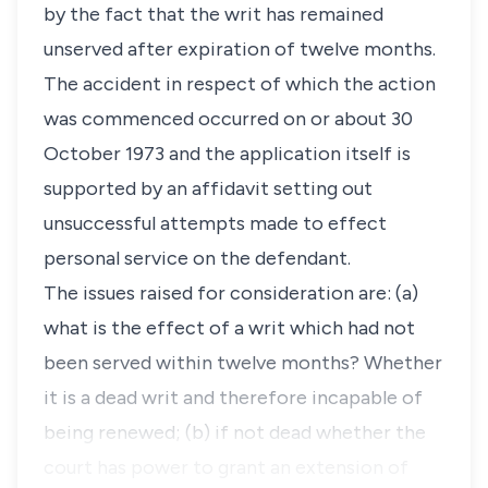
by the fact that the writ has remained
unserved after expiration of twelve months.
The accident in respect of which the action
was commenced occurred on or about 30
October 1973 and the application itself is
supported by an affidavit setting out
unsuccessful attempts made to effect
personal service on the defendant.
The issues raised for consideration are: (a)
what is the effect of a writ which had not
been served within twelve months? Whether
it is a dead writ and therefore incapable of
being renewed; (b) if not dead whether the
court has power to grant an extension of