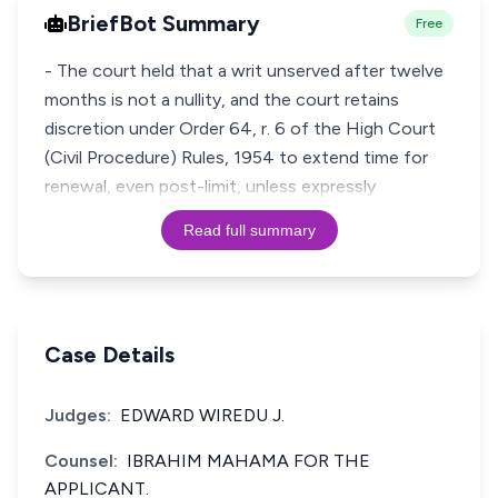
BriefBot Summary
Free
- The court held that a writ unserved after twelve
months is not a nullity, and the court retains
discretion under Order 64, r. 6 of the High Court
(Civil Procedure) Rules, 1954 to extend time for
renewal, even post-limit, unless expressly
Read full summary
Case Details
Judges:
EDWARD WIREDU J.
Counsel:
IBRAHIM MAHAMA FOR THE
APPLICANT.