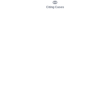
Citing Cases
About us
Product
About judy.legal
Case Law
Careers
Legislation
Contact sales
AI Assistant
Pulse
Study Guides
Mobile Apps