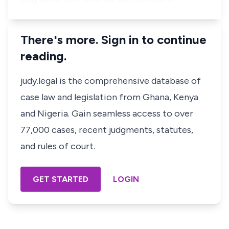
There's more. Sign in to continue
reading.
judy.legal is the comprehensive database of
case law and legislation from Ghana, Kenya
and Nigeria. Gain seamless access to over
77,000 cases, recent judgments, statutes,
and rules of court.
GET STARTED
LOGIN