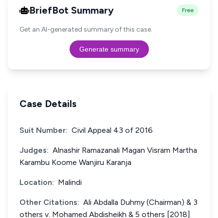
BriefBot Summary
Free
Get an AI-generated summary of this case.
Generate summary
Case Details
Suit Number:
Civil Appeal 43 of 2016
Judges:
Alnashir Ramazanali Magan Visram Martha
Karambu Koome Wanjiru Karanja
Location:
Malindi
Other Citations:
Ali Abdalla Duhmy (Chairman) & 3
others v. Mohamed Abdisheikh & 5 others [2018]