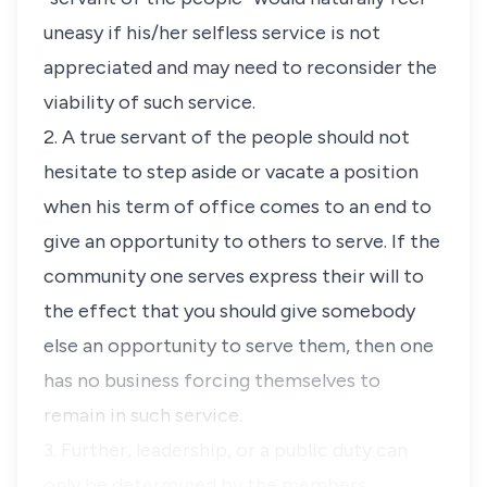
uneasy if his/her selfless service is not
appreciated and may need to reconsider the
viability of such service.
2. A true servant of the people should not
hesitate to step aside or vacate a position
when his term of office comes to an end to
give an opportunity to others to serve. If the
community one serves express their will to
the effect that you should give somebody
else an opportunity to serve them, then one
has no business forcing themselves to
remain in such service.
3. Further, leadership, or a public duty can
only be determined by the members …