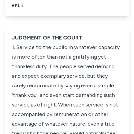
eKLR
JUDGMENT OF THE COURT
1. Service to the public in whatever capacity
is more often than not a gratifying yet
thankless duty. The people served demand
and expect exemplary service, but they
rarely reciprocate by saying even a simple
‘thank you’, and even start demanding such
service as of right. When such service is not
accompanied by remuneration or other
advantage of whatever nature, even a true
“servant of the people” would naturally feel