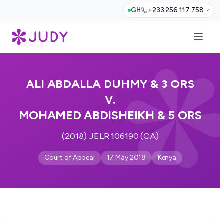
GH
+233 256 117 758
ALI ABDALLA DUHMY & 3 ORS
V.
MOHAMED ABDISHEIKH & 5 ORS
(2018) JELR 106190 (CA)
Court of Appeal
17 May 2018
Kenya