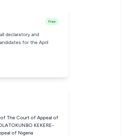
Free
ll declaratory and
andidates for the April
of The Court of Appeal of
 OLATOKUNBO KEKERE-
peal of Nigeria