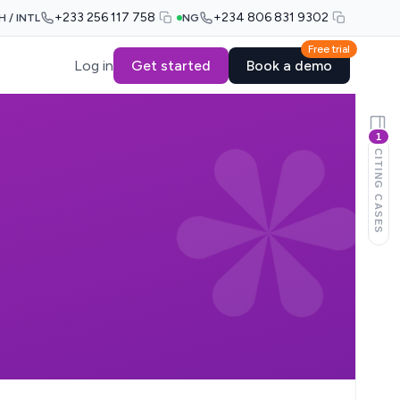
+233 256 117 758
+234 806 831 9302
H / INTL
NG
Free trial
Log in
Get started
Book a demo
1
CITING CASES