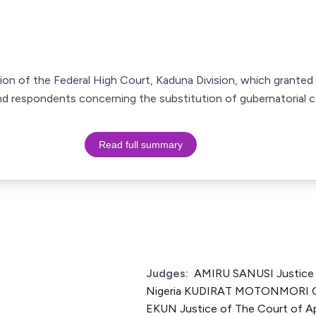
ion of the Federal High Court, Kaduna Division, which granted a
2nd respondents concerning the substitution of gubernatorial c
Read full summary
Judges:
AMIRU SANUSI Justice 
Nigeria KUDIRAT MOTONMORI
EKUN Justice of The Court of Ap