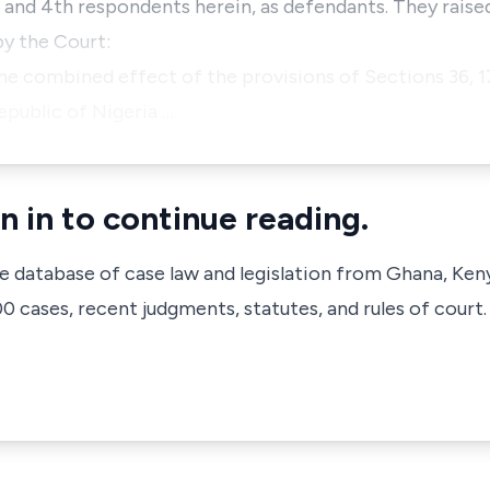
 and 4th respondents herein, as defendants. They raise
by the Court:
the combined effect of the provisions of Sections 36, 1
epublic of Nigeria …
n in to continue reading.
ve database of case law and legislation from Ghana, Ken
 cases, recent judgments, statutes, and rules of court.