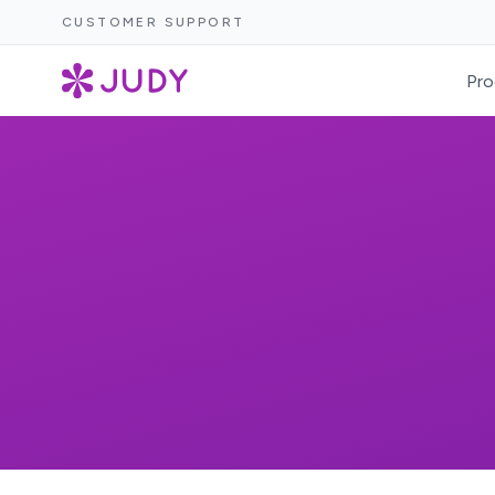
CUSTOMER SUPPORT
Pro