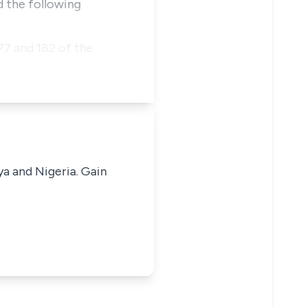
d the following
77 and 182 of the
ya and Nigeria. Gain