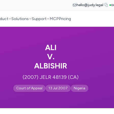
hello@judy.legal
G
duct
Solutions
Support
MCP
Pricing
ALI
V.
ALBISHIR
(2007) JELR 48139 (CA)
Court of Appeal
13 Jul 2007
Nigeria