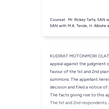
Counsel:
Mr. Rickey Tarfa, SAN w
SAN with M.A. Tende, H. Albishir 
KUDIRAT MOTONMORI OLATOKUN
appeal against the judgment o
favour of the 1st and 2nd plai
summons. The appellant herein
decision and filed a notice o
The facts giving rise to this 
The 1st and 2nd respondents, 