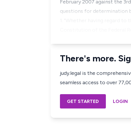
February 2007 against the 3rd
questions for determination 
1. "Whether having regard to 
Constitution of the Federal R
There's more. Sig
judy.legal is the comprehensi
seamless access to over 77,000
GET STARTED
LOGIN