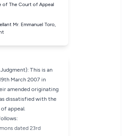
f The Court of Appeal
pellant Mr. Emmanuel Toro,
nt
dgment): This is an
 19th March 2007 in
their amended originating
s dissatisfied with the
 of appeal.
follows:
ummons dated 23rd