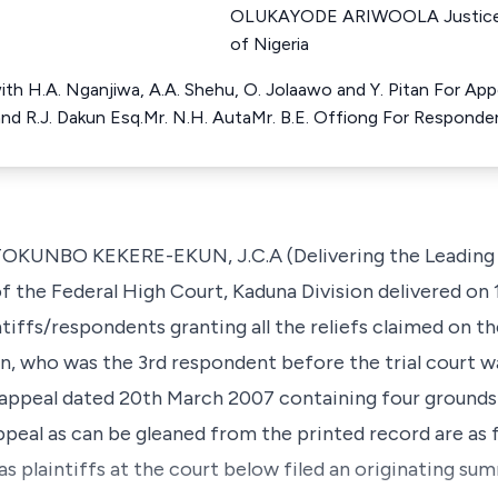
OLUKAYODE ARIWOOLA Justice o
of Nigeria
ith H.A. Nganjiwa, A.A. Shehu, O. Jolaawo and Y. Pitan For Ap
and R.J. Dakun Esq.Mr. N.H. AutaMr. B.E. Offiong For Responde
BO KEKERE-EKUN, J.C.A (Delivering the Leading Ju
f the Federal High Court, Kaduna Division delivered on
ntiffs/respondents granting all the reliefs claimed on 
, who was the 3rd respondent before the trial court wa
f appeal dated 20th March 2007 containing four grounds
appeal as can be gleaned from the printed record are as 
as plaintiffs at the court below filed an originating s