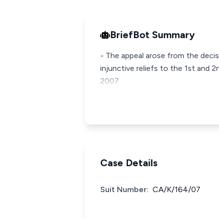
BriefBot Summary
- The appeal arose from the decis
injunctive reliefs to the 1st and 
2007
Case Details
Suit Number:
CA/K/164/07