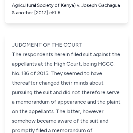
Agricultural Society of Kenya) v. Joseph Gachagua
& another [2017] eKLR
JUDGMENT OF THE COURT
The respondents herein filed suit against the
appellants at the High Court, being HCCC.
No. 136 of 2015. They seemed to have
thereafter changed their minds about
pursuing the suit and did not therefore serve
a memorandum of appearance and the plaint
on the appellants. The latter, however
somehow became aware of the suit and
promptly filed a memorandum of