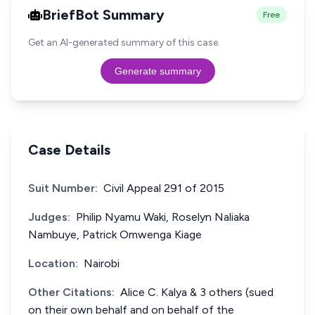
BriefBot Summary
Free
Get an AI-generated summary of this case.
Generate summary
Case Details
Suit Number:
Civil Appeal 291 of 2015
Judges:
Philip Nyamu Waki, Roselyn Naliaka
Nambuye, Patrick Omwenga Kiage
Location:
Nairobi
Other Citations:
Alice C. Kalya & 3 others (sued
on their own behalf and on behalf of the