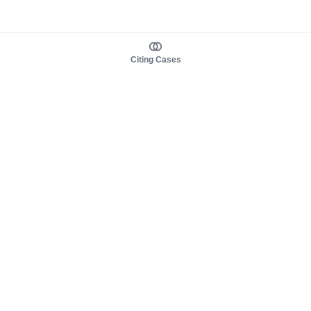
Citing Cases
About us
Product
About judy.legal
Case Law
Careers
Legislation
Contact sales
AI Assistant
Pulse
Study Guides