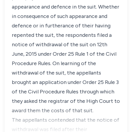
appearance and defence in the suit. Whether
in consequence of such appearance and
defence or in furtherance of their having
repented the suit, the respondents filed a
notice of withdrawal of the suit on 12th
June, 2015 under
Order 25 Rule 1
of the
Civil
Procedure Rules
. On learning of the
withdrawal of the suit, the appellants
brought an application under
Order 25 Rule 3
of the
Civil Procedure Rules
through which
they asked the registrar of the High Court to
award them the costs of that suit.
The appellants contended that the notice of
withdrawal was filed after their