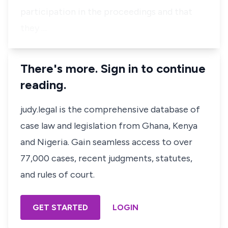
participation in the proceedings and that
they …
There's more. Sign in to continue
reading.
judy.legal is the comprehensive database of
case law and legislation from Ghana, Kenya
and Nigeria. Gain seamless access to over
77,000 cases, recent judgments, statutes,
and rules of court.
GET STARTED
LOGIN