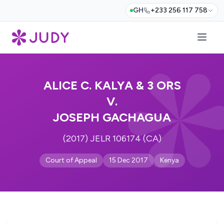
GH
+233 256 117 758
ALICE C. KALYA & 3 ORS
V.
JOSEPH GACHAGUA
(2017) JELR 106174 (CA)
Court of Appeal
15 Dec 2017
Kenya