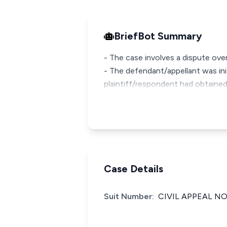
BriefBot Summary
- The case involves a dispute over
- The defendant/appellant was init
plaintiff/respondent had obtained 
Case Details
Suit Number:
CIVIL APPEAL NO.