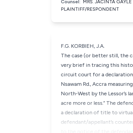
Counsel:
MRS. JACINTA GAYLE
PLAINTIFF/RESPONDENT
F.G. KORBIEH, J.A.
The case (or better still, the 
very brief in tracing this his
circuit court for a declaration
Nsawam Rd., Accra measuring 1
North-West by the Lessor’s la
acre more or less.” The defen
a declaration of title to virt
defendant/appellant’s counte
to the notice of the defendan