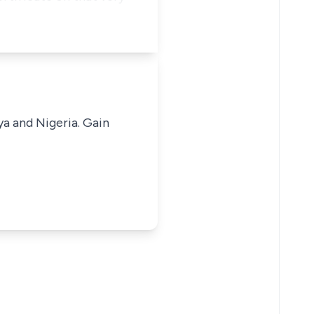
ya and Nigeria. Gain