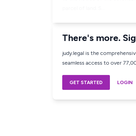
parcel of land. S…
There's more. Sig
judy.legal is the comprehensi
seamless access to over 77,000
GET STARTED
LOGIN