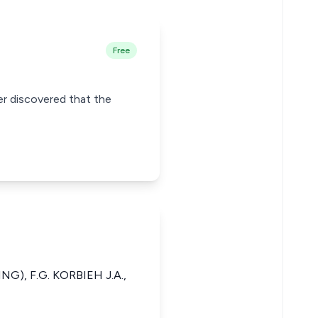
Free
ter discovered that the
ING), F.G. KORBIEH J.A.,