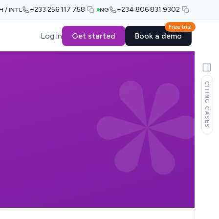
+233 256 117 758
+234 806 831 9302
H / INTL
NG
Free trial
Log in
Get started
Book a demo
CITING CASES