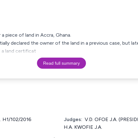
 a piece of land in Accra, Ghana.
ially declared the owner of the land in a previous case, but la
a land certificat
Read full summary
 H1/102/2016
Judges:
V.D. OFOE J.A. (PRESID
H.A. KWOFIE J.A.