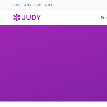
CUSTOMER SUPPORT
Pro