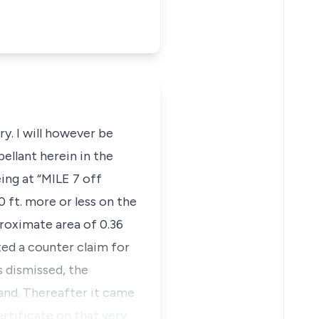
ry. I will however be
ellant herein in the
eing at “MILE 7 off
 ft. more or less on the
proximate area of 0.36
ed a counter claim for
s dismissed, the
and. Thereafter it came
rtificate on that very