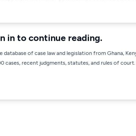
n in to continue reading.
ve database of case law and legislation from Ghana, Ken
 cases, recent judgments, statutes, and rules of court.