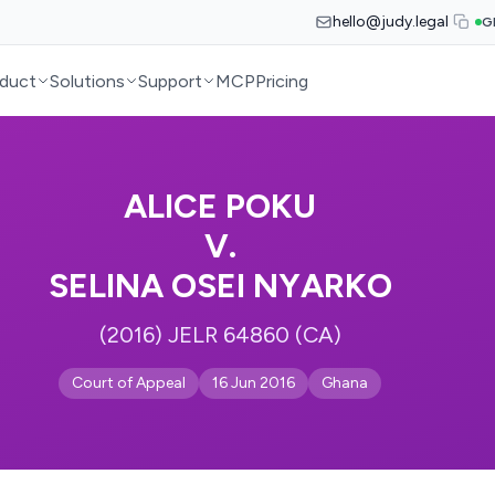
hello@judy.legal
G
duct
Solutions
Support
MCP
Pricing
ALICE POKU
V.
SELINA OSEI NYARKO
(2016) JELR 64860 (CA)
Court of Appeal
16 Jun 2016
Ghana