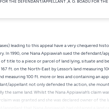
 FOR THE DEFENDANT/APPELLANT ,A. G. BOADU FOR THE
cases) leading to this appeal have a very chequered histo
tory. In 1990, one Nana Appiawiah sued the defendant/app
 of title to a piece or parcel of land lying, situate and b
67 ft. on the North-East by Lessor’s land measuring 100
nd measuring 100 ft. more or less and containing an ap
dant/appellant not only defended the action, she mount
ually the same land. Whilst the Nana Appiawiah’s claim wa
rclaim was granted and she was declared owner of the l
t/appellant that Nana Appiawiah had obtained a land ce