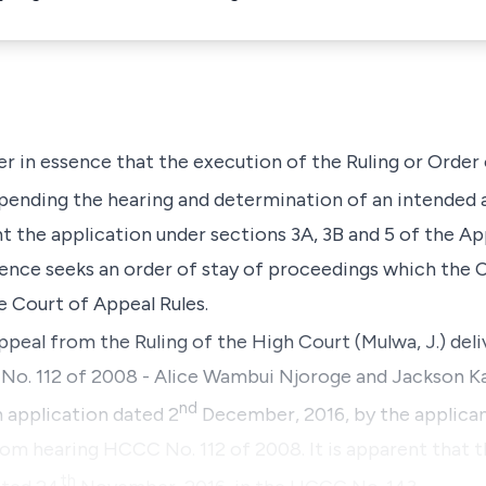
er in essence that the execution of the Ruling or Order
pending the hearing and determination of an intended 
 the application under sections 3A, 3B and 5 of the App
ence seeks an order of stay of proceedings which the Co
he Court of Appeal Rules.
ppeal from the Ruling of the High Court (Mulwa, J.) deli
se No. 112 of 2008 - Alice Wambui Njoroge and Jackso
nd
n application dated 2
December, 2016, by the applican
rom hearing HCCC No. 112 of 2008. It is apparent that t
th