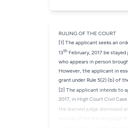
RULING OF THE COURT
[1] The applicant seeks an ord
th
13
February, 2017 be stayed 
who appears in person brought
However, the applicant in ess
grant under Rule 5(2) (b) of t
[2] The applicant intends to a
2017, in High Court Civil Ca
the learned judge dismissed a
recusal of the learned judge f