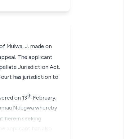
 of Mulwa, J. made on
appeal. The applicant
ellate Jurisdiction Act.
urt has jurisdiction to
th
vered on 13
February,
n Kamau Ndegwa whereby
t herein seeking
he applicant had also