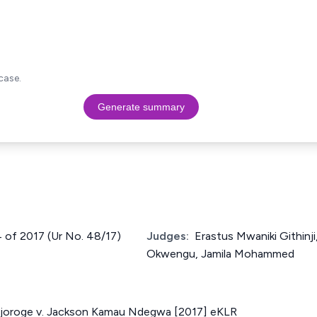
case.
Generate summary
4 of 2017 (Ur No. 48/17)
Judges:
Erastus Mwaniki Githin
Okwengu, Jamila Mohammed
joroge v. Jackson Kamau Ndegwa [2017] eKLR