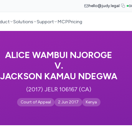
hello@judy.legal
G
duct
Solutions
Support
MCP
Pricing
ALICE WAMBUI NJOROGE
V.
JACKSON KAMAU NDEGWA
(2017) JELR 106167 (CA)
Court of Appeal
2 Jun 2017
Kenya