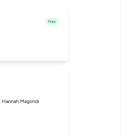
Free
ji, Hannah Magondi