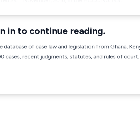
ated 24
November, 2016, in the HCCC No. 143 …
n in to continue reading.
ve database of case law and legislation from Ghana, Ken
 cases, recent judgments, statutes, and rules of court.