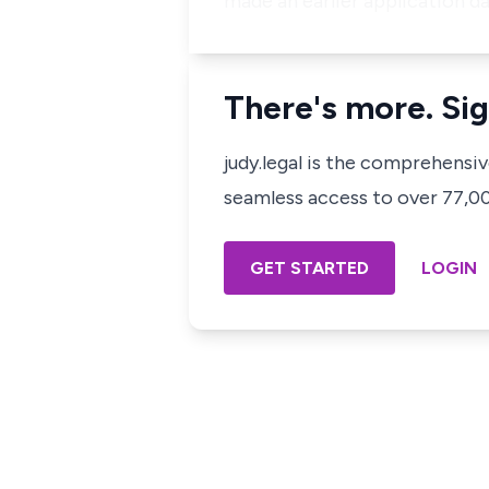
made an earlier application d
There's more. Sig
judy.legal is the comprehensi
seamless access to over 77,000
GET STARTED
LOGIN