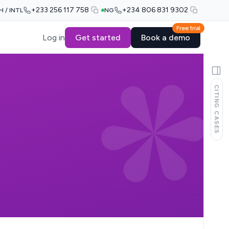
+233 256 117 758
+234 806 831 9302
H / INTL
NG
Free trial
Log in
Get started
Book a demo
CITING CASES