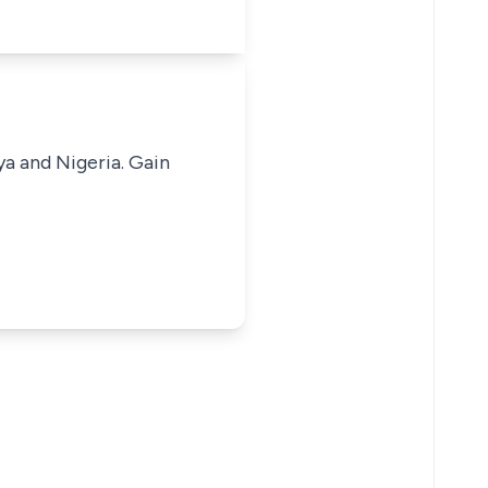
ya and Nigeria. Gain