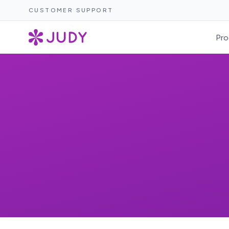
CUSTOMER SUPPORT
Pro