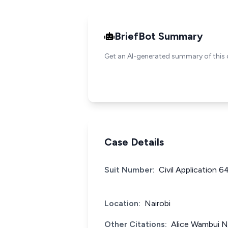
BriefBot Summary
Get an AI-generated summary of this 
Case Details
Suit Number:
Civil Application 6
Location:
Nairobi
Other Citations:
Alice Wambui N