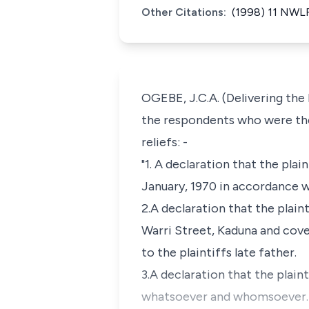
Other Citations:
(1998) 11 NWLR
OGEBE, J.C.A. (Delivering the
the respondents who were the
reliefs: -
"1. A declaration that the plai
January, 1970 in accordance w
2.A declaration that the plain
Warri Street, Kaduna and cov
to the plaintiffs late father.
3.A declaration that the plain
whatsoever and whomsoever.