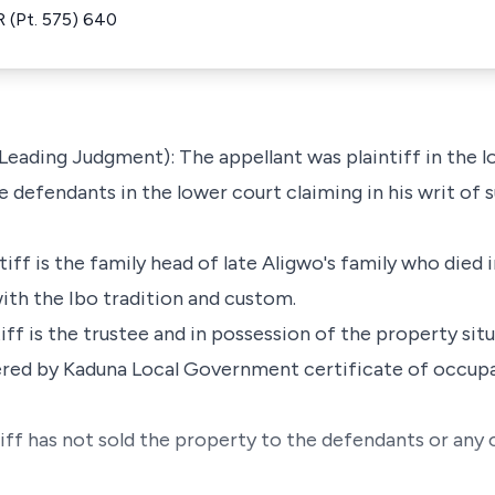
 (Pt. 575) 640
 Leading Judgment): The appellant was plaintiff in the 
 defendants in the lower court claiming in his writ of
ntiff is the family head of late Aligwo's family who died
ith the Ibo tradition and custom.
tiff is the trustee and in possession of the property sit
ered by Kaduna Local Government certificate of occup
tiff has not sold the property to the defendants or any