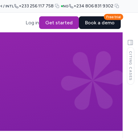
+233 256 117 758
+234 806 831 9302
H / INTL
NG
Free trial
Log in
Get started
Book a demo
CITING CASES