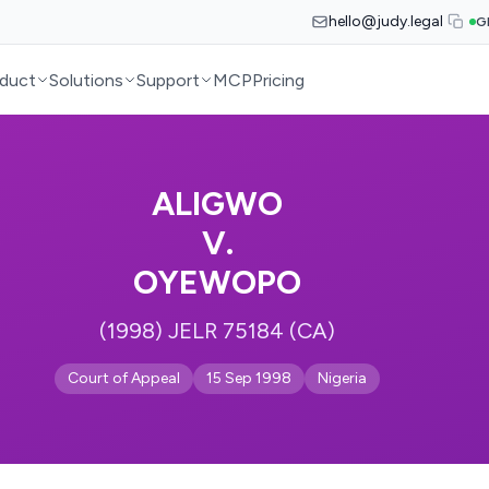
hello@judy.legal
G
duct
Solutions
Support
MCP
Pricing
ALIGWO
V.
OYEWOPO
(1998) JELR 75184 (CA)
Court of Appeal
15 Sep 1998
Nigeria