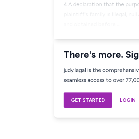
4.A declaration that the pur
plaintiff's family is illegal,
and obtained before …
There's more. Sig
judy.legal is the comprehensi
seamless access to over 77,000
GET STARTED
LOGIN