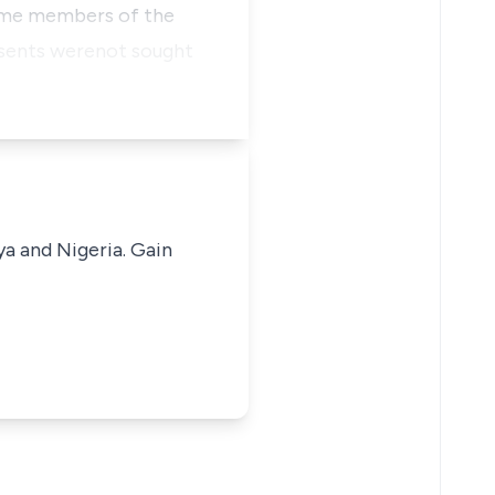
some members of the
consents werenot sought
ya and Nigeria. Gain