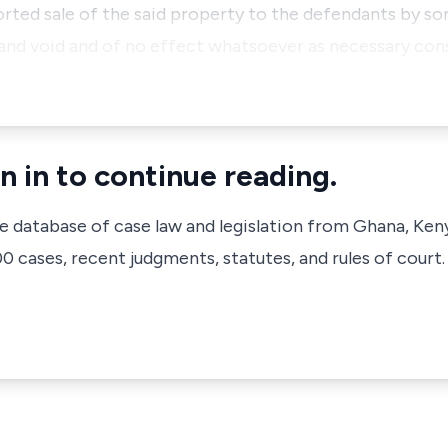
ported sale of the said property to the defendants by 
 null and void and of no effect whatsoever as necessary 
n in to continue reading.
ve database of case law and legislation from Ghana, Ken
 cases, recent judgments, statutes, and rules of court.