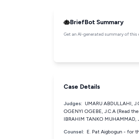
BriefBot Summary
Get an AI-generated summary of this 
Case Details
Judges:
UMARU ABDULLAHI, J.C.
OGENYI OGEBE, J.C.A (Read the
IBRAHIM TANKO MUHAMMAD, J.
Counsel:
E. Pat Aigbogun - for 