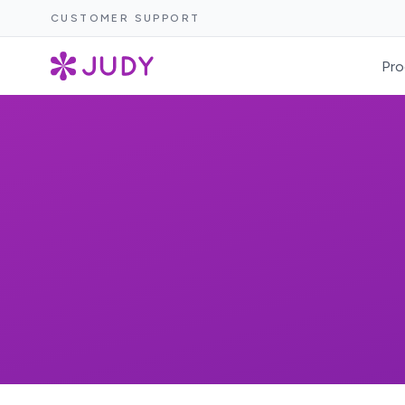
CUSTOMER SUPPORT
Pro