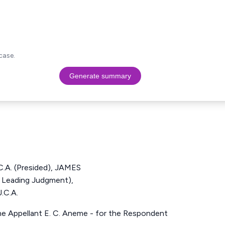
case.
Generate summary
A. (Presided), JAMES
 Leading Judgment),
C.A.
the Appellant E. C. Aneme - for the Respondent