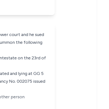
lower court and he sued
 summon the following
 intestate on the 23rd of
uated and lying at GG 5
ancy No. 002075 issued
 other person