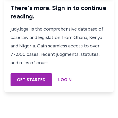
There's more. Sign in to continue
reading.
judy.legal is the comprehensive database of
case law and legislation from Ghana, Kenya
and Nigeria. Gain seamless access to over
77,000 cases, recent judgments, statutes,
and rules of court.
GET STARTED
LOGIN