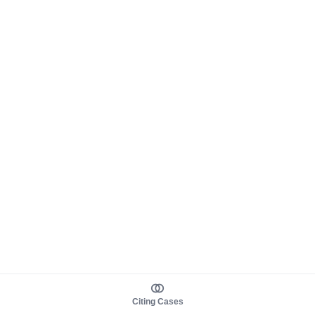
Citing Cases