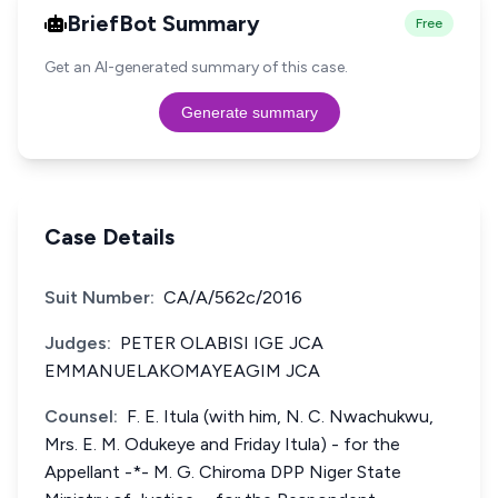
BriefBot Summary
Free
Get an AI-generated summary of this case.
Generate summary
Case Details
Suit Number:
CA/A/562c/2016
Judges:
PETER OLABISI IGE JCA
EMMANUELAKOMAYEAGIM JCA
Counsel:
F. E. Itula (with him, N. C. Nwachukwu,
Mrs. E. M. Odukeye and Friday Itula) - for the
Appellant -*- M. G. Chiroma DPP Niger State