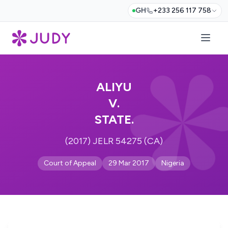
GH
+233 256 117 758
ALIYU
V.
STATE.
(2017) JELR 54275 (CA)
Court of Appeal
29 Mar 2017
Nigeria