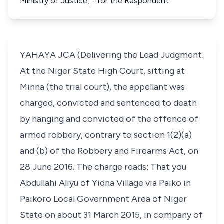
Ministry of Justice, - for the Respondent
YAHAYA JCA (Delivering the Lead Judgment:
At the Niger State High Court, sitting at
Minna (the trial court), the appellant was
charged, convicted and sentenced to death
by hanging and convicted of the offence of
armed robbery, contrary to section 1(2)(a)
and (b) of the Robbery and Firearms Act, on
28 June 2016. The charge reads: That you
Abdullahi Aliyu of Yidna Village via Paiko in
Paikoro Local Government Area of Niger
State on about 31 March 2015, in company of