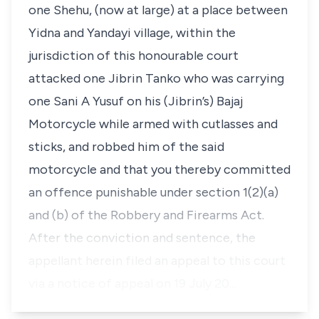
one Shehu, (now at large) at a place between
Yidna and Yandayi village, within the
jurisdiction of this honourable court
attacked one Jibrin Tanko who was carrying
one Sani A Yusuf on his (Jibrin’s) Bajaj
Motorcycle while armed with cutlasses and
sticks, and robbed him of the said
motorcycle and that you thereby committed
an offence punishable under section 1(2)(a)
and (b) of the Robbery and Firearms Act.
After the conviction and sentence, the
appellant herein filed an appeal to this court
via a notice of appeal on 19 July 20…