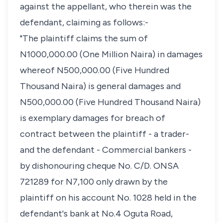
against the appellant, who therein was the
defendant, claiming as follows:-
"The plaintiff claims the sum of
N1000,000.00 (One Million Naira) in damages
whereof N500,000.00 (Five Hundred
Thousand Naira) is general damages and
N500,000.00 (Five Hundred Thousand Naira)
is exemplary damages for breach of
contract between the plaintiff - a trader-
and the defendant - Commercial bankers -
by dishonouring cheque No. C/D. ONSA
721289 for N7,100 only drawn by the
plaintiff on his account No. 1028 held in the
defendant's bank at No.4 Oguta Road,