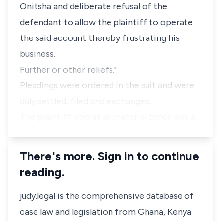
Onitsha and deliberate refusal of the
defendant to allow the plaintiff to operate
the said account thereby frustrating his
business.
Further or other reliefs."
Pleadings were ordered in the suit and were
duly settled, filed and exchanged.
The plaintiff who at all material times was a…
There's more. Sign in to continue
reading.
judy.legal is the comprehensive database of
case law and legislation from Ghana, Kenya