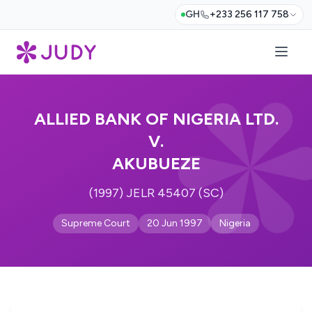
GH
+233 256 117 758
ALLIED BANK OF NIGERIA LTD.
V.
AKUBUEZE
(1997) JELR 45407 (SC)
Supreme Court
20 Jun 1997
Nigeria