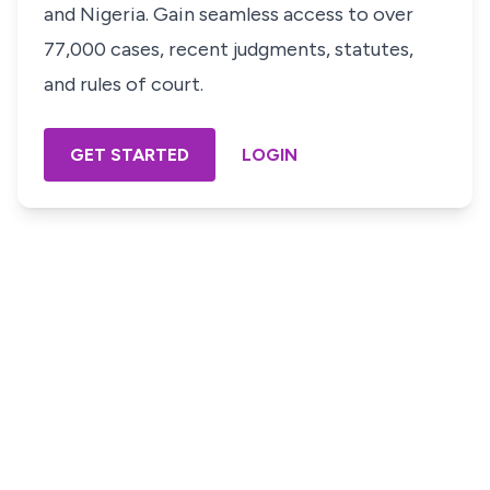
and Nigeria. Gain seamless access to over
77,000 cases, recent judgments, statutes,
and rules of court.
GET STARTED
LOGIN