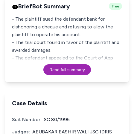
BriefBot Summary
Free
- The plaintiff sued the defendant bank for
dishonoring a cheque and refusing to allow the
plaintiff to operate his account.
- The trial court found in favor of the plaintiff and
awarded damages.
- The defendant appealed to the Court of App
Read full summary
Case Details
Suit Number:
SC.80/1995
Judges:
ABUBAKAR BASHIR WALI JSC IDRIS