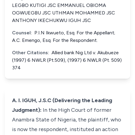
LEGBO KUTIGI JSC EMMANUEL OBIOMA
OGWUEGBU JSC UTHMAN MOHAMMED JSC
ANTHONY IKECHUKWU IGUH JSC
Counsel:
P.I.N Ikwueto, Esq. For the Appellant;
A.C. Emengo, Esq. For the Respondent.
Other Citations:
Allied bank Nig Ltd v. Akubueze
(1997) 6 NWLR (Pt.509), (1997) 6 NWLR (Pt. 509)
374
A. I. IGUH, J.S.C (Delivering the Leading
Judgment):
In the High Court of former
Anambra State of Nigeria, the plaintiff, who
is now the respondent, instituted an action