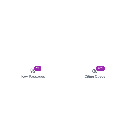
23
201
Key Passages
Citing Cases