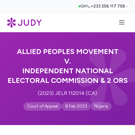
GH
+233 256 117 758
ALLIED PEOPLES MOVEMENT
V.
INDEPENDENT NATIONAL
ELECTORAL COMMISSION & 2 ORS
(2023) JELR 112014 (CA)
Court of Appeal
8 Feb 2023
Nigeria