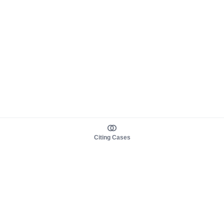
Citing Cases