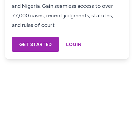
and Nigeria. Gain seamless access to over
77,000 cases, recent judgments, statutes,
and rules of court.
GET STARTED
LOGIN