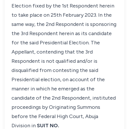
Election fixed by the 1st Respondent herein
to take place on 25th February 2023. In the
same way, the 2nd Respondent is sponsoring
the 3rd Respondent herein as its candidate
for the said Presidential Election. The
Appellant, contending that the 3rd
Respondent is not qualified and/or is
disqualified from contesting the said
Presidential election, on account of the
manner in which he emerged as the
candidate of the 2nd Respondent, instituted
proceedings by Originating Summons
before the Federal High Court, Abuja
Division in
SUIT NO.