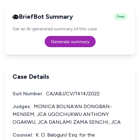
BriefBot Summary
Free
Get an AI-generated summary of this case.
Generate summary
Case Details
Suit Number:
CA/ABJ/CV/1414/2022
Judges:
MONICA BOLNA'AN DONGBAN-
MENSEM, JCA UGOCHUKWU ANTHONY
OGAKWU, JCA DANLAMI ZAMA SENCHI, JCA
Counsel:
K. O. Balogun/ Esq. for the