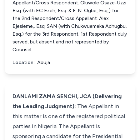
Appellant/Cross Respondent. Oluwole Osaze-Uzzi
Esq. (with EC Ezeh, Esq. & F. N. Ogbe, Esq,) for
the 2nd Respondent/Cross Appellant. Alex
Ejesieme,. Esq. SAN (with Chukwuemeka Achugbu,
Esq.) for the 3rd Respondent. 1st Respondent duly
served, but absent and not represented by
Counsel.
Location:
Abuja
DANLAMI ZAMA SENCHI, JCA (Delivering
the Leading Judgment):
The Appellant in
this matter is one of the registered political
parties in Nigeria. The Appellant is
sponsoring a candidate for the Presidential