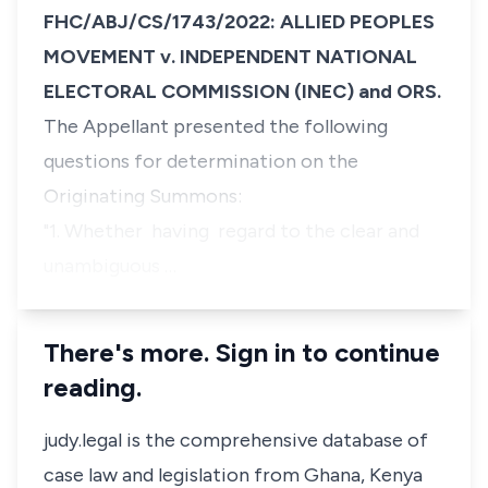
FHC/ABJ/CS/1743/2022: ALLIED PEOPLES
MOVEMENT v. INDEPENDENT NATIONAL
ELECTORAL COMMISSION (INEC) and ORS.
The Appellant presented the following
questions for determination on the
Originating Summons:
"1. Whether having regard to the clear and
unambiguous …
There's more. Sign in to continue
reading.
judy.legal is the comprehensive database of
case law and legislation from Ghana, Kenya