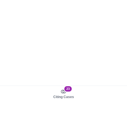
23
Citing Cases