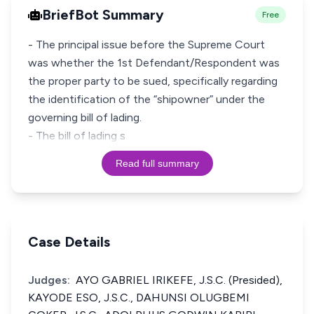
BriefBot Summary
Free
- The principal issue before the Supreme Court
was whether the 1st Defendant/Respondent was
the proper party to be sued, specifically regarding
the identification of the “shipowner” under the
governing bill of lading.
- The bill of lading s
Read full summary
Case Details
Judges:
AYO GABRIEL IRIKEFE, J.S.C. (Presided),
KAYODE ESO, J.S.C., DAHUNSI OLUGBEMI