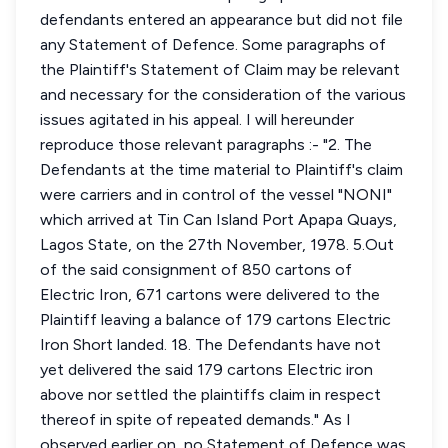
defendants entered an appearance but did not file
any Statement of Defence. Some paragraphs of
the Plaintiff's Statement of Claim may be relevant
and necessary for the consideration of the various
issues agitated in his appeal. I will hereunder
reproduce those relevant paragraphs :- "2. The
Defendants at the time material to Plaintiff's claim
were carriers and in control of the vessel "NONI"
which arrived at Tin Can Island Port Apapa Quays,
Lagos State, on the 27th November, 1978. 5.Out
of the said consignment of 850 cartons of
Electric Iron, 671 cartons were delivered to the
Plaintiff leaving a balance of 179 cartons Electric
Iron Short landed. 18. The Defendants have not
yet delivered the said 179 cartons Electric iron
above nor settled the plaintiffs claim in respect
thereof in spite of repeated demands." As I
observed earlier on, no Statement of Defence was