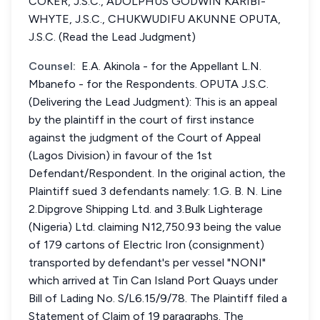
COKER, J.S.C., ADOLPHUS GODWIN KARIBI-
WHYTE, J.S.C., CHUKWUDIFU AKUNNE OPUTA,
J.S.C. (Read the Lead Judgment)
Counsel:
E.A. Akinola - for the Appellant L.N.
Mbanefo - for the Respondents. OPUTA J.S.C.
(Delivering the Lead Judgment): This is an appeal
by the plaintiff in the court of first instance
against the judgment of the Court of Appeal
(Lagos Division) in favour of the 1st
Defendant/Respondent. In the original action, the
Plaintiff sued 3 defendants namely: 1.G. B. N. Line
2.Dipgrove Shipping Ltd. and 3.Bulk Lighterage
(Nigeria) Ltd. claiming N12,750.93 being the value
of 179 cartons of Electric Iron (consignment)
transported by defendant's per vessel "NONI"
which arrived at Tin Can Island Port Quays under
Bill of Lading No. S/L6.15/9/78. The Plaintiff filed a
Statement of Claim of 19 paragraphs. The