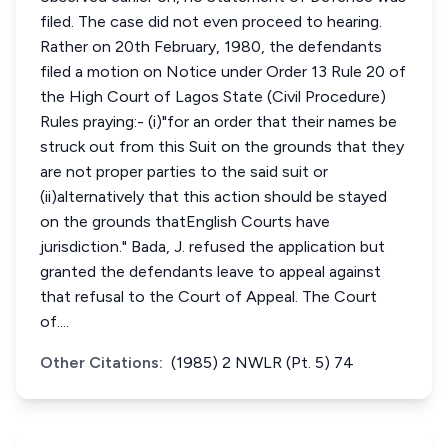
filed. The case did not even proceed to hearing.
Rather on 20th February, 1980, the defendants
filed a motion on Notice under Order 13 Rule 20 of
the High Court of Lagos State (Civil Procedure)
Rules praying:- (i)"for an order that their names be
struck out from this Suit on the grounds that they
are not proper parties to the said suit or
(ii)alternatively that this action should be stayed
on the grounds thatEnglish Courts have
jurisdiction." Bada, J. refused the application but
granted the defendants leave to appeal against
that refusal to the Court of Appeal. The Court
of....
Other Citations:
(1985) 2 NWLR (Pt. 5) 74