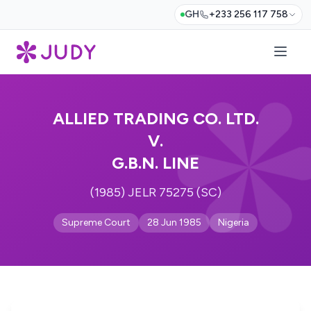
GH
+233 256 117 758
ALLIED TRADING CO. LTD.
V.
G.B.N. LINE
(1985) JELR 75275 (SC)
Supreme Court
28 Jun 1985
Nigeria