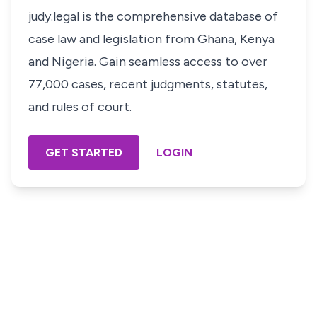
judy.legal is the comprehensive database of
case law and legislation from Ghana, Kenya
and Nigeria. Gain seamless access to over
77,000 cases, recent judgments, statutes,
and rules of court.
GET STARTED
LOGIN