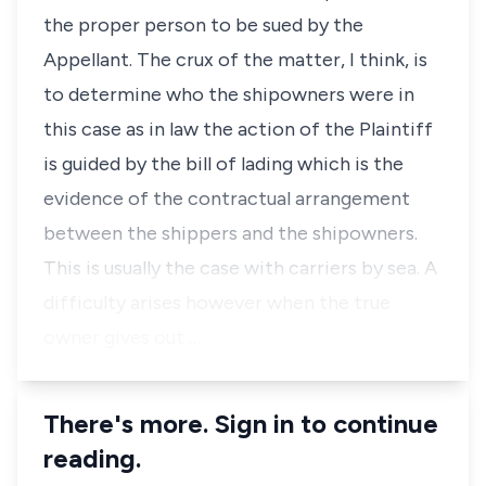
the proper person to be sued by the
Appellant. The crux of the matter, I think, is
to determine who the shipowners were in
this case as in law the action of the Plaintiff
is guided by the bill of lading which is the
evidence of the contractual arrangement
between the shippers and the shipowners.
This is usually the case with carriers by sea. A
difficulty arises however when the true
owner gives out …
There's more. Sign in to continue
reading.