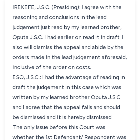
IREKEFE, J.S.C. (Presiding): I agree with the
reasoning and conclusions in the lead
judgement just read by my learned brother,
Oputa J.S.C. I had earlier on read it in draft. I
also will dismiss the appeal and abide by the
orders made in the lead judgement aforesaid,
inclusive of the order on costs.
ESO, J.S.C.: I had the advantage of reading in
draft the judgement in this case which was
written by my learned brother Oputa J.S.C.
and I agree that the appeal fails and should
be dismissed and it is hereby dismissed.
The only issue before this Court was
whether the 1st Defendant/ Respondent was