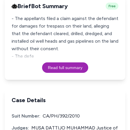
BriefBot Summary
Free
- The appellants filed a claim against the defendant
for damages for trespass on their land, alleging
that the defendant cleared, drilled, dredged, and
installed oil well heads and gas pipelines on the land
without their consent.
- The defe
Read full summary
Case Details
Suit Number:
CA/PH/392/2010
Judges:
MUSA DATTIJO MUHAMMAD Justice of