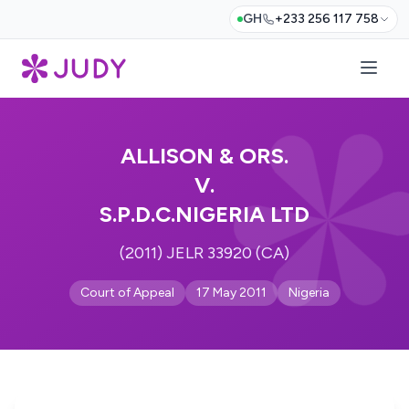
GH
+233 256 117 758
ALLISON & ORS.
V.
S.P.D.C.NIGERIA LTD
(2011) JELR 33920 (CA)
Court of Appeal
17 May 2011
Nigeria