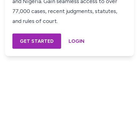
and Nigeria. Gain seamless access to over
77,000 cases, recent judgments, statutes,
and rules of court.
GET STARTED
LOGIN