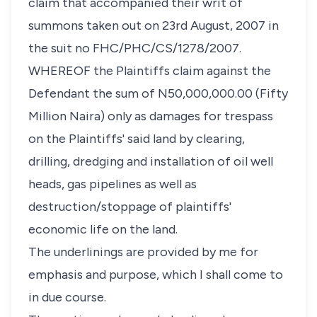
claim that accompanied their writ of
summons taken out on 23rd August, 2007 in
the suit no FHC/PHC/CS/1278/2007.
WHEREOF the Plaintiffs claim against the
Defendant the sum of N50,000,000.00 (Fifty
Million Naira) only as damages for trespass
on the Plaintiffs' said land by clearing,
drilling, dredging and installation of oil well
heads, gas pipelines as well as
destruction/stoppage of plaintiffs'
economic life on the land.
The underlinings are provided by me for
emphasis and purpose, which I shall come to
in due course.