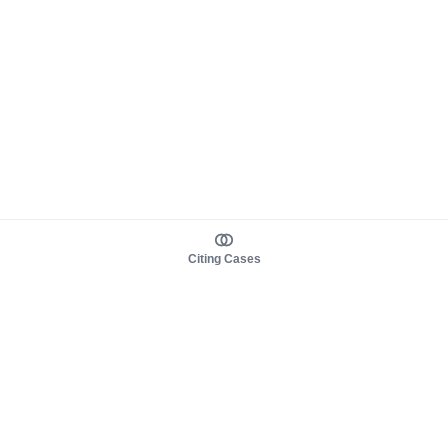
Citing Cases
About us
Product