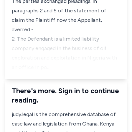
The parties exchanged pleadings. In
paragraphs 2 and 5 of the statement of
claim the Plaintiff now the Appellant,
averred -
2. The Defendant is a limited liability
company engaged in the business of oil
exploration and exploitation in Nigeria with
an office in po…
There's more. Sign in to continue
reading.
judy.legal is the comprehensive database of
case law and legislation from Ghana, Kenya