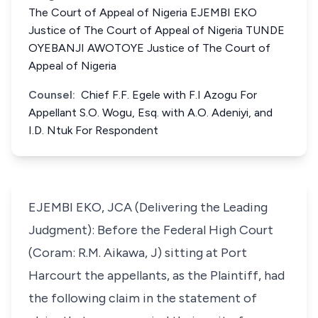
The Court of Appeal of Nigeria EJEMBI EKO
Justice of The Court of Appeal of Nigeria TUNDE
OYEBANJI AWOTOYE Justice of The Court of
Appeal of Nigeria
Counsel:
Chief F.F. Egele with F.I Azogu For
Appellant S.O. Wogu, Esq. with A.O. Adeniyi, and
I.D. Ntuk For Respondent
EJEMBI EKO, JCA (Delivering the Leading
Judgment): Before the Federal High Court
(Coram: R.M. Aikawa, J) sitting at Port
Harcourt the appellants, as the Plaintiff, had
the following claim in the statement of