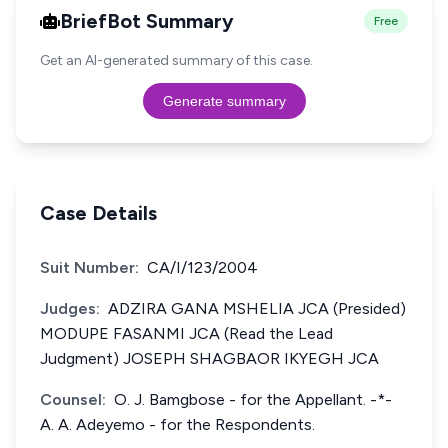
BriefBot Summary
Free
Get an AI-generated summary of this case.
Generate summary
Case Details
Suit Number:
CA/I/123/2004
Judges:
ADZIRA GANA MSHELIA JCA (Presided)
MODUPE FASANMI JCA (Read the Lead
Judgment) JOSEPH SHAGBAOR IKYEGH JCA
Counsel:
O. J. Bamgbose - for the Appellant. -*-
A. A. Adeyemo - for the Respondents.