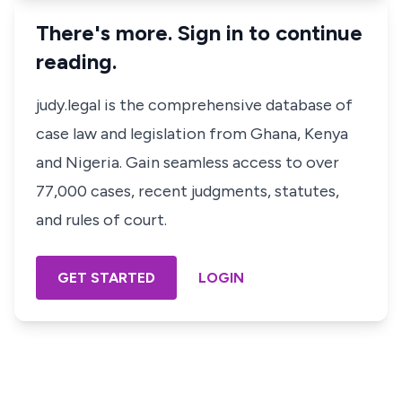
There's more. Sign in to continue
reading.
judy.legal is the comprehensive database of
case law and legislation from Ghana, Kenya
and Nigeria. Gain seamless access to over
77,000 cases, recent judgments, statutes,
and rules of court.
GET STARTED
LOGIN