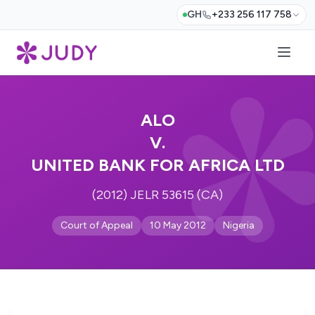
GH
+233 256 117 758
ALO
V.
UNITED BANK FOR AFRICA LTD
(2012) JELR 53615 (CA)
Court of Appeal
10 May 2012
Nigeria