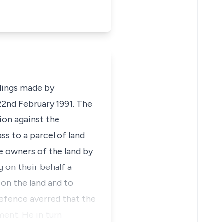
ulings made by
22nd February 1991. The
tion against the
ss to a parcel of land
he owners of the land by
 on their behalf a
 on the land and to
efence averred that the
ment. He in turn