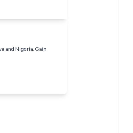
ya and Nigeria. Gain