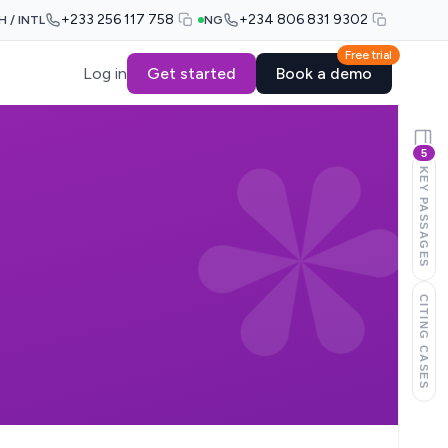
+233 256 117 758
+234 806 831 9302
H / INTL
NG
Free trial
Log in
Get started
Book a demo
5
KEY PASSAGES
CITING CASES