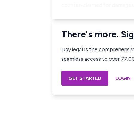
counter-claimed for damages f
There's more. Sig
judy.legal is the comprehensi
seamless access to over 77,000
GET STARTED
LOGIN