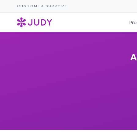
CUSTOMER SUPPORT
Pro
A