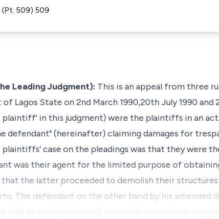
(Pt. 509) 509
the Leading Judgment):
This is an appeal from three r
t of Lagos State on 2nd March 1990,20th July 1990 and 
 plaintiff' in this judgment) were the plaintiffs in an ac
he defendant" (hereinafter) claiming damages for trespa
e plaintiffs' case on the pleadings was that they were t
nt was their agent for the limited purpose of obtaining
 that the latter proceeded to demolish their structures
reto. The defendant on the other hand by his amended d
he land to him by virtue of several documents of assign