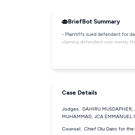
BriefBot Summary
- Plaintiffs sued defendant for d
claiming defendant was merely the
Case Details
Judges:
DAHIRU MUSDAPHER, 
MUHAMMAD, JCA EMMANUEL O
Counsel:
Chief Olu Dairo for the