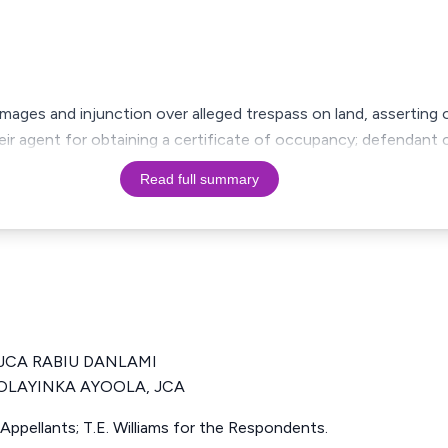
amages and injunction over alleged trespass on land, assertin
ir agent for obtaining a certificate of occupancy; defendant c
Read full summary
JCA RABIU DANLAMI
LAYINKA AYOOLA, JCA
 Appellants; T.E. Williams for the Respondents.