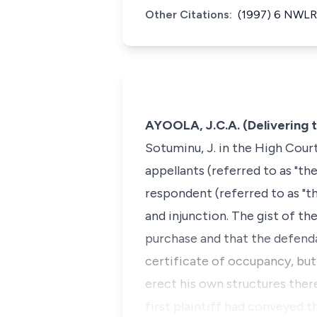
Other Citations:
(1997) 6 NWLR 
AYOOLA, J.C.A. (Delivering 
Sotuminu, J. in the High Cour
appellants (referred to as "the
respondent (referred to as "t
and injunction. The gist of th
purchase and that the defenda
certificate of occupancy, but
erect his own structures the
first plaintiff had conveyed t