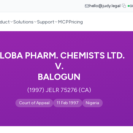
hello@judy.legal
G
duct
Solutions
Support
MCP
Pricing
LOBA PHARM. CHEMISTS LTD.
V.
BALOGUN
(1997) JELR 75276 (CA)
Court of Appeal
11 Feb 1997
Nigeria