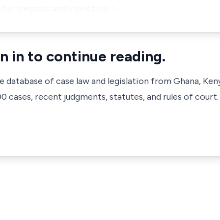
or trespass and injunction. I…
n in to continue reading.
ve database of case law and legislation from Ghana, Ken
 cases, recent judgments, statutes, and rules of court.