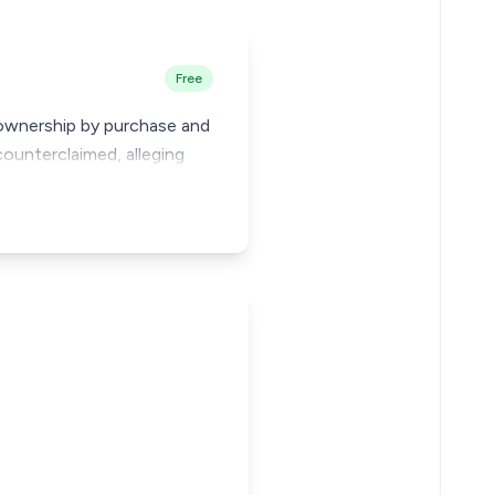
Free
g ownership by purchase and
ounterclaimed, alleging