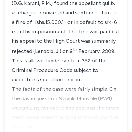
(D.G. Karani, R.M.)
found the appellant guilty
as charged, convicted and sentenced him to
a fine of Kshs.15,000/= or in default to six (6)
months imprisonment. The fine was paid but
his appeal to the High Court was summarily
th
rejected
(Lenaola, J.)
on 9
February, 2009.
This is allowed under
section 352
of the
Criminal Procedure Code subject to
exceptions specified therein.
The facts of the case were fairly simple. On
the day in question
Nzivulu Munyole
(PW1)
was grazing her cattle and goats as she drove
them home when the appellant who was the
Assistan…