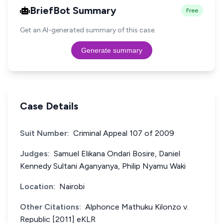
BriefBot Summary
Free
Get an AI-generated summary of this case.
Generate summary
Case Details
Suit Number:
Criminal Appeal 107 of 2009
Judges:
Samuel Elikana Ondari Bosire, Daniel
Kennedy Sultani Aganyanya, Philip Nyamu Waki
Location:
Nairobi
Other Citations:
Alphonce Mathuku Kilonzo v.
Republic [2011] eKLR