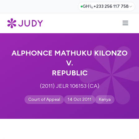
GH
+233 256 117 758
ALPHONCE MATHUKU KILONZO
V.
REPUBLIC
(2011) JELR 106153 (CA)
Court of Appeal
14 Oct 2011
Kenya