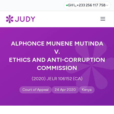
GH
+233 256 117 758
ALPHONCE MUNENE MUTINDA
V.
ETHICS AND ANTI-CORRUPTION
COMMISSION
(2020) JELR 106152 (CA)
Court of Appeal
24 Apr 2020
Kenya