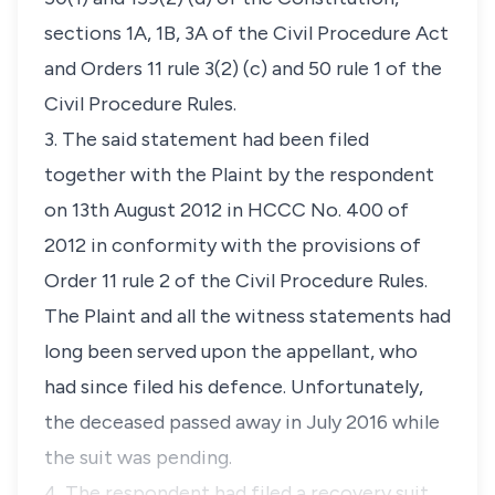
sections 1A, 1B, 3A
of the
Civil Procedure Act
and
Orders 11 rule 3(2) (c)
and
50 rule 1
of the
Civil Procedure Rules
.
3. The said statement had been filed
together with the Plaint by the respondent
on 13th August 2012 in
HCCC No. 400 of
2012
in conformity with the provisions of
Order 11 rule 2
of the
Civil Procedure Rules
.
The Plaint and all the witness statements had
long been served upon the appellant, who
had since filed his defence. Unfortunately,
the deceased passed away in July 2016 while
the suit was pending.
4. The respondent had filed a recovery suit