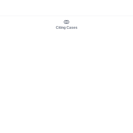
Citing Cases
About us
Product
About judy.legal
Case Law
Careers
Legislation
Contact sales
AI Assistant
Pulse