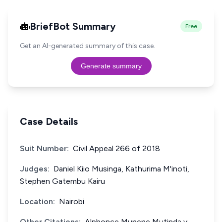
BriefBot Summary
Free
Get an AI-generated summary of this case.
Generate summary
Case Details
Suit Number:
Civil Appeal 266 of 2018
Judges:
Daniel Kiio Musinga, Kathurima M'inoti,
Stephen Gatembu Kairu
Location:
Nairobi
Other Citations:
Alphonce Munene Mutinda v.