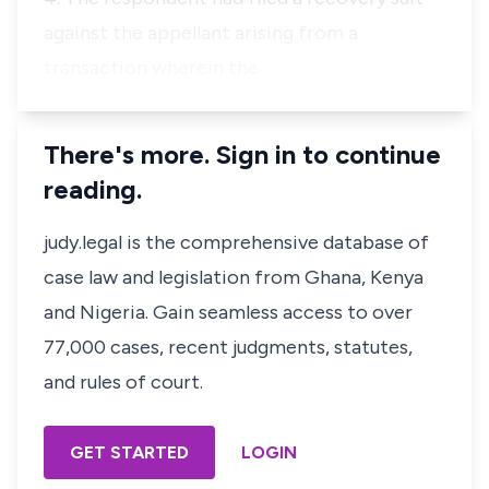
against the appellant arising from a
transaction wherein the …
There's more. Sign in to continue
reading.
judy.legal is the comprehensive database of
case law and legislation from Ghana, Kenya
and Nigeria. Gain seamless access to over
77,000 cases, recent judgments, statutes,
and rules of court.
GET STARTED
LOGIN