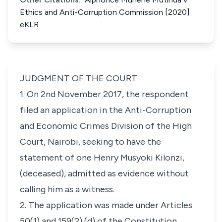
Ethics and Anti-Corruption Commission [2020]
eKLR
JUDGMENT OF THE COURT
1. On 2nd November 2017, the respondent
filed an application in the Anti-Corruption
and Economic Crimes Division of the High
Court, Nairobi, seeking to have the
statement of one
Henry
Musyoki Kilonzi,
(deceased), admitted as evidence without
calling him as a witness.
2. The application was made under
Articles
50(1)
and
159(2) (d)
of the
Constitution
,