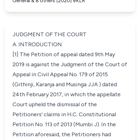
General & 8 others [2020] eKLR
JUDGMENT OF THE COURT
A. INTRODUCTION
[1] The Petition of appeal dated 9th May
2019 is against the Judgment of the Court of
Appeal in
Civil Appeal No. 179 of 2015
(
Githinji, Karanja and Musinga JJA
) dated
24th February 2017, in which the appellate
Court upheld the dismissal of the
Petitioners’ claims in
H.C. Constitutional
Petition No. 113 of 2013
(
Mumbi J
). In the
Petition aforesaid, the Petitioners had