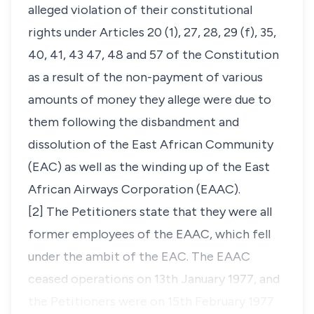
alleged violation of their constitutional
rights under Articles 20 (1), 27, 28, 29 (f), 35,
40, 41, 43 47, 48 and 57 of the Constitution
as a result of the non-payment of various
amounts of money they allege were due to
them following the disbandment and
dissolution of the East African Community
(EAC) as well as the winding up of the East
African Airways Corporation (EAAC).
[2] The Petitioners state that they were all
former employees of the EAAC, which fell
under the ambit of the EAC. The EAAC
ceased operations on 13th January 1977, and
the Petitioners were on 15th February 1977