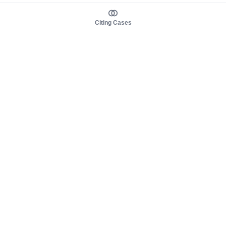
Citing Cases
About us
Product
About judy.legal
Case Law
Careers
Legislation
Contact sales
AI Assistant
Pulse
Study Guides
Mobile Apps