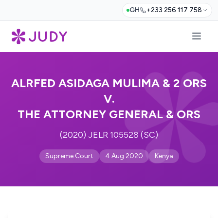
GH
+233 256 117 758
ALRFED ASIDAGA MULIMA & 2 ORS
V.
THE ATTORNEY GENERAL & ORS
(2020) JELR 105528 (SC)
Supreme Court
4 Aug 2020
Kenya