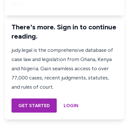
declar…
There's more. Sign in to continue
reading.
judy.legal is the comprehensive database of
case law and legislation from Ghana, Kenya
and Nigeria. Gain seamless access to over
77,000 cases, recent judgments, statutes,
and rules of court.
GET STARTED
LOGIN