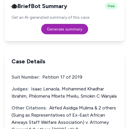
BriefBot Summary
Free
Get an AI-generated summary of this case.
Generate summary
Case Details
Suit Number:
Petition 17 of 2019
Judges:
Isaac Lenaola, Mohammed Khadhar
Ibrahim, Philomena Mbete Mwilu, Smokin C Wanjala
Other Citations:
Alrfed Asidiga Mulima & 2 others
(Suing as Representatives of Ex-East African
Airways Staff Welfare Association) v. Attorney