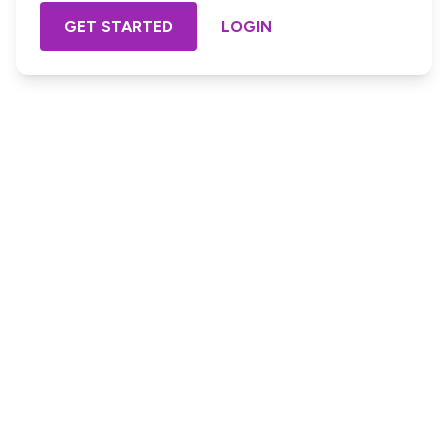
GET STARTED
LOGIN