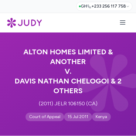
GH
+233 256 117 758
ALTON HOMES LIMITED &
ANOTHER
V.
DAVIS NATHAN CHELOGOI & 2
OTHERS
(2011) JELR 106150 (CA)
Court of Appeal
15 Jul 2011
Kenya