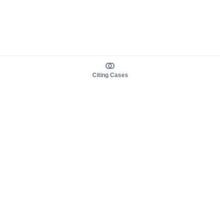
Citing Cases
About us
Product
About judy.legal
Case Law
Careers
Legislation