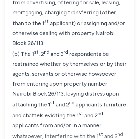
from advertising, offering for sale, leasing,
mortgaging, charging transferring (other
st
than to the 1
applicant) or assigning and/or
otherwise dealing with property Nairobi
Block 26/113
st
nd
rd
(b) The 1
, 2
and 3
respondents be
restrained whether by themselves or by their
agents, servants or otherwise howsoever
from entering upon property number
Nairobi Block 26/113, levying distress upon
st
nd
attaching the 1
and 2
applicants furniture
st
nd
and chattels evicting the 1
and 2
applicants from and/or in a manner
st
nd
whatsoever, interfering with the 1
and 2