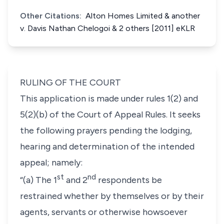
Other Citations:
Alton Homes Limited & another
v. Davis Nathan Chelogoi & 2 others [2011] eKLR
RULING OF THE COURT
This application is made under
rules 1(2)
and
5(2)(b
) of the Court of Appeal Rules. It seeks
the following prayers pending the lodging,
hearing and determination of the intended
appeal; namely:
st
nd
“(a)
The 1
and 2
respondents be
restrained whether by themselves or by their
agents, servants or otherwise howsoever