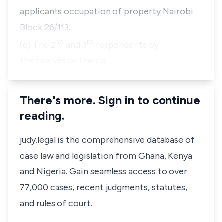
applicants occupation of property Nairobi
Block 26/113.
nd
rd
(c) The 2
and 3
respondents by
themselves or their a…
There's more. Sign in to continue
reading.
judy.legal is the comprehensive database of
case law and legislation from Ghana, Kenya
and Nigeria. Gain seamless access to over
77,000 cases, recent judgments, statutes,
and rules of court.