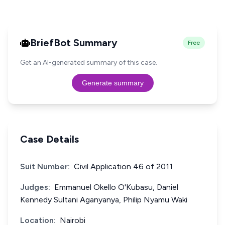
BriefBot Summary
Free
Get an AI-generated summary of this case.
Generate summary
Case Details
Suit Number:
Civil Application 46 of 2011
Judges:
Emmanuel Okello O'Kubasu, Daniel
Kennedy Sultani Aganyanya, Philip Nyamu Waki
Location:
Nairobi