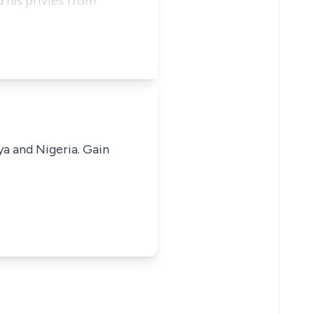
 his privies from
ya and Nigeria. Gain