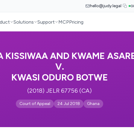
hello@judy.legal
G
duct
Solutions
Support
MCP
Pricing
 KISSIWAA AND KWAME ASAR
V.
KWASI ODURO BOTWE
(2018) JELR 67756 (CA)
Court of Appeal
24 Jul 2018
Ghana