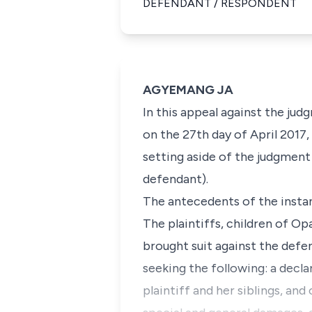
DEFENDANT / RESPONDENT
AGYEMANG JA
In this appeal against the ju
on the 27th day of April 2017, 
setting aside of the judgment
defendant).
The antecedents of the instan
The plaintiffs, children of Op
brought suit against the def
seeking the following: a decla
plaintiff and her siblings, and