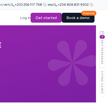
+233 256 117 758
+234 806 831 9302
H / INTL
NG
Free trial
Log in
Get started
Book a demo
7
KEY PASSAGES
E
CITING CASES