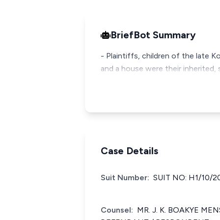
BriefBot Summary
- Plaintiffs, children of the late
and a house were their inherited, 
Case Details
Suit Number:
SUIT NO: H1/10/2
Counsel:
MR. J. K. BOAKYE ME