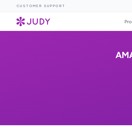
CUSTOMER SUPPORT
Pro
AMA