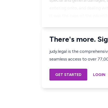
special and general damages, 
entering onto, and dealing wit
It was the case of the plaintif
There's more. Sig
judy.legal is the comprehensi
seamless access to over 77,000
GET STARTED
LOGIN