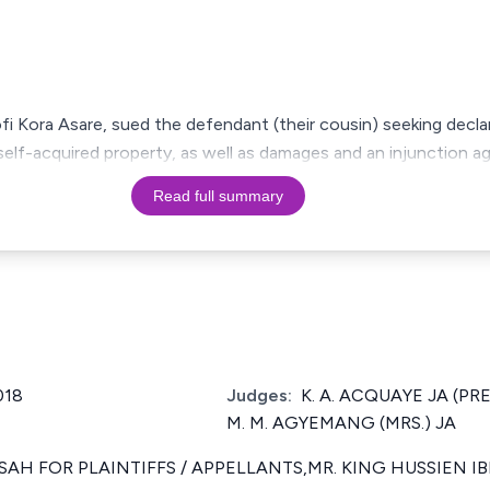
 Kofi Kora Asare, sued the defendant (their cousin) seeking decl
self-acquired property, as well as damages and an injunction ag
Read full summary
018
Judges:
K. A. ACQUAYE JA (PRE
M. M. AGYEMANG (MRS.) JA
NSAH FOR PLAINTIFFS / APPELLANTS,MR. KING HUSSIEN 