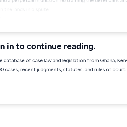
and a perpetual injunction restraining the defendant and
h the lands in dispute.
f …
n in to continue reading.
ve database of case law and legislation from Ghana, Ken
 cases, recent judgments, statutes, and rules of court.