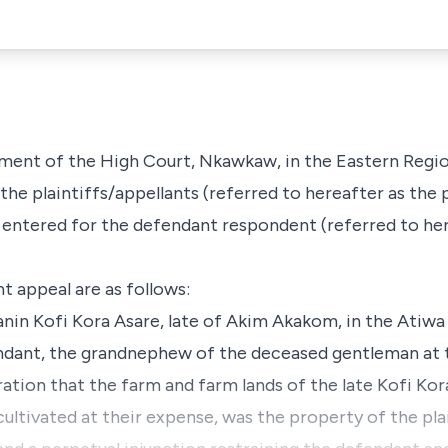
dgment of the High Court, Nkawkaw, in the Eastern Regi
the plaintiffs/appellants (referred to hereafter as the p
 entered for the defendant respondent (referred to her
t appeal are as follows:
anin Kofi Kora Asare, late of Akim Akakom, in the Atiwa
endant, the grandnephew of the deceased gentleman at 
ration that the farm and farm lands of the late Kofi Kor
 cultivated at their expense, was the property of the plai