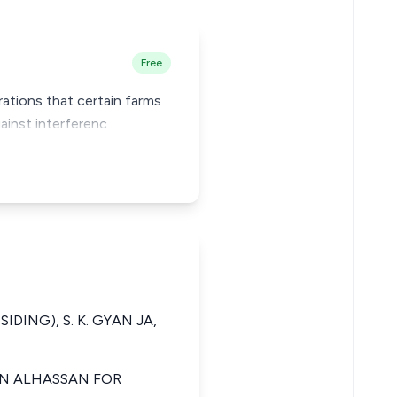
Free
arations that certain farms
ainst interferenc
SIDING), S. K. GYAN JA,
IBN ALHASSAN FOR