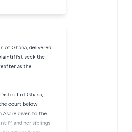
on of Ghana, delivered
laintiffs), seek the
eafter as the
 District of Ghana,
the court below,
a Asare given to the
ntiff and her siblings,