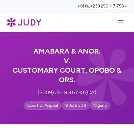
GH
+233 256 117 758
AMABARA & ANOR.
V.
CUSTOMARY COURT, OPOBO &
ORS.
(2009) JELR 46730 (CA)
Court of Appeal
9 Jul 2009
Nigeria