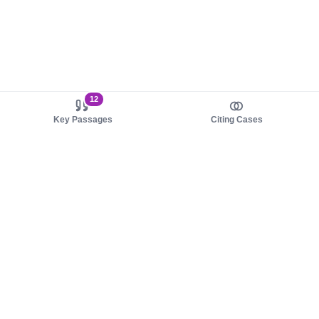
12
Key Passages
Citing Cases
About us
Product
About judy.legal
Case Law
Careers
Legislation