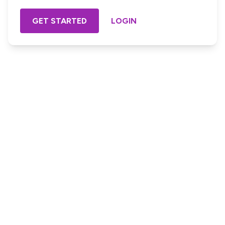
GET STARTED
LOGIN