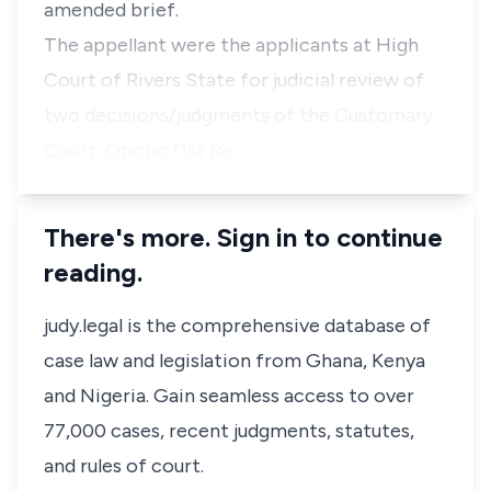
amended brief.
The appellant were the applicants at High
Court of Rivers State for judicial review of
two decisions/judgments of the Customary
Court, Opobo (1st Re…
There's more. Sign in to continue
reading.
judy.legal is the comprehensive database of
case law and legislation from Ghana, Kenya
and Nigeria. Gain seamless access to over
77,000 cases, recent judgments, statutes,
and rules of court.