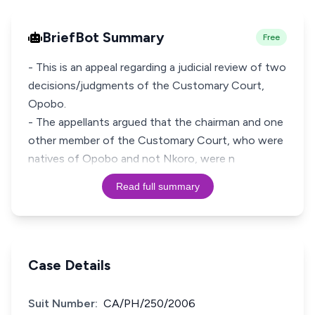
BriefBot Summary
Free
- This is an appeal regarding a judicial review of two
decisions/judgments of the Customary Court,
Opobo.
- The appellants argued that the chairman and one
other member of the Customary Court, who were
natives of Opobo and not Nkoro, were n
Read full summary
Case Details
Suit Number:
CA/PH/250/2006