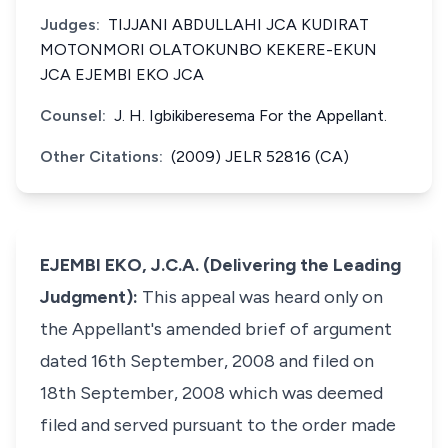
Judges:
TIJJANI ABDULLAHI JCA KUDIRAT
MOTONMORI OLATOKUNBO KEKERE-EKUN
JCA EJEMBI EKO JCA
Counsel:
J. H. Igbikiberesema For the Appellant.
Other Citations:
(2009) JELR 52816 (CA)
EJEMBI EKO, J.C.A. (Delivering the Leading
Judgment):
This appeal was heard only on
the Appellant's amended brief of argument
dated 16th September, 2008 and filed on
18th September, 2008 which was deemed
filed and served pursuant to the order made