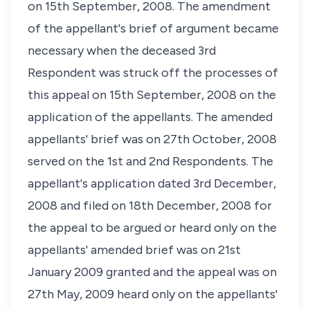
on 15th September, 2008. The amendment
of the appellant's brief of argument became
necessary when the deceased 3rd
Respondent was struck off the processes of
this appeal on 15th September, 2008 on the
application of the appellants. The amended
appellants' brief was on 27th October, 2008
served on the 1st and 2nd Respondents. The
appellant's application dated 3rd December,
2008 and filed on 18th December, 2008 for
the appeal to be argued or heard only on the
appellants' amended brief was on 21st
January 2009 granted and the appeal was on
27th May, 2009 heard only on the appellants'