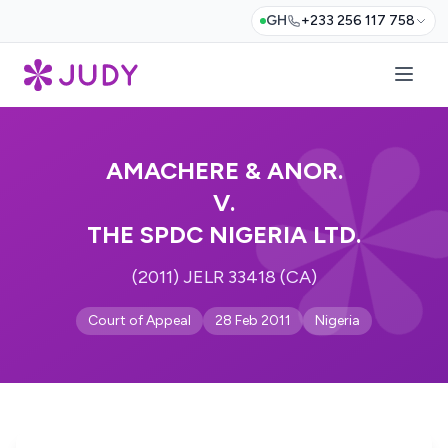
GH
+233 256 117 758
AMACHERE & ANOR.
V.
THE SPDC NIGERIA LTD.
(2011) JELR 33418 (CA)
Court of Appeal
28 Feb 2011
Nigeria