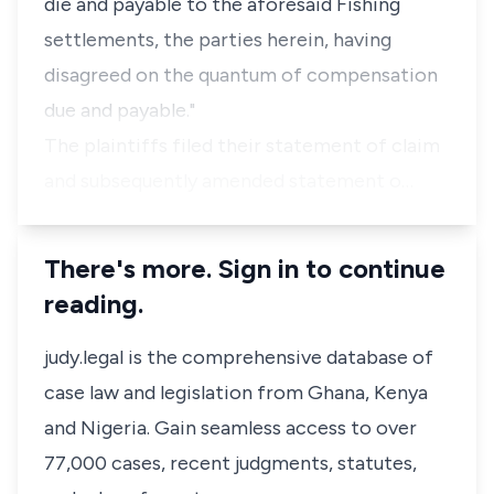
die and payable to the aforesaid Fishing
settlements, the parties herein, having
disagreed on the quantum of compensation
due and payable."
The plaintiffs filed their statement of claim
and subsequently amended statement o…
There's more. Sign in to continue
reading.
judy.legal is the comprehensive database of
case law and legislation from Ghana, Kenya
and Nigeria. Gain seamless access to over
77,000 cases, recent judgments, statutes,