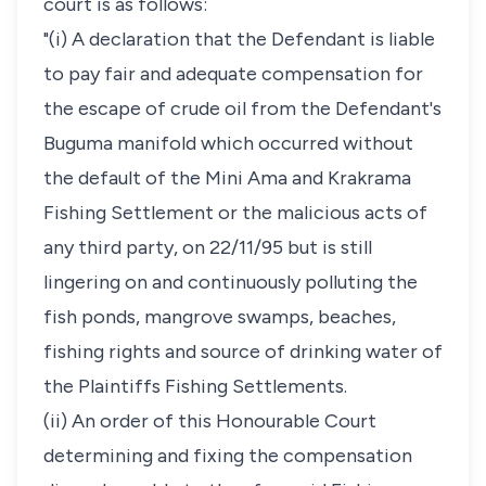
court is as follows:
"(i) A declaration that the Defendant is liable
to pay fair and adequate compensation for
the escape of crude oil from the Defendant's
Buguma manifold which occurred without
the default of the Mini Ama and Krakrama
Fishing Settlement or the malicious acts of
any third party, on 22/11/95 but is still
lingering on and continuously polluting the
fish ponds, mangrove swamps, beaches,
fishing rights and source of drinking water of
the Plaintiffs Fishing Settlements.
(ii) An order of this Honourable Court
determining and fixing the compensation