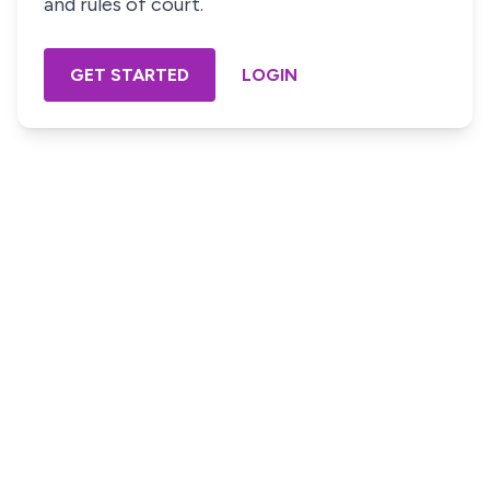
and rules of court.
GET STARTED
LOGIN