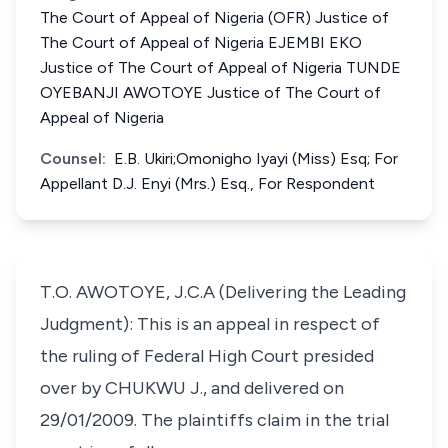
The Court of Appeal of Nigeria (OFR) Justice of
The Court of Appeal of Nigeria EJEMBI EKO
Justice of The Court of Appeal of Nigeria TUNDE
OYEBANJI AWOTOYE Justice of The Court of
Appeal of Nigeria
Counsel:
E.B. Ukiri;Omonigho Iyayi (Miss) Esq; For
Appellant D.J. Enyi (Mrs.) Esq., For Respondent
T.O. AWOTOYE, J.C.A (Delivering the Leading
Judgment): This is an appeal in respect of
the ruling of Federal High Court presided
over by CHUKWU J., and delivered on
29/01/2009. The plaintiffs claim in the trial