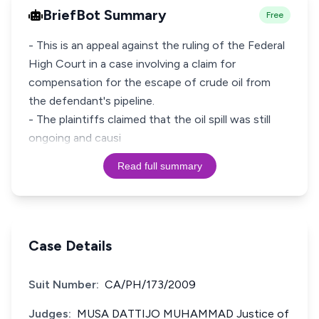
BriefBot Summary
Free
- This is an appeal against the ruling of the Federal
High Court in a case involving a claim for
compensation for the escape of crude oil from
the defendant's pipeline.
- The plaintiffs claimed that the oil spill was still
ongoing and causi
Read full summary
Case Details
Suit Number:
CA/PH/173/2009
Judges:
MUSA DATTIJO MUHAMMAD Justice of