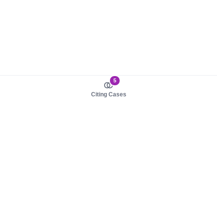
5
Citing Cases
About us
Product
About judy.legal
Case Law