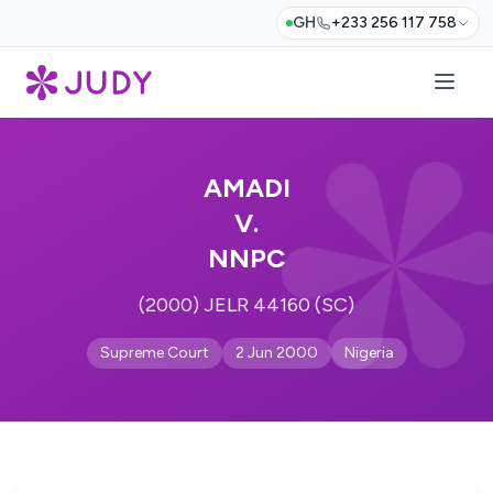
GH
+233 256 117 758
AMADI
V.
NNPC
(2000) JELR 44160 (SC)
Supreme Court
2 Jun 2000
Nigeria