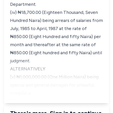
Department.
(iv) ₦18,700.00 (Eighteen Thousand, Seven
Hundred Naira) being arrears of salaries from
July, 1985 to April, 1987 at the rate of
₦850.00 (Eight Hundred and fifty Naira) per
month and thereafter at the same rate of
₦850.00 (Eight hundred and fifty Naira) until
judgment.
ALTERNATIVELY
(v) ₦1,000,000.00 (One Million Naira) being
special and general damages for unlawful,
irregular a…