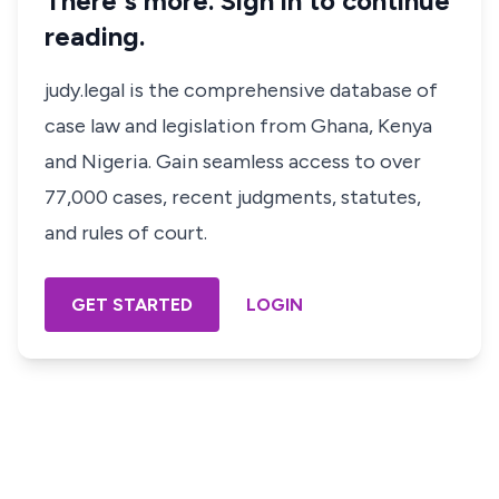
There's more. Sign in to continue
reading.
judy.legal is the comprehensive database of
case law and legislation from Ghana, Kenya
and Nigeria. Gain seamless access to over
77,000 cases, recent judgments, statutes,
and rules of court.
GET STARTED
LOGIN