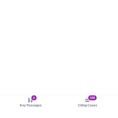
6
539
Key Passages
Citing Cases