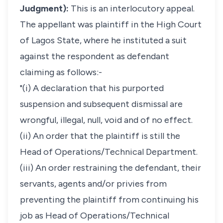
Judgment):
This is an interlocutory appeal.
The appellant was plaintiff in the High Court
of Lagos State, where he instituted a suit
against the respondent as defendant
claiming as follows:-
"(i) A declaration that his purported
suspension and subsequent dismissal are
wrongful, illegal, null, void and of no effect.
(ii) An order that the plaintiff is still the
Head of Operations/Technical Department.
(iii) An order restraining the defendant, their
servants, agents and/or privies from
preventing the plaintiff from continuing his
job as Head of Operations/Technical