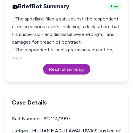
BriefBot Summary
Free
- The appellant filed a suit against the respondent
claiming various reliefs, including a declaration that
his suspension and dismissal were wrongful, and
damages for breach of contract.
- The respondent raised a preliminary objection,
argu
Read full summary
Case Details
Suit Number:
SC.114/1997
Judges:
MUHAMMADU LAWAL UWAIS Justice of