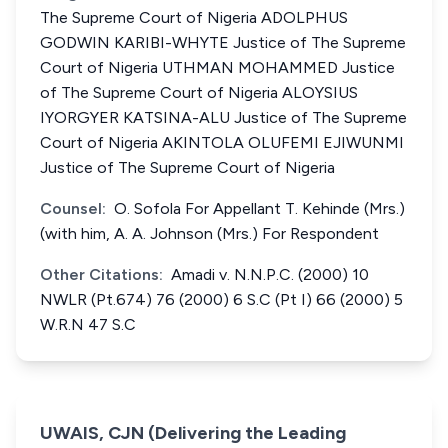
The Supreme Court of Nigeria ADOLPHUS
GODWIN KARIBI-WHYTE Justice of The Supreme
Court of Nigeria UTHMAN MOHAMMED Justice
of The Supreme Court of Nigeria ALOYSIUS
IYORGYER KATSINA-ALU Justice of The Supreme
Court of Nigeria AKINTOLA OLUFEMI EJIWUNMI
Justice of The Supreme Court of Nigeria
Counsel:
O. Sofola For Appellant T. Kehinde (Mrs.)
(with him, A. A. Johnson (Mrs.) For Respondent
Other Citations:
Amadi v. N.N.P.C. (2000) 10
NWLR (Pt.674) 76 (2000) 6 S.C (Pt I) 66 (2000) 5
W.R.N 47 S.C
UWAIS, CJN (Delivering the Leading