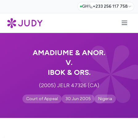
GH
+233 256 117 758
AMADIUME & ANOR.
V.
IBOK & ORS.
(2005) JELR 47326 (CA)
Court of Appeal
30 Jun 2005
Nigeria