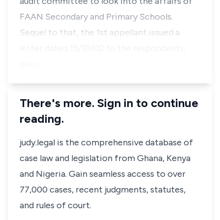
audit committee to look into the affairs of
FAAN Secondary and Primary Schools.
Sequel to that, the 1st appellant issued a
letter dated 15/10/02 to the respondents,
placi…
There's more. Sign in to continue
reading.
judy.legal is the comprehensive database of
case law and legislation from Ghana, Kenya
and Nigeria. Gain seamless access to over
77,000 cases, recent judgments, statutes,
and rules of court.