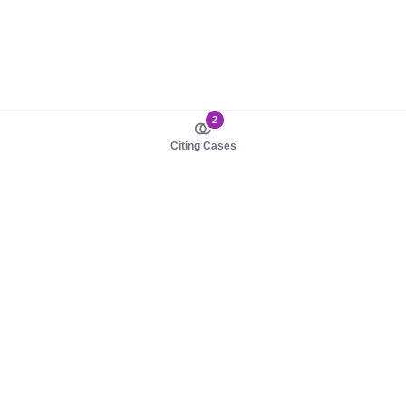
2
Citing Cases
About us
Product
About judy.legal
Case Law
Careers
Legislation