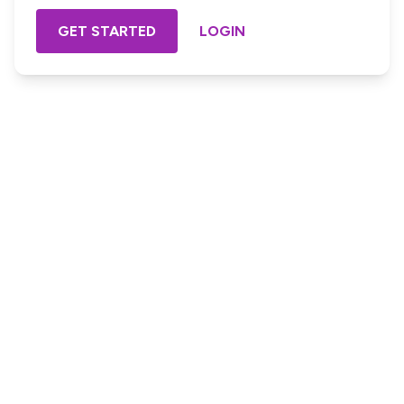
GET STARTED
LOGIN