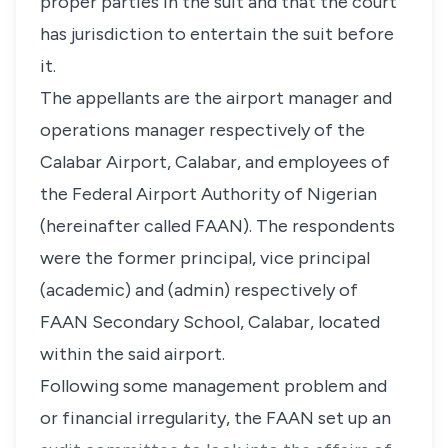
proper parties in the suit and that the court
has jurisdiction to entertain the suit before
it.
The appellants are the airport manager and
operations manager respectively of the
Calabar Airport, Calabar, and employees of
the Federal Airport Authority of Nigerian
(hereinafter called FAAN). The respondents
were the former principal, vice principal
(academic) and (admin) respectively of
FAAN Secondary School, Calabar, located
within the said airport.
Following some management problem and
or financial irregularity, the FAAN set up an