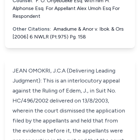
Counsel:
F. O. Onyebueke Esq. with him M.
Alphonse Esq. For Appellant Alex Umoh Esq For
Respondent
Other Citations:
Amadiume & Anor v. Ibok. & Ors
[2006] 6 NWLR (Pt.975) Pg. 158
JEAN OMOKRI, J.C.A (Delivering Leading
Judgment): This is an interlocutory appeal
against the Ruling of Edem, J., in Suit No.
HC/496/2002 delivered on 13/8/2003,
wherein the court dismissed the application
filed by the appellants and held that from
the evidence before it, the appellants were