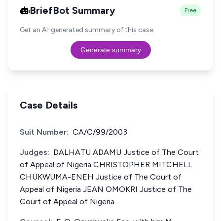
BriefBot Summary
Free
Get an AI-generated summary of this case.
Generate summary
Case Details
Suit Number:
CA/C/99/2003
Judges:
DALHATU ADAMU Justice of The Court
of Appeal of Nigeria CHRISTOPHER MITCHELL
CHUKWUMA-ENEH Justice of The Court of
Appeal of Nigeria JEAN OMOKRI Justice of The
Court of Appeal of Nigeria