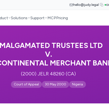
hello@judy.legal
G
duct
Solutions
Support
MCP
Pricing
MALGAMATED TRUSTEES LTD
V.
CONTINENTAL MERCHANT BANK
(2000) JELR 48260 (CA)
Court of Appeal
30 May 2000
Nigeria