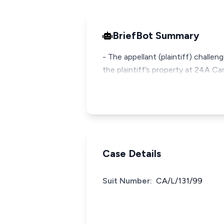
BriefBot Summary
- The appellant (plaintiff) challe
the plaintiff’s property at 24A Cam
Case Details
Suit Number:
CA/L/131/99