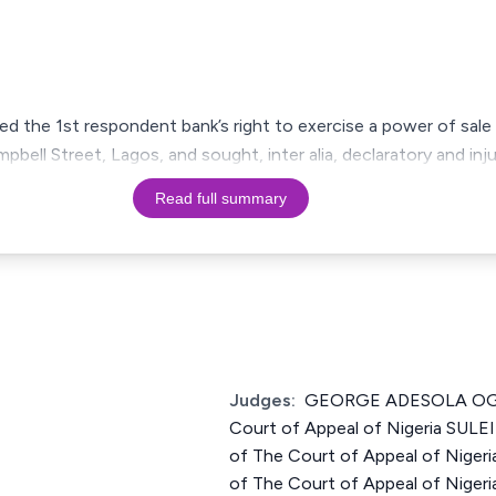
nged the 1st respondent bank’s right to exercise a power of sal
pbell Street, Lagos, and sought, inter alia, declaratory and inju
Read full summary
Judges:
GEORGE ADESOLA OGU
Court of Appeal of Nigeria SU
of The Court of Appeal of Niger
of The Court of Appeal of Nigeri