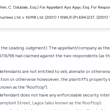
th him, C. Odubale, Esq.) For Appellant Ayo Ajayi, Esq. For Resp
ustees Ltd. v. NIMB Ltd. (2001) 1 NWLR (Pt.694)237, (2001)
the Leading Judgment): The appellant/company as the 
D/18/98 had claimed against the two respondents (as t
t defendants are not entitled to sell, alienate or otherw
ction or otherwise howsoever, the plaintiff's property 
known as the "Rooftop").
t defendant does not have any enforceable security intere
ampbell Street, Lagos (also known as the Rooftop).