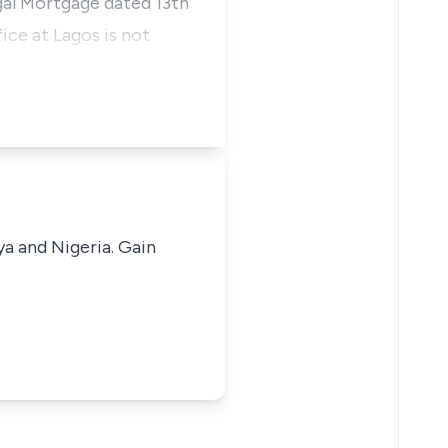
egal Mortgage dated 13th
ice at Lagos is not
ya and Nigeria. Gain