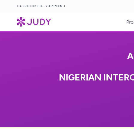
CUSTOMER SUPPORT
Pro
A
NIGERIAN INTER