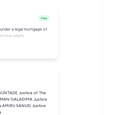
Free
e under a legal mortgage of
nctive reliefs,
NTADE Justice of The
LEIMAN GALADIMA Justice
ia AMIRU SANUSI Justice
a