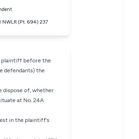
ondent
 1 NWLR (Pt. 694) 237
plaintiff before the
he defendants) the
ise dispose of, whether
situate at No. 24A
st in the plaintiff's