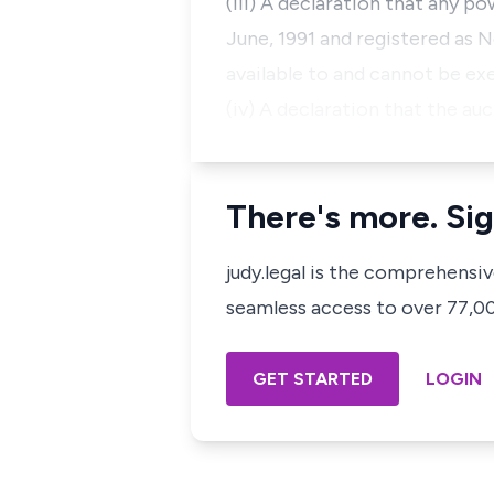
(iii) A declaration that any p
June, 1991 and registered as N
available to and cannot be ex
(iv) A declaration that the au
There's more. Sig
judy.legal is the comprehensi
seamless access to over 77,000
GET STARTED
LOGIN