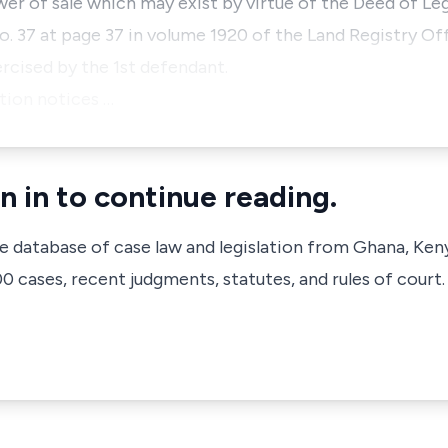
ower of sale which may exist by virtue of the Deed of L
o. 37 at page 37 in volume 1920 of the Land Registry Off
ercised by the 1st defendant.
ction notices …
n in to continue reading.
ve database of case law and legislation from Ghana, Ken
 cases, recent judgments, statutes, and rules of court.