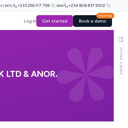
+233 256 117 758
+234 806 831 9302
H / INTL
NG
Free trial
Log in
Get started
Book a demo
CITING CASES
 LTD & ANOR.