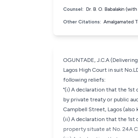
Counsel:
Dr. B. O. Babalakin (wi
Other Citations:
Amalgamated Tr
OGUNTADE, J.C.A (Delivering 
Lagos High Court in suit No.L
following reliefs:
"(i) A declaration that the 1s
by private treaty or public au
Campbell Street, Lagos (also 
(ii) A declaration that the 1s
property situate at No. 24A C