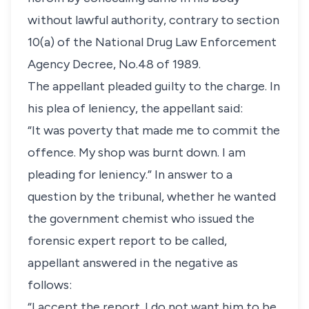
without lawful authority, contrary to section
10(a) of the National Drug Law Enforcement
Agency Decree, No.48 of 1989.
The appellant pleaded guilty to the charge. In
his plea of leniency, the appellant said:
“It was poverty that made me to commit the
offence. My shop was burnt down. I am
pleading for leniency.” In answer to a
question by the tribunal, whether he wanted
the government chemist who issued the
forensic expert report to be called,
appellant answered in the negative as
follows:
“I accept the report. I do not want him to be