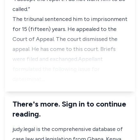
called.”
The tribunal sentenced him to imprisonment
for 15 (fifteen) years. He appealed to the
Court of Appeal. The court dismissed the
appeal. He has come to this court. Briefs
were filed and exchanged.Appellant
formulated the following issue for
determinat…
There's more. Sign in to continue
reading.
judy.legal is the comprehensive database of
case law and legislation from Ghana, Kenya