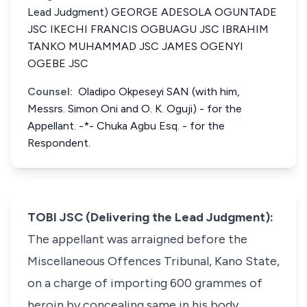
Lead Judgment) GEORGE ADESOLA OGUNTADE
JSC IKECHI FRANCIS OGBUAGU JSC IBRAHIM
TANKO MUHAMMAD JSC JAMES OGENYI
OGEBE JSC
Counsel:
Oladipo Okpeseyi SAN (with him,
Messrs. Simon Oni and O. K. Oguji) - for the
Appellant. -*- Chuka Agbu Esq. - for the
Respondent.
TOBI JSC (Delivering the Lead Judgment):
The appellant was arraigned before the
Miscellaneous Offences Tribunal, Kano State,
on a charge of importing 600 grammes of
heroin by concealing same in his body