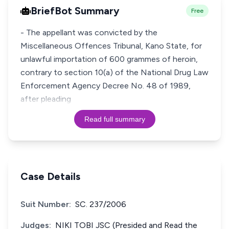
BriefBot Summary
Free
- The appellant was convicted by the
Miscellaneous Offences Tribunal, Kano State, for
unlawful importation of 600 grammes of heroin,
contrary to section 10(a) of the National Drug Law
Enforcement Agency Decree No. 48 of 1989,
after pleading
Read full summary
Case Details
Suit Number:
SC. 237/2006
Judges:
NIKI TOBI JSC (Presided and Read the