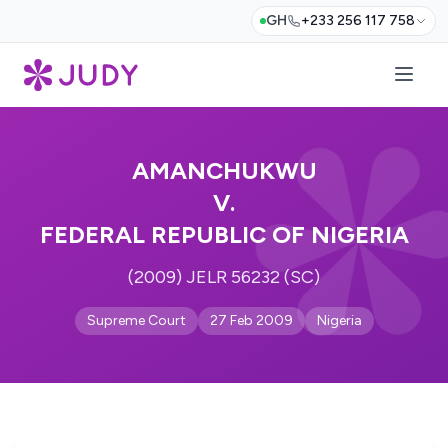
GH
+233 256 117 758
AMANCHUKWU
V.
FEDERAL REPUBLIC OF NIGERIA
(2009) JELR 56232 (SC)
Supreme Court
27 Feb 2009
Nigeria