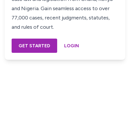
and Nigeria. Gain seamless access to over
77,000 cases, recent judgments, statutes,
and rules of court.
GET STARTED
LOGIN