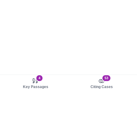
4
53
Key Passages
Citing Cases