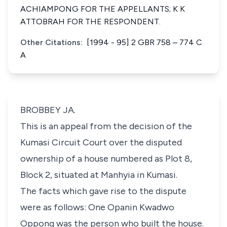
ACHIAMPONG FOR THE APPELLANTS; K K
ATTOBRAH FOR THE RESPONDENT.
Other Citations:
[1994 - 95] 2 GBR 758 – 774 C
A
BROBBEY JA.
This is an appeal from the decision of the
Kumasi Circuit Court over the disputed
ownership of a house numbered as Plot 8,
Block 2, situated at Manhyia in Kumasi.
The facts which gave rise to the dispute
were as follows: One Opanin Kwadwo
Oppong was the person who built the house.