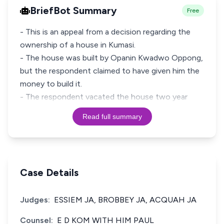
BriefBot Summary
Free
- This is an appeal from a decision regarding the
ownership of a house in Kumasi.
- The house was built by Opanin Kwadwo Oppong,
but the respondent claimed to have given him the
money to build it.
- The respondent vacated the house two year
Read full summary
Case Details
Judges:
ESSIEM JA, BROBBEY JA, ACQUAH JA
Counsel:
E D KOM WITH HIM PAUL