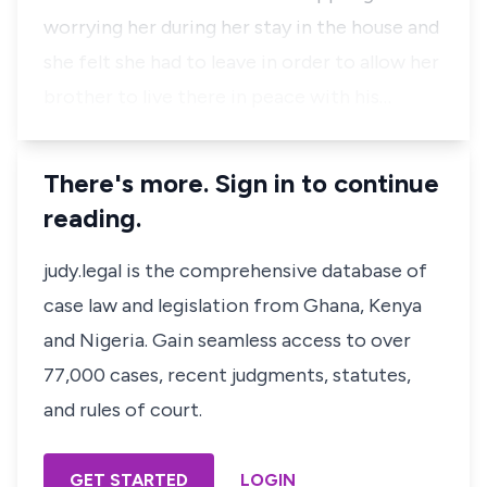
worrying her during her stay in the house and
she felt she had to leave in order to allow her
brother to live there in peace with his…
There's more. Sign in to continue
reading.
judy.legal is the comprehensive database of
case law and legislation from Ghana, Kenya
and Nigeria. Gain seamless access to over
77,000 cases, recent judgments, statutes,
and rules of court.
GET STARTED
LOGIN