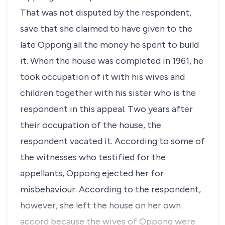
That was not disputed by the respondent,
save that she claimed to have given to the
late Oppong all the money he spent to build
it. When the house was completed in 1961, he
took occupation of it with his wives and
children together with his sister who is the
respondent in this appeal. Two years after
their occupation of the house, the
respondent vacated it. According to some of
the witnesses who testified for the
appellants, Oppong ejected her for
misbehaviour. According to the respondent,
however, she left the house on her own
accord because the wives of Oppong were