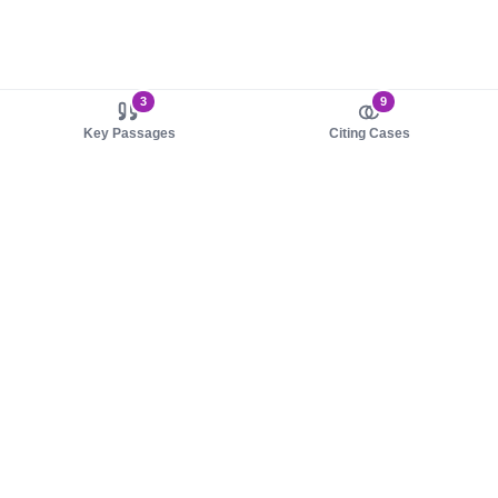
3
9
Key Passages
Citing Cases
About us
Product
About judy.legal
Case Law
Careers
Legislation
Contact sales
AI Assistant