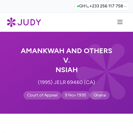
GH
+233 256 117 758
AMANKWAH AND OTHERS
V.
NSIAH
(1995) JELR 69460 (CA)
Court of Appeal
9 Nov 1995
Ghana