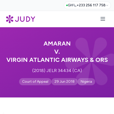
GH
+233 256 117 758
AMARAN
V.
VIRGIN ATLANTIC AIRWAYS & ORS
(2018) JELR 34434 (CA)
Court of Appeal
29 Jun 2018
Nigeria