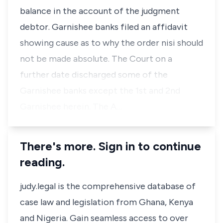
balance in the account of the judgment
debtor. Garnishee banks filed an affidavit
showing cause as to why the order nisi should
not be made absolute. The Court on a
further date discharged some of the
Garnishee banks except the 1st and 2nd
Garnishee herein. The A…
There's more. Sign in to continue
reading.
judy.legal is the comprehensive database of
case law and legislation from Ghana, Kenya
and Nigeria. Gain seamless access to over