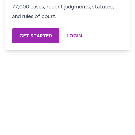
77,000 cases, recent judgments, statutes,
and rules of court.
GET STARTED
LOGIN