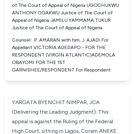
of The Court of Appeal of Nigeria UGOCHUKWU
ANTHONY OGAKWU Justice of The Court of
Appeal of Nigeria JAMILU YAMMAMA TUKUR
Justice of The Court of Appeal of Nigeria
Counsel:
P. AMARAN with him, J. AJADI For
Appellant VICTORIA ADEDAPO - FOR THE
RESPONDENT (VIRGIN ATLANTIC)ADEMOLA
OBAYOMI FOR THE 1ST
GARNISHEE/RESPONDENT For Respondent
YARGATA BYENCHIT NIMPAR, JCA
(Delivering the Leading Judgment): This
appeal is against the Ruling of the Federal
High Court, sitting in Lagos, Coram ANEKE