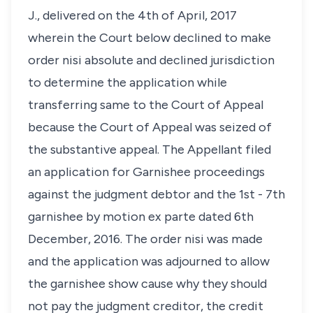
J., delivered on the 4th of April, 2017
wherein the Court below declined to make
order nisi absolute and declined jurisdiction
to determine the application while
transferring same to the Court of Appeal
because the Court of Appeal was seized of
the substantive appeal. The Appellant filed
an application for Garnishee proceedings
against the judgment debtor and the 1st - 7th
garnishee by motion ex parte dated 6th
December, 2016. The order nisi was made
and the application was adjourned to allow
the garnishee show cause why they should
not pay the judgment creditor, the credit