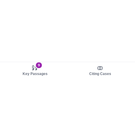
9
Key Passages
Citing Cases
About us
Product