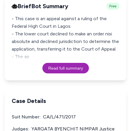
BriefBot Summary
Free
- This case is an appeal against a ruling of the
Federal High Court in Lagos.
- The lower court declined to make an order nisi
absolute and declined jurisdiction to determine the
application, transferring it to the Court of Appeal.
- The ap
Read full summary
Case Details
Suit Number:
CA/L/471/2017
Judges:
YARGATA BYENCHIT NIMPAR Justice