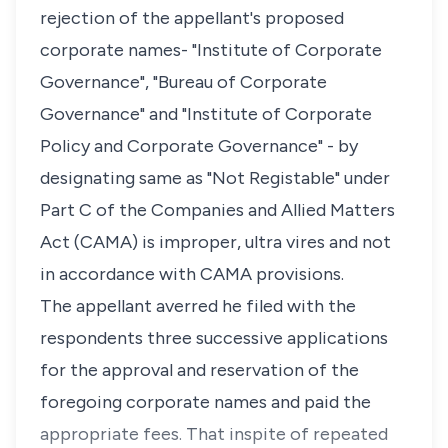
rejection of the appellant's proposed
corporate names- "Institute of Corporate
Governance", "Bureau of Corporate
Governance" and "Institute of Corporate
Policy and Corporate Governance" - by
designating same as "Not Registable" under
Part C of the Companies and Allied Matters
Act (CAMA) is improper, ultra vires and not
in accordance with CAMA provisions.
The appellant averred he filed with the
respondents three successive applications
for the approval and reservation of the
foregoing corporate names and paid the
appropriate fees. That inspite of repeated