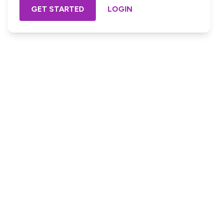
GET STARTED
LOGIN