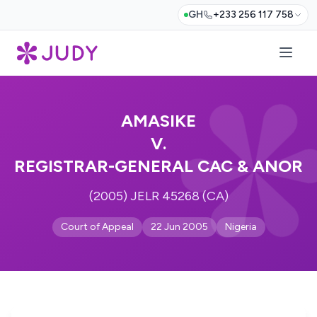
GH
+233 256 117 758
AMASIKE
V.
REGISTRAR-GENERAL CAC & ANOR
(2005) JELR 45268 (CA)
Court of Appeal
22 Jun 2005
Nigeria