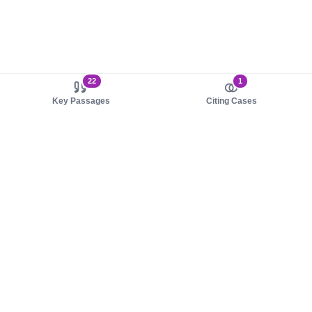
22
1
Key Passages
Citing Cases
About us
Product
About judy.legal
Case Law
Careers
Legislation
Contact sales
AI Assistant