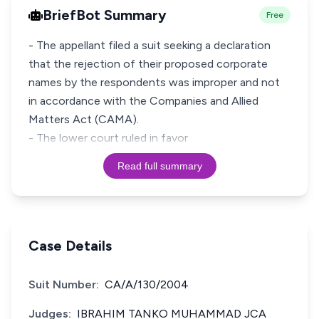
BriefBot Summary
Free
- The appellant filed a suit seeking a declaration
that the rejection of their proposed corporate
names by the respondents was improper and not
in accordance with the Companies and Allied
Matters Act (CAMA).
- The lower court ruled in favor
Read full summary
Case Details
Suit Number:
CA/A/130/2004
Judges:
IBRAHIM TANKO MUHAMMAD JCA