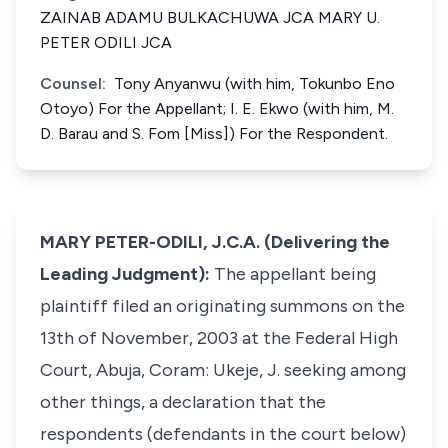
ZAINAB ADAMU BULKACHUWA JCA MARY U.
PETER ODILI JCA
Counsel:
Tony Anyanwu (with him, Tokunbo Eno
Otoyo) For the Appellant; I. E. Ekwo (with him, M.
D. Barau and S. Fom [Miss]) For the Respondent.
MARY PETER-ODILI, J.C.A. (Delivering the
Leading Judgment):
The appellant being
plaintiff filed an originating summons on the
13th of November, 2003 at the Federal High
Court, Abuja, Coram: Ukeje, J. seeking among
other things, a declaration that the
respondents (defendants in the court below)