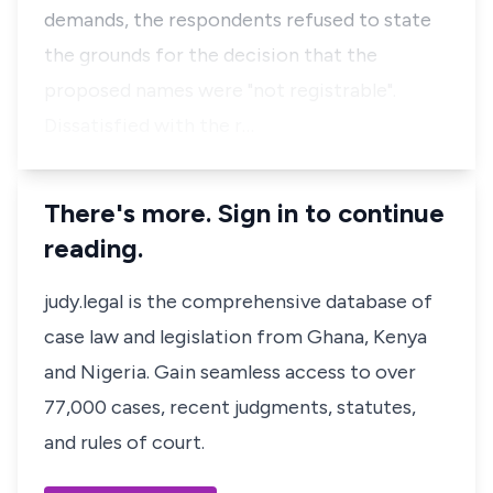
demands, the respondents refused to state
the grounds for the decision that the
proposed names were "not registrable".
Dissatisfied with the r…
There's more. Sign in to continue
reading.
judy.legal is the comprehensive database of
case law and legislation from Ghana, Kenya
and Nigeria. Gain seamless access to over
77,000 cases, recent judgments, statutes,
and rules of court.