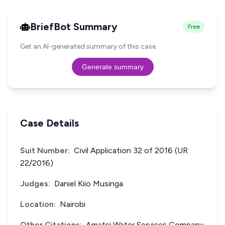
BriefBot Summary
Free
Get an AI-generated summary of this case.
Generate summary
Case Details
Suit Number:
Civil Application 32 of 2016 (UR
22/2016)
Judges:
Daniel Kiio Musinga
Location:
Nairobi
Other Citations:
Amatsi Water Services Company