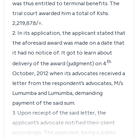
was thus entitled to terminal benefits. The
trial court awarded him a total of Kshs.
2,219,878/=.
2. In its application, the applicant stated that
the aforesaid award was made on a date that
it had no notice of. It got to learn about
th
delivery of the award (judgment) on 4
October, 2012 when its advocates received a
letter from the respondent’s advocates, M/s
Lumumba and Lumumba, demanding
payment of the said sum.
3. Upon receipt of the said letter, the
applicant’s advocate notified their client
accordingly. The applicant, being a public