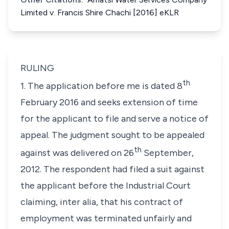
Limited v. Francis Shire Chachi [2016] eKLR
RULING
th
1. The application before me is dated 8
February 2016 and seeks extension of time
for the applicant to file and serve a notice of
appeal. The judgment sought to be appealed
th
against was delivered on 26
September,
2012. The respondent had filed a suit against
the applicant before the Industrial Court
claiming,
inter alia
, that his contract of
employment was terminated unfairly and