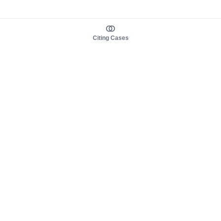
Citing Cases
About us
Product
About judy.legal
Case Law
Careers
Legislation
Contact sales
AI Assistant
Pulse
Study Guides