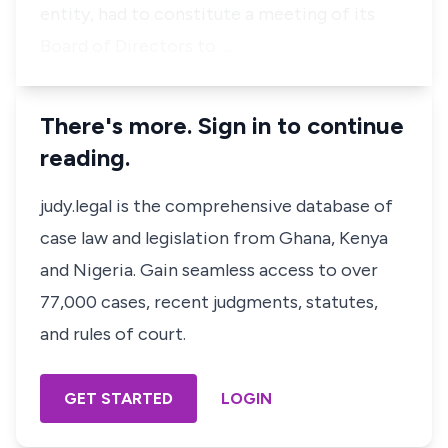
entity, had to constitute a meeting of its
Board of Directors to …
There's more. Sign in to continue
reading.
judy.legal is the comprehensive database of
case law and legislation from Ghana, Kenya
and Nigeria. Gain seamless access to over
77,000 cases, recent judgments, statutes,
and rules of court.
GET STARTED
LOGIN