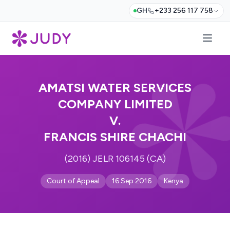
GH
+233 256 117 758
AMATSI WATER SERVICES
COMPANY LIMITED
V.
FRANCIS SHIRE CHACHI
(2016) JELR 106145 (CA)
Court of Appeal
16 Sep 2016
Kenya