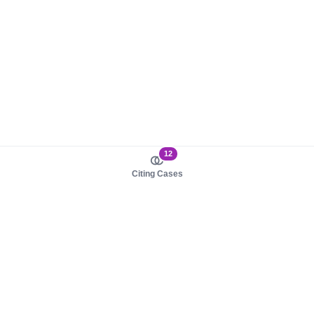
12
Citing Cases
About us
Product