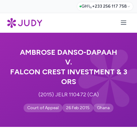
GH
+233 256 117 758
AMBROSE DANSO-DAPAAH
V.
FALCON CREST INVESTMENT & 3
ORS
(2015) JELR 110472 (CA)
Court of Appeal
26 Feb 2015
Ghana