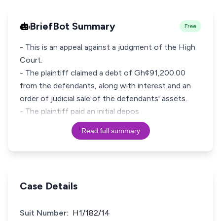
BriefBot Summary
Free
- This is an appeal against a judgment of the High
Court.
- The plaintiff claimed a debt of Gh¢91,200.00
from the defendants, along with interest and an
order of judicial sale of the defendants' assets.
- The plaintiff paid an initial depos
Read full summary
Case Details
Suit Number:
H1/182/14