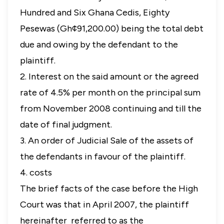
Hundred and Six Ghana Cedis, Eighty
Pesewas (Gh¢91,200.00) being the total debt
due and owing by the defendant to the
plaintiff.
2. Interest on the said amount or the agreed
rate of 4.5% per month on the principal sum
from November 2008 continuing and till the
date of final judgment.
3. An order of Judicial Sale of the assets of
the defendants in favour of the plaintiff.
4. costs
The brief facts of the case before the High
Court was that in April 2007, the plaintiff
hereinafter referred to as the