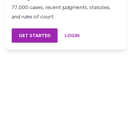
77,000 cases, recent judgments, statutes,
and rules of court.
GET STARTED
LOGIN