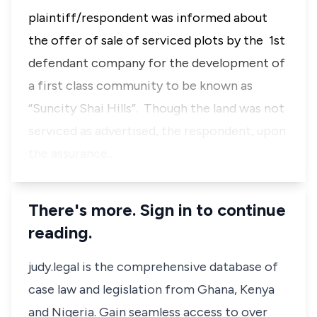
plaintiff/respondent was informed about
the offer of sale of serviced plots by the 1st
defendant company for the development of
a first class community to be known as
“Suncity Shai Hills”. Though the land was not
serviced as advertised, the respondent, upon
the assurance…
There's more. Sign in to continue
reading.
judy.legal is the comprehensive database of
case law and legislation from Ghana, Kenya
and Nigeria. Gain seamless access to over