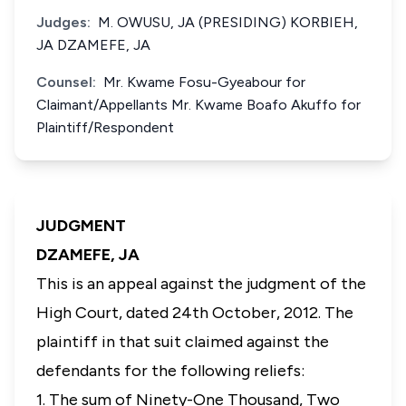
Judges:
M. OWUSU, JA (PRESIDING) KORBIEH,
JA DZAMEFE, JA
Counsel:
Mr. Kwame Fosu-Gyeabour for
Claimant/Appellants Mr. Kwame Boafo Akuffo for
Plaintiff/Respondent
JUDGMENT
DZAMEFE, JA
This is an appeal against the judgment of the
High Court, dated 24th October, 2012. The
plaintiff in that suit claimed against the
defendants for the following reliefs:
1. The sum of Ninety-One Thousand, Two