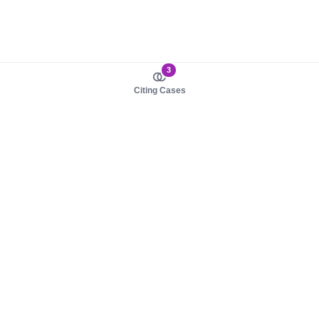
3
Citing Cases
About us
Product
About judy.legal
Case Law
Careers
Legislation
Contact sales
AI Assistant