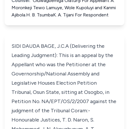
Counsel:
Oluwagbemiga Olatunji For Appellant A.
Moronkeji Tewo Lamuye, Wole Kupoluyi and Kanmi
Ajibola.H. B. TsumbaK. A. Tijani For Respondent
SIDI DAUDA BAGE, J.C.A (Delivering the
Leading Judgment): This is an appeal by the
Appellant who was the Petitioner at the
Governorship/National Assembly and
Legislative Houses Election Petition
Tribunal, Osun State, sitting at Osogbo, in
Petition No. NA/EPT/OS/2/2007 against the
judgment of the Tribunal Coram:-
Honourable Justices, T. D. Naron, S.