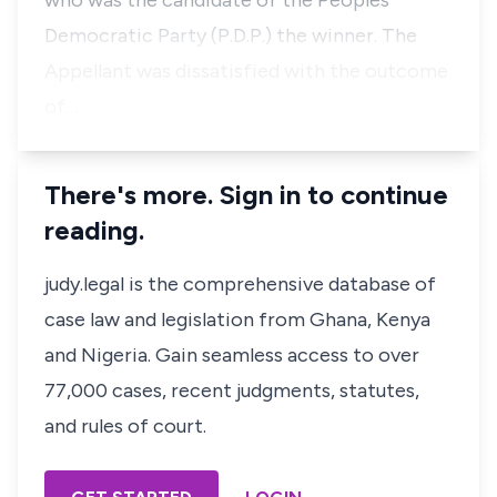
who was the candidate of the Peoples
Democratic Party (P.D.P.) the winner. The
Appellant was dissatisfied with the outcome
of…
There's more. Sign in to continue
reading.
judy.legal is the comprehensive database of
case law and legislation from Ghana, Kenya
and Nigeria. Gain seamless access to over
77,000 cases, recent judgments, statutes,
and rules of court.