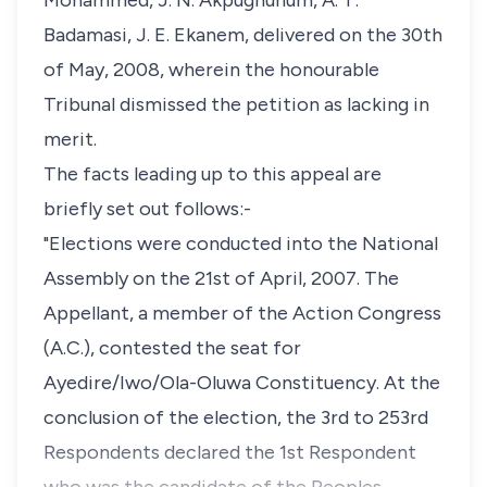
Mohammed, J. N. Akpughunum, A. T.
Badamasi, J. E. Ekanem, delivered on the 30th
of May, 2008, wherein the honourable
Tribunal dismissed the petition as lacking in
merit.
The facts leading up to this appeal are
briefly set out follows:-
"Elections were conducted into the National
Assembly on the 21st of April, 2007. The
Appellant, a member of the Action Congress
(A.C.), contested the seat for
Ayedire/Iwo/Ola-Oluwa Constituency. At the
conclusion of the election, the 3rd to 253rd
Respondents declared the 1st Respondent