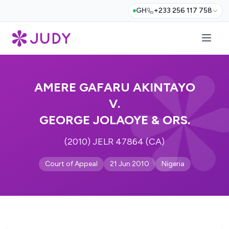
GH
+233 256 117 758
AMERE GAFARU AKINTAYO
V.
GEORGE JOLAOYE & ORS.
(2010) JELR 47864 (CA)
Court of Appeal
21 Jun 2010
Nigeria