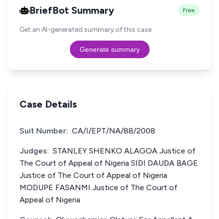
BriefBot Summary
Free
Get an AI-generated summary of this case.
Generate summary
Case Details
Suit Number:
CA/I/EPT/NA/88/2008
Judges:
STANLEY SHENKO ALAGOA Justice of
The Court of Appeal of Nigeria SIDI DAUDA BAGE
Justice of The Court of Appeal of Nigeria
MODUPE FASANMI Justice of The Court of
Appeal of Nigeria