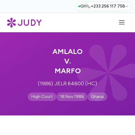
GH
+233 256 117 758
AMLALO
V.
MARFO
(1986) JELR 64600 (HC)
High Court
18 Nov 1986
Ghana