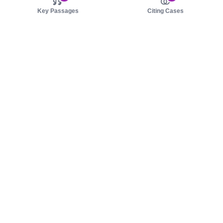
Key Passages
Citing Cases
About us
Product
About judy.legal
Case Law
Careers
Legislation
Contact sales
AI Assistant
Pulse
Study Guides
Mobile Apps