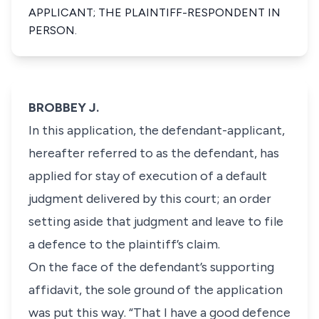
APPLICANT; THE PLAINTIFF-RESPONDENT IN
PERSON.
BROBBEY J.
In this application, the defendant-applicant,
hereafter referred to as the defendant, has
applied for stay of execution of a default
judgment delivered by this court; an order
setting aside that judgment and leave to file
a defence to the plaintiff’s claim.
On the face of the defendant’s supporting
affidavit, the sole ground of the application
was put this way. “That I have a good defence