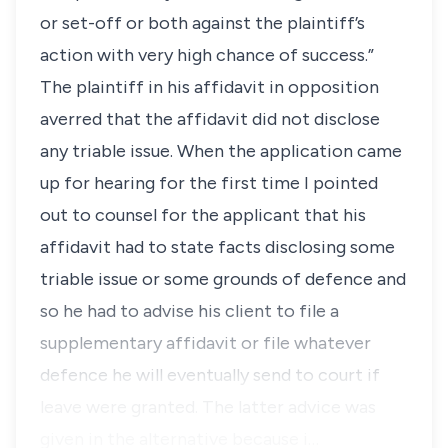
or set-off or both against the plaintiff’s
action with very high chance of success.”
The plaintiff in his affidavit in opposition
averred that the affidavit did not disclose
any triable issue. When the application came
up for hearing for the first time I pointed
out to counsel for the applicant that his
affidavit had to state facts disclosing some
triable issue or some grounds of defence and
so he had to advise his client to file a
supplementary affidavit or file whatever
defence he will eventually send to court if
leave were granted. The latter advice was
given in the alternative because i…