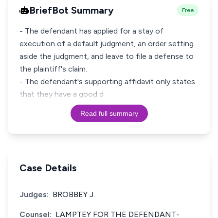
BriefBot Summary
Free
- The defendant has applied for a stay of
execution of a default judgment, an order setting
aside the judgment, and leave to file a defense to
the plaintiff's claim.
- The defendant's supporting affidavit only states
that they have a good d
Read full summary
Case Details
Judges:
BROBBEY J.
Counsel:
LAMPTEY FOR THE DEFENDANT-