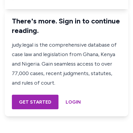
There's more. Sign in to continue
reading.
judy.legal is the comprehensive database of
case law and legislation from Ghana, Kenya
and Nigeria. Gain seamless access to over
77,000 cases, recent judgments, statutes,
and rules of court.
GET STARTED
LOGIN