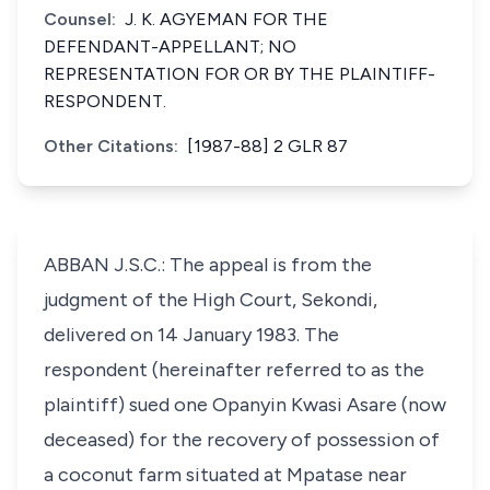
Counsel:
J. K. AGYEMAN FOR THE
DEFENDANT-APPELLANT; NO
REPRESENTATION FOR OR BY THE PLAINTIFF-
RESPONDENT.
Other Citations:
[1987-88] 2 GLR 87
ABBAN J.S.C.: The appeal is from the
judgment of the High Court, Sekondi,
delivered on 14 January 1983. The
respondent (hereinafter referred to as the
plaintiff) sued one Opanyin Kwasi Asare (now
deceased) for the recovery of possession of
a coconut farm situated at Mpatase near