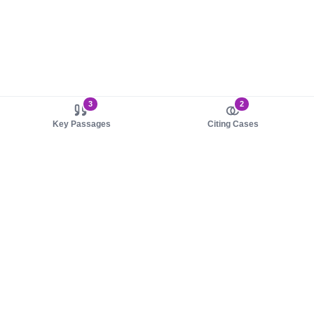
3
2
Key Passages
Citing Cases
About us
Product
About judy.legal
Case Law
Careers
Legislation