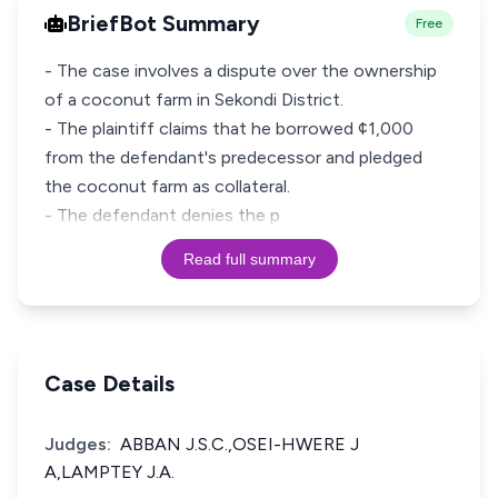
BriefBot Summary
Free
- The case involves a dispute over the ownership
of a coconut farm in Sekondi District.
- The plaintiff claims that he borrowed ¢1,000
from the defendant's predecessor and pledged
the coconut farm as collateral.
- The defendant denies the p
Read full summary
Case Details
Judges:
ABBAN J.S.C.,OSEI-HWERE J
A,LAMPTEY J.A.