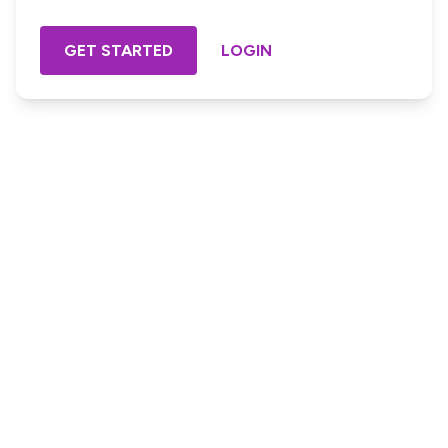
GET STARTED
LOGIN