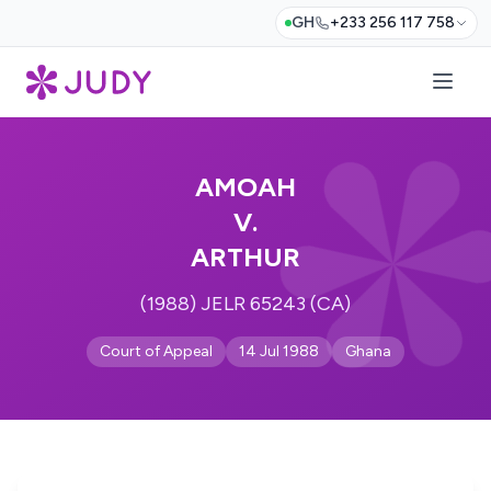
GH
+233 256 117 758
AMOAH
V.
ARTHUR
(1988) JELR 65243 (CA)
Court of Appeal
14 Jul 1988
Ghana