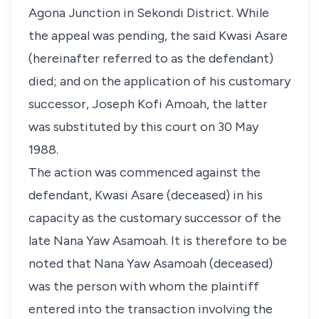
Agona Junction in Sekondi District. While
the appeal was pending, the said Kwasi Asare
(hereinafter referred to as the defendant)
died; and on the application of his customary
successor, Joseph Kofi Amoah, the latter
was substituted by this court on 30 May
1988.
The action was commenced against the
defendant, Kwasi Asare (deceased) in his
capacity as the customary successor of the
late Nana Yaw Asamoah. It is therefore to be
noted that Nana Yaw Asamoah (deceased)
was the person with whom the plaintiff
entered into the transaction involving the