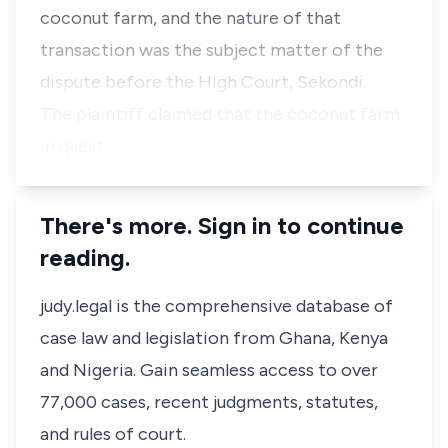
coconut farm, and the nature of that
transaction was the subject matter of the
dispute before the High Court, Sekondi.
The plaintiff claimed that the coconut farm
in quest…
There's more. Sign in to continue
reading.
judy.legal is the comprehensive database of
case law and legislation from Ghana, Kenya
and Nigeria. Gain seamless access to over
77,000 cases, recent judgments, statutes,
and rules of court.