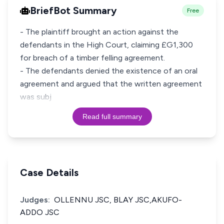
BriefBot Summary
Free
- The plaintiff brought an action against the
defendants in the High Court, claiming £G1,300
for breach of a timber felling agreement.
- The defendants denied the existence of an oral
agreement and argued that the written agreement
was subj
Read full summary
Case Details
Judges:
OLLENNU JSC, BLAY JSC,AKUFO-
ADDO JSC