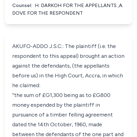
Counsel:
H. DARKOH FOR THE APPELLANTS ,A.
DOVE FOR THE RESPONDENT
AKUFO-ADDO J.S.C.: The plaintiff (i.e. the
respondent to this appeal) brought an action
against the defendants, (the appellants
before us) in the High Court, Accra, in which
he claimed:
“the sum of £G1,300 being as to £G800
money expended by the plaintiff in
pursuance of a timber felling agreement
dated the 14th October, 1960, made
between the defendants of the one part and