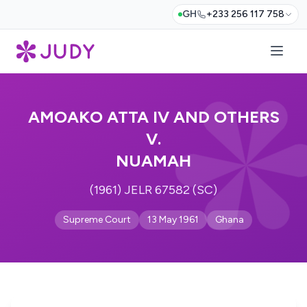
GH
+233 256 117 758
AMOAKO ATTA IV AND OTHERS
V.
NUAMAH
(1961) JELR 67582 (SC)
Supreme Court
13 May 1961
Ghana