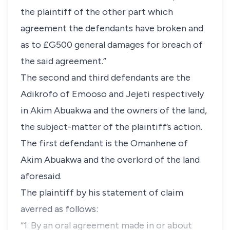
the plaintiff of the other part which
agreement the defendants have broken and
as to £G500 general damages for breach of
the said agreement.”
The second and third defendants are the
Adikrofo of Emooso and Jejeti respectively
in Akim Abuakwa and the owners of the land,
the subject-matter of the plaintiff’s action.
The first defendant is the Omanhene of
Akim Abuakwa and the overlord of the land
aforesaid.
The plaintiff by his statement of claim
averred as follows:
“1. By an oral agreement made in or about