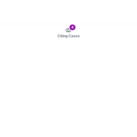
4
Citing Cases
About us
Product
About judy.legal
Case Law
Careers
Legislation
Contact sales
AI Assistant
Pulse