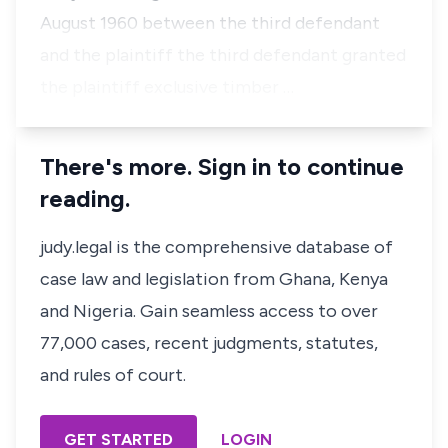
August 1960 between the third defendant
and the plaintiff the third defendant granted
the plaintiff exclusive timber …
There's more. Sign in to continue
reading.
judy.legal is the comprehensive database of
case law and legislation from Ghana, Kenya
and Nigeria. Gain seamless access to over
77,000 cases, recent judgments, statutes,
and rules of court.
GET STARTED
LOGIN