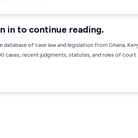
n in to continue reading.
ve database of case law and legislation from Ghana, Ken
 cases, recent judgments, statutes, and rules of court.