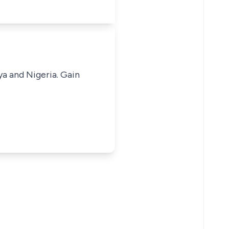
ya and Nigeria. Gain