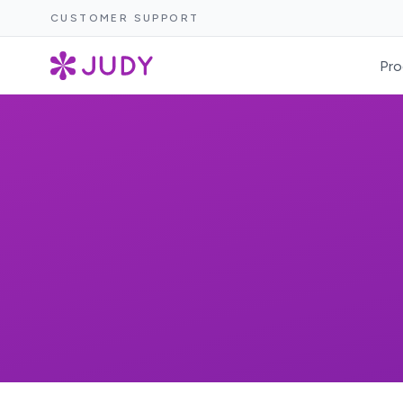
CUSTOMER SUPPORT
Pro