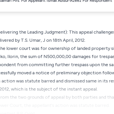
Salman Mrs. For Appellant Ismail Abdul-Azeez For Respondent
ivering the Leading Judgment): This appeal challenges
vered by T.S. Umar, J on 18th April, 2012.
the lower court was for ownership of landed property s
o, Ilorin, the sum of N500,000,00 damages for trespas
spondent from committing further trespass upon the sa
essfully moved a notice of preliminary objection follo
's action was statute barred and dismissed same in its 
 2012, which is the subject of the instant appeal.
 from the two grounds of appeal by both parties and tha
ower Court, the appellant's action was statute barred.
ppellant B.R. Gold…