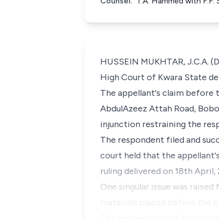
Counsel:
T.A. Hammed with F.F. 
HUSSEIN MUKHTAR, J.C.A. (Del
High Court of Kwara State deli
The appellant's claim before 
AbdulAzeez Attah Road, Bobok
injunction restraining the re
The respondent filed and succ
court held that the appellant
ruling delivered on 18th April,
One singular issue was raised
materials placed before the l
The learned counsel for the a