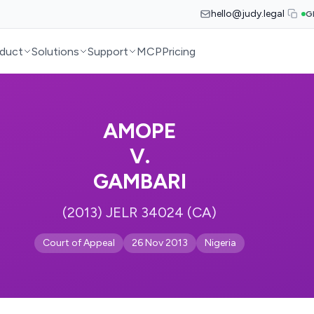
hello@judy.legal
G
duct
Solutions
Support
MCP
Pricing
AMOPE
V.
GAMBARI
(2013) JELR 34024 (CA)
Court of Appeal
26 Nov 2013
Nigeria