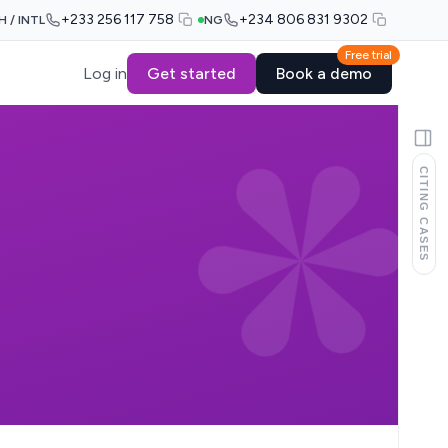
+233 256 117 758
+234 806 831 9302
H / INTL
NG
Free trial
Log in
Get started
Book a demo
CITING CASES