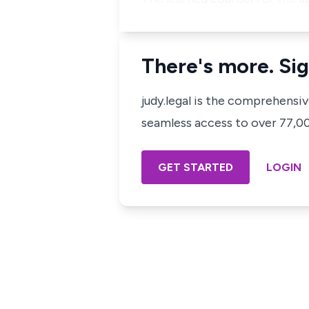
There's more. Sig
judy.legal is the comprehensi
seamless access to over 77,000
GET STARTED
LOGIN