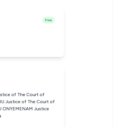
Free
ice of The Court of
JU Justice of The Court of
WU ONYEMENAM Justice
a