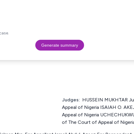
case.
Generate summary
Judges:
HUSSEIN MUKHTAR Just
Appeal of Nigeria ISAIAH O. AKE
Appeal of Nigeria UCHECHUK
of The Court of Appeal of Nigeri