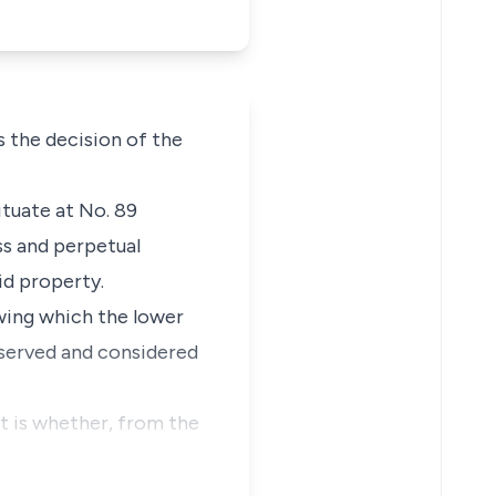
 the decision of the
ituate at No. 89
s and perpetual
id property.
wing which the lower
reserved and considered
t is whether, from the