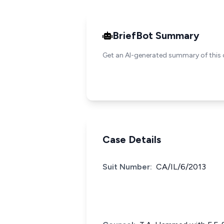
BriefBot Summary
Get an AI-generated summary of this 
Case Details
Suit Number:
CA/IL/6/2013