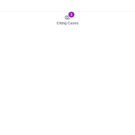
1
Citing Cases
About us
Product
About judy.legal
Case Law
Careers
Legislation
Contact sales
AI Assistant
Pulse
Study Guides