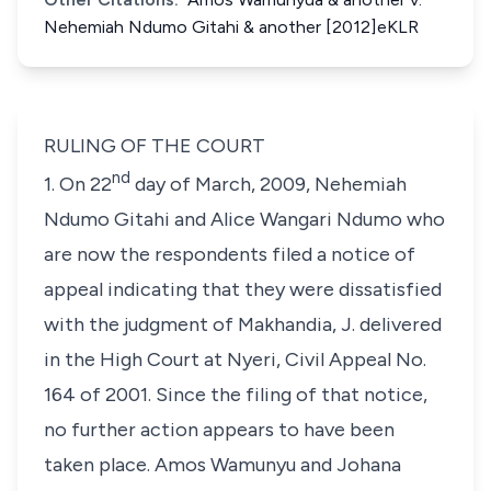
Nehemiah Ndumo Gitahi & another [2012]eKLR
RULING OF THE COURT
nd
1. On 22
day of March, 2009, Nehemiah
Ndumo Gitahi and Alice Wangari Ndumo who
are now the respondents filed a notice of
appeal indicating that they were dissatisfied
with the judgment of Makhandia, J. delivered
in the High Court at Nyeri, Civil Appeal No.
164 of 2001. Since the filing of that notice,
no further action appears to have been
taken place. Amos Wamunyu and Johana