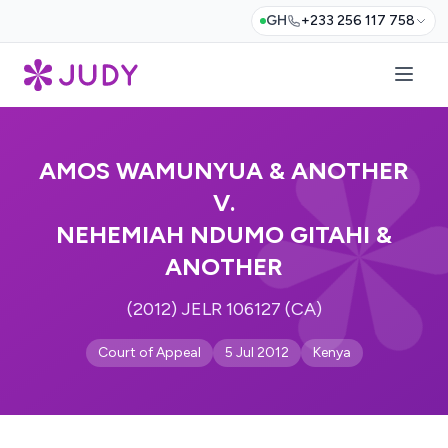
GH
+233 256 117 758
AMOS WAMUNYUA & ANOTHER
V.
NEHEMIAH NDUMO GITAHI &
ANOTHER
(2012) JELR 106127 (CA)
Court of Appeal
5 Jul 2012
Kenya