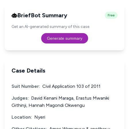
BriefBot Summary
Free
Get an AI-generated summary of this case.
Generate summary
Case Details
Suit Number:
Civil Application 103 of 2011
Judges:
David Kenani Maraga, Erastus Mwaniki
Githinji, Hannah Magondi Okwengu
Location:
Nyeri
Other Citations:
Amos Wamunyua & another v.