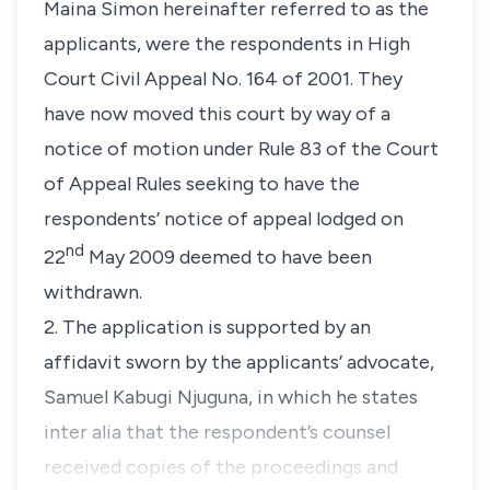
Maina Simon hereinafter referred to as the
applicants, were the respondents in High
Court Civil Appeal No. 164 of 2001. They
have now moved this court by way of a
notice of motion under Rule 83 of the Court
of Appeal Rules seeking to have the
respondents’ notice of appeal lodged on
nd
22
May 2009 deemed to have been
withdrawn.
2. The application is supported by an
affidavit sworn by the applicants’ advocate,
Samuel Kabugi Njuguna, in which he states
inter alia
that the respondent’s counsel
received copies of the proceedings and