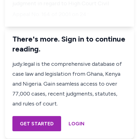
judgment in regard to High Court Civil
…
Appeal No. 164 of 2001 on 24
There's more. Sign in to continue
reading.
judy.legal is the comprehensive database of
case law and legislation from Ghana, Kenya
and Nigeria. Gain seamless access to over
77,000 cases, recent judgments, statutes,
and rules of court.
GET STARTED
LOGIN