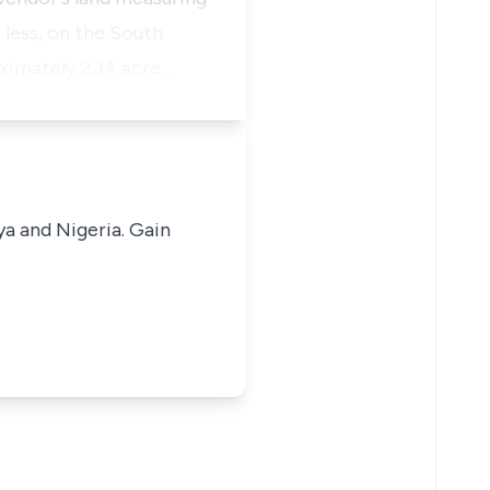
 less, on the South
ximately 2.34 acre…
ya and Nigeria. Gain