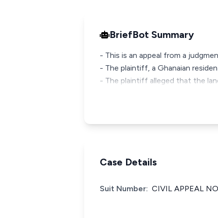
BriefBot Summary
- This is an appeal from a judgmen
- The plaintiff, a Ghanaian reside
- The plaintiff alleged that the la
Case Details
Suit Number:
CIVIL APPEAL NO.