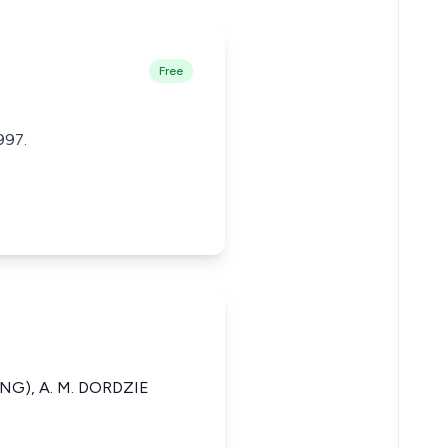
Free
997.
NG), A. M. DORDZIE