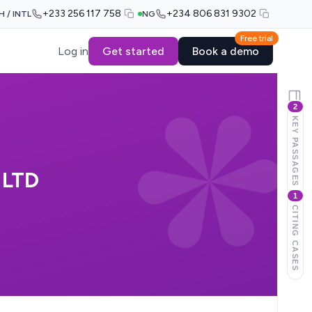
+233 256 117 758
+234 806 831 9302
H / INTL
NG
Free trial
Log in
Get started
Book a demo
2
KEY PASSAGES
 LTD
1
CITING CASES