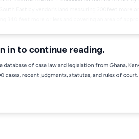
 South East by vendor's land measuring 300feet more or
ng 340 feet more or less and covering an area of appro
n in to continue reading.
ve database of case law and legislation from Ghana, Ken
 cases, recent judgments, statutes, and rules of court.