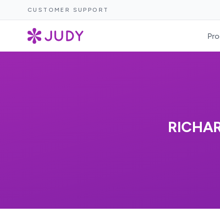
CUSTOMER SUPPORT
Pro
RICHAR