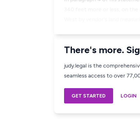
340 feet more or less, on the
West by vendor's land measuri
There's more. Sig
judy.legal is the comprehensi
seamless access to over 77,000
GET STARTED
LOGIN