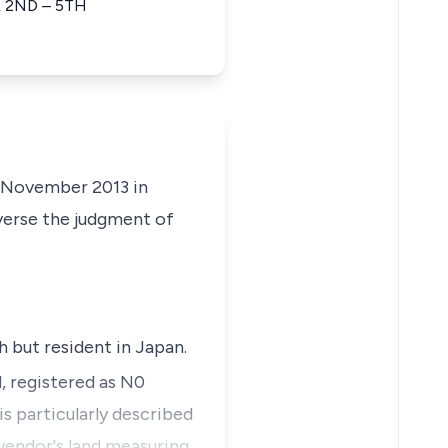
 2ND – 5TH
f November 2013 in
everse the judgment of
h but resident in Japan.
 registered as N0
is particularly described
 vendor's land measuring