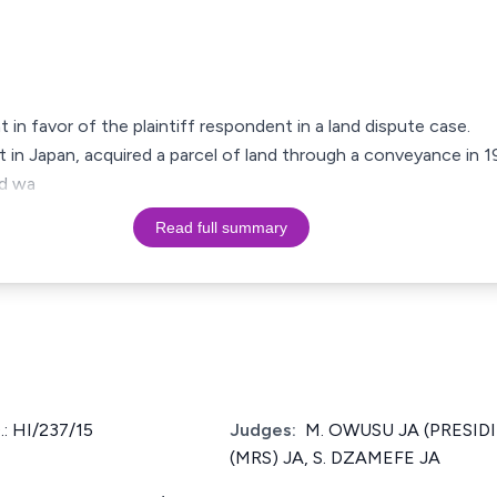
t in favor of the plaintiff respondent in a land dispute case.
nt in Japan, acquired a parcel of land through a conveyance in 1
nd wa
Read full summary
: HI/237/15
Judges:
M. OWUSU JA (PRESIDI
(MRS) JA, S. DZAMEFE JA