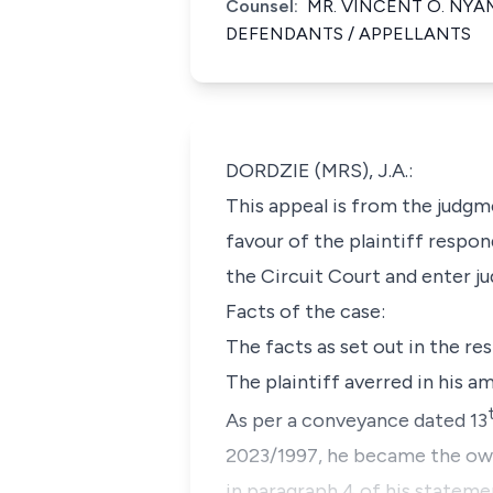
Counsel:
MR. VINCENT O. NYAM
DEFENDANTS / APPELLANTS
DORDZIE (MRS), J.A.:
This appeal is from the judgm
favour of the plaintiff respon
the Circuit Court and enter ju
Facts of the case:
The facts as set out in the re
The plaintiff averred in his a
As per a conveyance dated 13
2023/1997, he became the owner
in paragraph 4 of his statemen