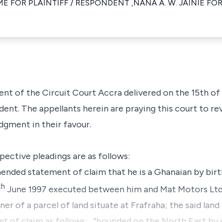
E FOR PLAINTIFF / RESPONDENT ,NANA A. W. JAINIE FOR
ent of the Circuit Court Accra delivered on the 15th o
dent. The appellants herein are praying this court to r
dgment in their favour.
spective pleadings are as follows:
mended statement of claim that he is a Ghanaian by birt
th
June 1997 executed between him and Mat Motors Ltd,
 of a parcel of land situate at Frafraha; the said land 
t of claim as follows: ..."bounded on the North East by