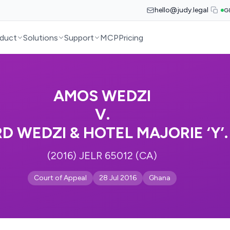
hello@judy.legal
G
duct
Solutions
Support
MCP
Pricing
AMOS WEDZI
V.
D WEDZI & HOTEL MAJORIE ‘Y’.
(2016) JELR 65012 (CA)
Court of Appeal
28 Jul 2016
Ghana