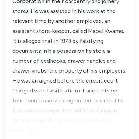
Corporation in their carpentry and joinery
stores. He was assisted in his work at the
relevant time by another employee, an
assistant store-keeper, called Mabel Kwame.
It is alleged that in 1973 by falsifying
documents in his possession he stole a
number of bedhooks, drawer handles and
drawer knobs, the property of his employers.
He was arraigned before the circuit court
charged with falsification of accounts on
four counts and stealing on four counts. The
first count charged him with falsifying an
original requisition form No. 147260 by
entering…