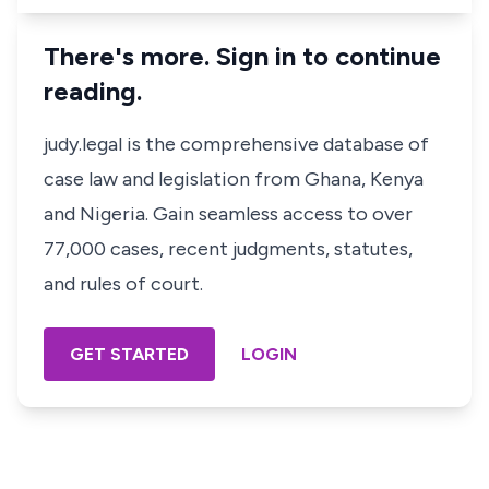
There's more. Sign in to continue
reading.
judy.legal is the comprehensive database of
case law and legislation from Ghana, Kenya
and Nigeria. Gain seamless access to over
77,000 cases, recent judgments, statutes,
and rules of court.
GET STARTED
LOGIN