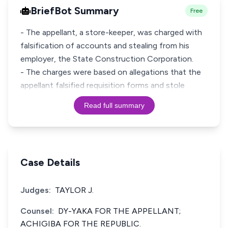
BriefBot Summary
Free
- The appellant, a store-keeper, was charged with
falsification of accounts and stealing from his
employer, the State Construction Corporation.
- The charges were based on allegations that the
appellant falsified requisition forms and stole
Read full summary
Case Details
Judges:
TAYLOR J.
Counsel:
DY-YAKA FOR THE APPELLANT;
ACHIGIBA FOR THE REPUBLIC.