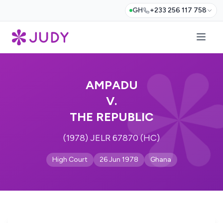
GH
+233 256 117 758
AMPADU
V.
THE REPUBLIC
(1978) JELR 67870 (HC)
High Court
26 Jun 1978
Ghana