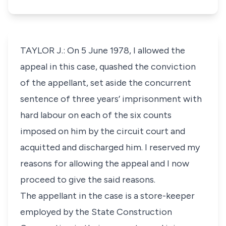
TAYLOR J.: On 5 June 1978, I allowed the
appeal in this case, quashed the conviction
of the appellant, set aside the concurrent
sentence of three years’ imprisonment with
hard labour on each of the six counts
imposed on him by the circuit court and
acquitted and discharged him. I reserved my
reasons for allowing the appeal and I now
proceed to give the said reasons.
The appellant in the case is a store-keeper
employed by the State Construction